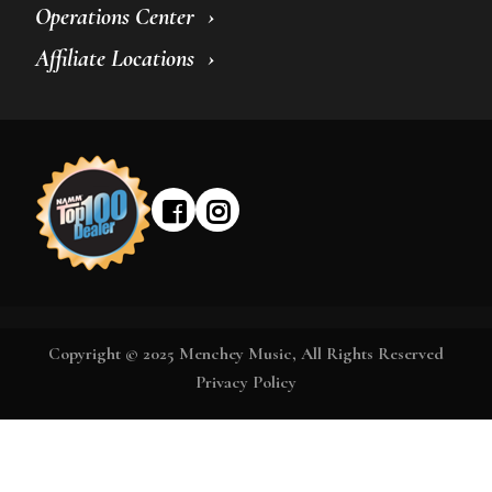
Operations Center
Affiliate Locations
Copyright © 2025 Menchey Music, All Rights Reserved
Privacy Policy