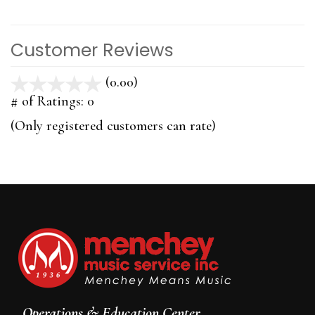
Customer Reviews
(0.00)
stars
out
# of Ratings:
0
of
(Only registered customers can rate)
5
Operations & Education Center