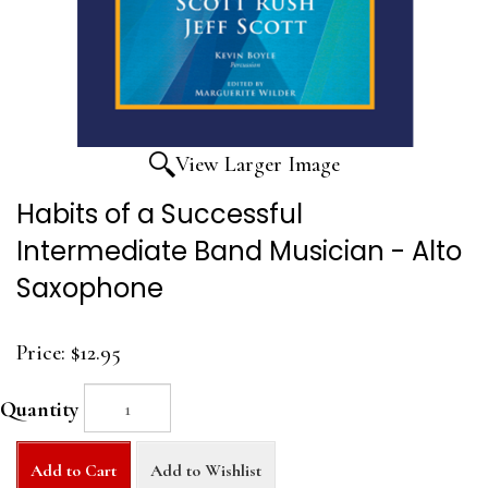
View Larger Image
Habits of a Successful
Intermediate Band Musician - Alto
Saxophone
Price:
$12.95
Quantity
Add to Cart
Add to Wishlist