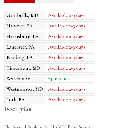
Gambrills, MD
Available 2-3 days
Hanover, PA
Available 2-3 days
Harrisburg, PA
Available 2-3 days
Lancaster, PA
Available 2-3 days
Reading, PA
Available 2-3 days
Timonium, MD
Available 2-3 days
Warehouse
25 in stock.
Westminster, MD
Available 2-3 days
York, PA
Available 2-3 days
Description:
The Second Book in the HABITS Band Series