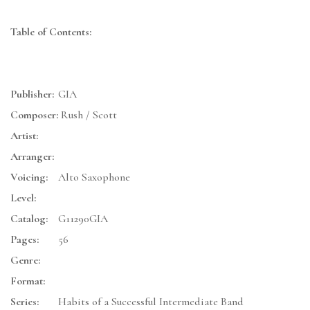
Table of Contents:
Publisher:
GIA
Composer:
Rush / Scott
Artist:
Arranger:
Voicing:
Alto Saxophone
Level:
Catalog:
G11290GIA
Pages:
56
Genre:
Format:
Series:
Habits of a Successful Intermediate Band