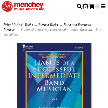
0
Print Music & Books
→
Method Books
→
Band and Percussion
Methods
→ Habits of a Successful Intermediate Band Musician - Alto
Saxophone