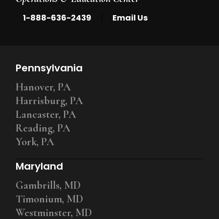
|
1-888-636-2439
Email Us
Pennsylvania
Hanover, PA
Harrisburg, PA
Lancaster, PA
Reading, PA
York, PA
Maryland
Gambrills, MD
Timonium, MD
Westminster, MD