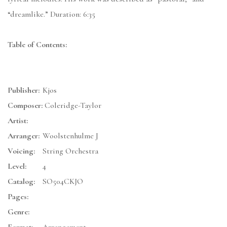
“dreamlike.” Duration: 6:35
Table of Contents:
Publisher:
Kjos
Composer:
Coleridge-Taylor
Artist:
Arranger:
Woolstenhulme J
Voicing:
String Orchestra
Level:
4
Catalog:
SO504CKJO
Pages:
Genre: