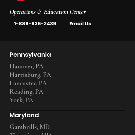
Operations & Education Center
|
1-888-636-2439
Email Us
Pennsylvania
Hanover, PA
Harrisburg, PA
Lancaster, PA
Reading, PA
York, PA
Maryland
Gambrills, MD