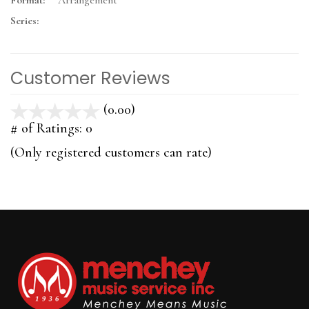
Format:
Arrangement
Series:
Customer Reviews
(0.00)
stars
out
# of Ratings:
0
of
(Only registered customers can rate)
5