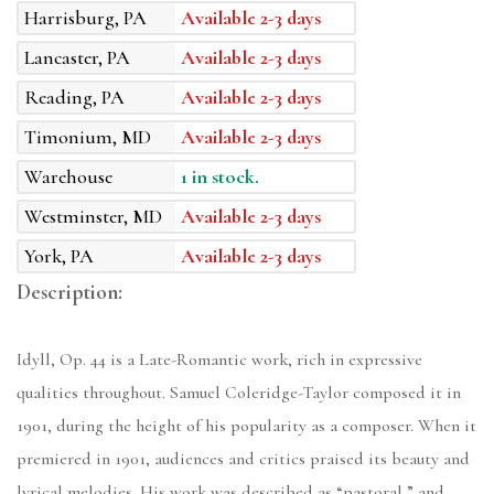
Harrisburg, PA
Available 2-3 days
Lancaster, PA
Available 2-3 days
Reading, PA
Available 2-3 days
Timonium, MD
Available 2-3 days
Warehouse
1 in stock.
Westminster, MD
Available 2-3 days
York, PA
Available 2-3 days
Description:
Idyll, Op. 44 is a Late-Romantic work, rich in expressive
qualities throughout. Samuel Coleridge-Taylor composed it in
1901, during the height of his popularity as a composer. When it
premiered in 1901, audiences and critics praised its beauty and
lyrical melodies. His work was described as “pastoral,” and