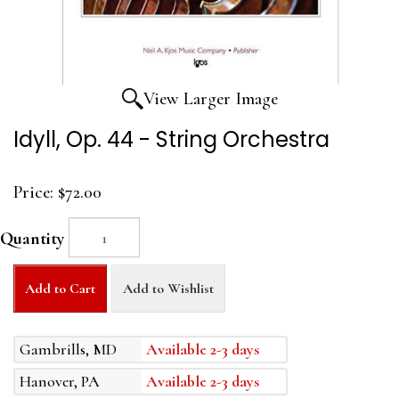
View Larger Image
Idyll, Op. 44 - String Orchestra
Price:
$72.00
Quantity
Add to Cart
Add to Wishlist
Gambrills, MD
Available 2-3 days
Hanover, PA
Available 2-3 days