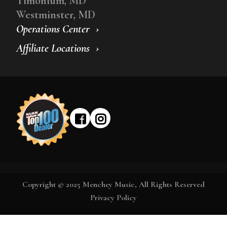
Timonium, MD
Westminster, MD
Operations Center
Affiliate Locations
Copyright © 2025 Menchey Music, All Rights Reserved
Privacy Policy