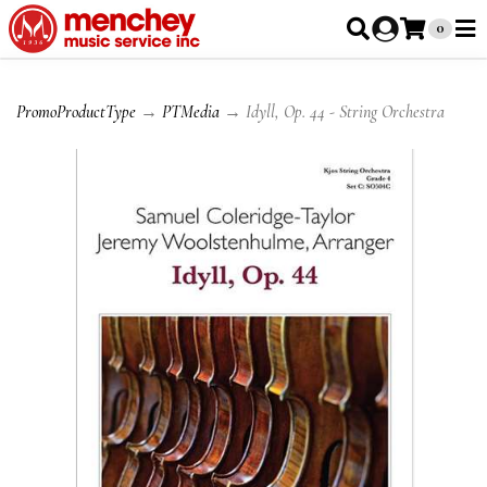
0
PromoProductType
→
PTMedia
→ Idyll, Op. 44 - String Orchestra