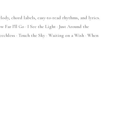
ody, chord labels, easy-to-read rhythms, and lyrics.
Far I'll Go · I See the Light · Just Around the
eechless · Touch the Sky · Waiting on a Wish · When