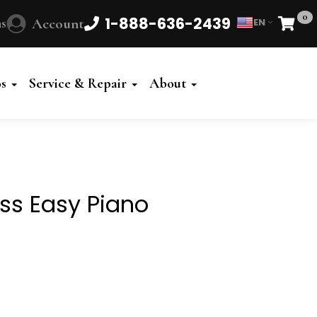
0
1-888-636-2439
s
Account
EN
Cart
Powered
by
os
Service & Repair
About
Translate
ess Easy Piano