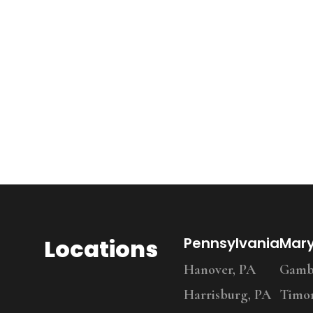
Locations
Pennsylvania
Mar
Hanover, PA
Gambr
Harrisburg, PA
Timo