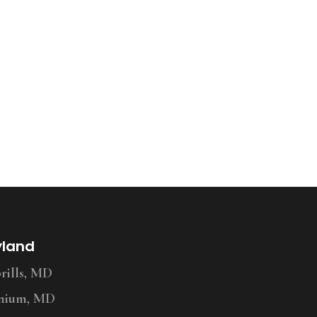
yland
ills, MD
nium, MD