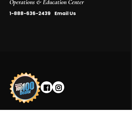
Operations & Education Center
|
1-888-636-2439
Email Us