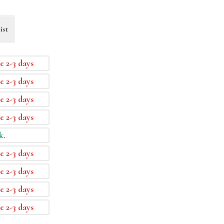
ist
e 2-3 days
e 2-3 days
e 2-3 days
e 2-3 days
k.
e 2-3 days
e 2-3 days
e 2-3 days
e 2-3 days