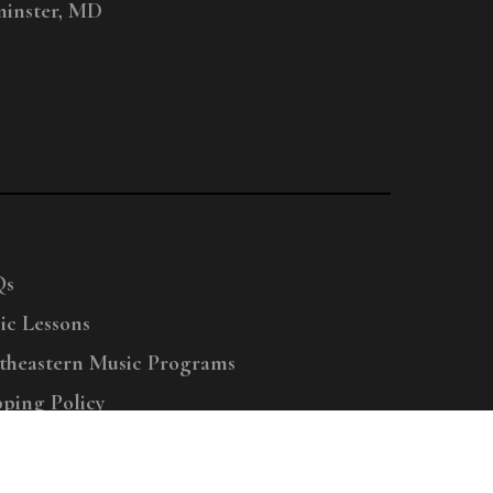
inster, MD
Qs
ic Lessons
theastern Music Programs
pping Policy