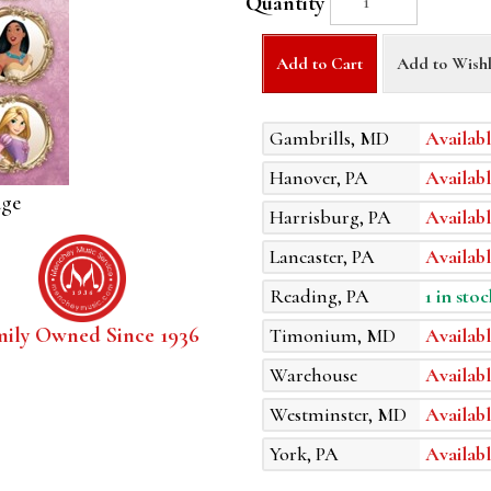
Quantity
Add to Cart
Add to Wishl
Gambrills, MD
Availabl
Hanover, PA
Availabl
age
Harrisburg, PA
Availabl
Lancaster, PA
Availabl
Reading, PA
1 in stoc
mily Owned Since 1936
Timonium, MD
Availabl
Warehouse
Availabl
Westminster, MD
Availabl
York, PA
Availabl