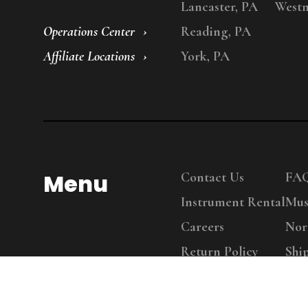
Lancaster, PA
Westm
Operations Center
Reading, PA
Affiliate Locations
York, PA
Menu
Contact Us
FA
Instrument Rental
Mus
Careers
Nor
Return Policy
Shi