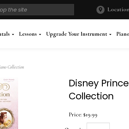
Location
ntals
Lessons
Upgrade Your Instrument
Pian
ano Collection
Disney Princ
Collection
Price:
$19.99