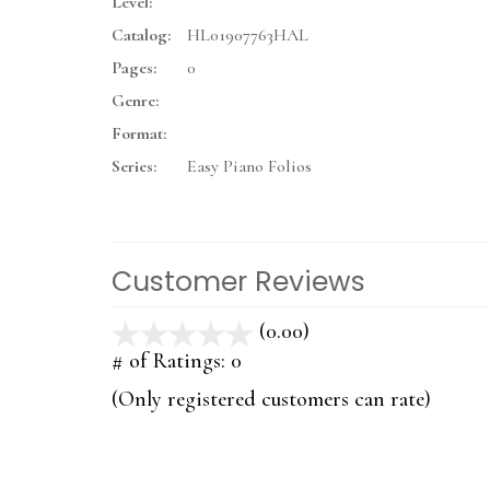
Level:
Catalog:
HL01907763HAL
Pages:
0
Genre:
Format:
Series:
Easy Piano Folios
Customer Reviews
(0.00)
stars
out
# of Ratings:
0
of
(Only registered customers can rate)
5