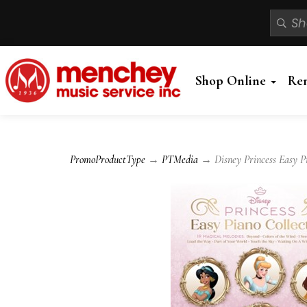
Shop Online
Re
PromoProductType
→
PTMedia
→ Disney Princess Easy Pi