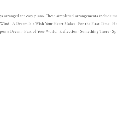
s arranged for easy piano. These simplified arrangements include mel
Wind · A Dream Is a Wish Your Heart Makes · For the First Time · How 
pon a Dream · Part of Your World · Reflection · Something There · Sp