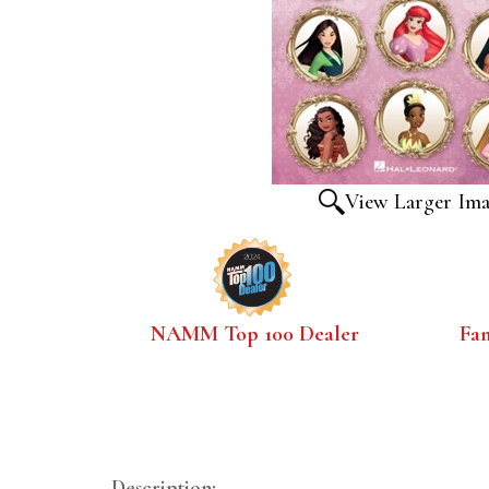
View Larger Im
NAMM Top 100 Dealer
Fa
Description: