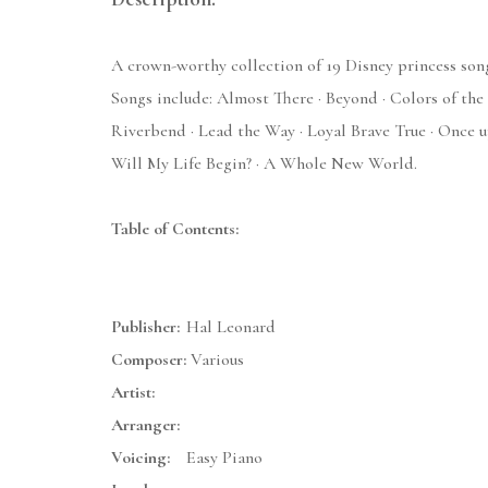
A crown-worthy collection of 19 Disney princess song
Songs include: Almost There · Beyond · Colors of the 
Riverbend · Lead the Way · Loyal Brave True · Once u
Will My Life Begin? · A Whole New World.
Table of Contents:
Publisher:
Hal Leonard
Composer:
Various
Artist:
Arranger:
Voicing:
Easy Piano