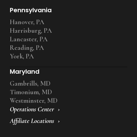
Pennsylvania
Hanover, PA
Harrisburg, PA
Lancaster, PA
Reading, PA
York, PA
Maryland
Gambrills, MD
Timonium, MD
Westminster, MD
Operations Center
Affiliate Locations