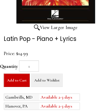
View Larger Image
Latin Pop - Piano + Lyrics
Price:
$14.99
Quantity
Add to Cart
Add to Wishlist
Gambrills, MD
Available 2-3 days
Hanover, PA
Available 2-3 days