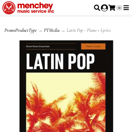
0
PromoProductType
→
PTMedia
→ Latin Pop - Piano + Lyrics