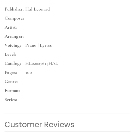
Publisher:
Hal Leonard
Composer:
Artist:
Arranger:
Voicing:
Piano | Lyrics
Level:
Catalog:
HL02027615HAL
Pages:
100
Genre:
Format:
Series:
Customer Reviews