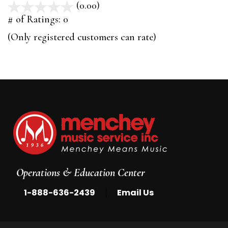
(0.00)
stars
out
# of Ratings:
0
of
(Only registered customers can rate)
5
Operations & Education Center
|
1-888-636-2439
Email Us