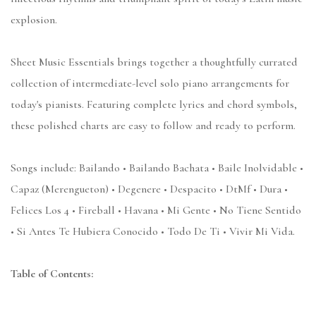
explosion.
Sheet Music Essentials brings together a thoughtfully currated
collection of intermediate-level solo piano arrangements for
today's pianists. Featuring complete lyrics and chord symbols,
these polished charts are easy to follow and ready to perform.
Songs include: Bailando • Bailando Bachata • Baile Inolvidable •
Capaz (Merengueton) • Degenere • Despacito • DtMf • Dura •
Felices Los 4 • Fireball • Havana • Mi Gente • No Tiene Sentido
• Si Antes Te Hubiera Conocido • Todo De Ti • Vivir Mi Vida.
Table of Contents: