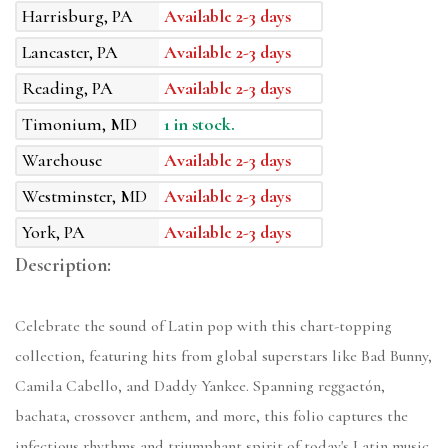
Harrisburg, PA
Available 2-3 days
Lancaster, PA
Available 2-3 days
Reading, PA
Available 2-3 days
Timonium, MD
1 in stock.
Warehouse
Available 2-3 days
Westminster, MD
Available 2-3 days
York, PA
Available 2-3 days
Description:
Celebrate the sound of Latin pop with this chart-topping
collection, featuring hits from global superstars like Bad Bunny,
Camila Cabello, and Daddy Yankee. Spanning reggaetón,
bachata, crossover anthem, and more, this folio captures the
infectious rhythms and triumphant spirit of today's Latin music