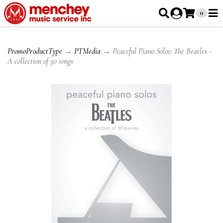
0
PromoProductType
→
PTMedia
→ Peaceful Piano Solos: The Beatles -
A collection of 30 songs