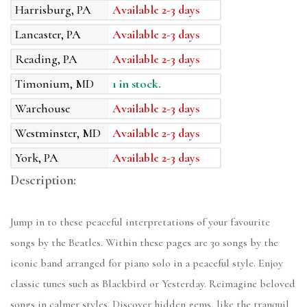
Harrisburg, PA
Available 2-3 days
Lancaster, PA
Available 2-3 days
Reading, PA
Available 2-3 days
Timonium, MD
1 in stock.
Warehouse
Available 2-3 days
Westminster, MD
Available 2-3 days
York, PA
Available 2-3 days
Description:
Jump in to these peaceful interpretations of your favourite
songs by the Beatles. Within these pages are 30 songs by the
iconic band arranged for piano solo in a peaceful style. Enjoy
classic tunes such as Blackbird or Yesterday. Reimagine beloved
songs in calmer styles. Discover hidden gems, like the tranquil