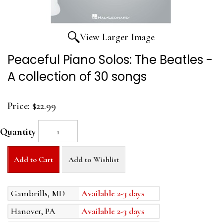
View Larger Image
Peaceful Piano Solos: The Beatles -
A collection of 30 songs
Price:
$22.99
Quantity
Add to Cart
Add to Wishlist
Gambrills, MD
Available 2-3 days
Hanover, PA
Available 2-3 days