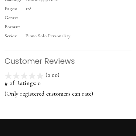
Pages:
128
Genre:
Format:
Series:
Piano Solo Personality
Customer Reviews
(0.00)
stars
out
# of Ratings:
0
of
(Only registered customers can rate)
5