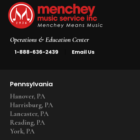
Operations & Education Center
|
1-888-636-2439
Email Us
Pennsylvania
Hanover, PA
Harrisburg, PA
Lancaster, PA
Reading, PA
York, PA