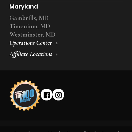
Maryland
Gambrills, MD
Timonium, MD
Westminster, MD
Operations Center
Affiliate Locations