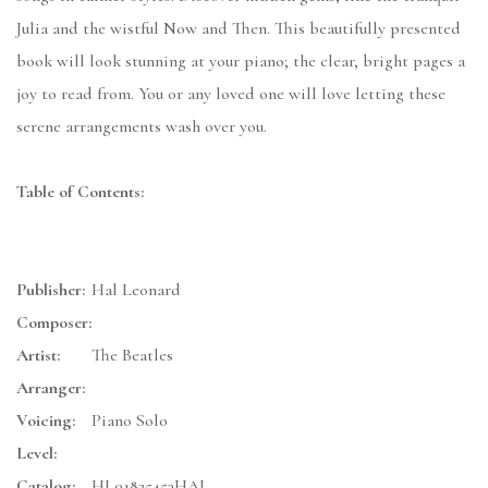
Julia and the wistful Now and Then. This beautifully presented
book will look stunning at your piano; the clear, bright pages a
joy to read from. You or any loved one will love letting these
serene arrangements wash over you.
Table of Contents:
Publisher:
Hal Leonard
Composer:
Artist:
The Beatles
Arranger:
Voicing:
Piano Solo
Level:
Catalog:
HL01825453HAL