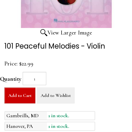
View Larger Image
101 Peaceful Melodies - Violin
Price:
$22.99
Quantity
Add to Cart
Add to Wishlist
Gambrills, MD
1 in stock.
Hanover, PA
1 in stock.