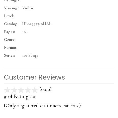
Arranger:
Voicing:
Violin
Level:
Catalog:
HL01995740HAL
Pages:
104
Genre:
Format:
Series:
101 Songs
Customer Reviews
(0.00)
stars
out
# of Ratings:
0
of
(Only registered customers can rate)
5