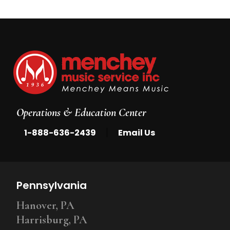
Operations & Education Center
|
1-888-636-2439
Email Us
Pennsylvania
Hanover, PA
Harrisburg, PA