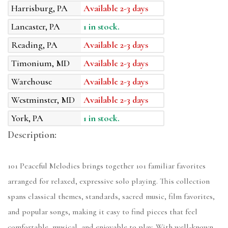
Harrisburg, PA
Available 2-3 days
Lancaster, PA
1 in stock.
Reading, PA
Available 2-3 days
Timonium, MD
Available 2-3 days
Warehouse
Available 2-3 days
Westminster, MD
Available 2-3 days
York, PA
1 in stock.
Description:
101 Peaceful Melodies brings together 101 familiar favorites
arranged for relaxed, expressive solo playing. This collection
spans classical themes, standards, sacred music, film favorites,
and popular songs, making it easy to find pieces that feel
comfortable, musical, and enjoyable to play. With well-known