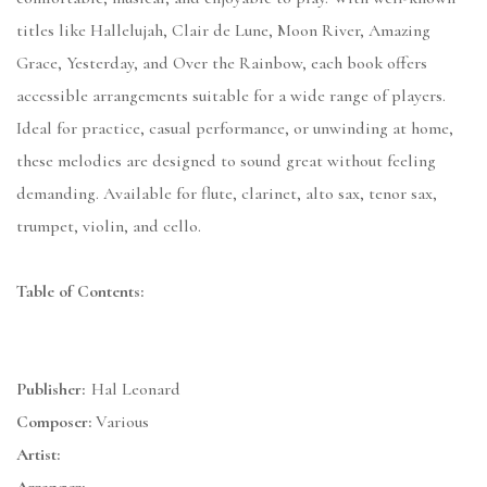
titles like Hallelujah, Clair de Lune, Moon River, Amazing
Grace, Yesterday, and Over the Rainbow, each book offers
accessible arrangements suitable for a wide range of players.
Ideal for practice, casual performance, or unwinding at home,
these melodies are designed to sound great without feeling
demanding. Available for flute, clarinet, alto sax, tenor sax,
trumpet, violin, and cello.
Table of Contents:
Publisher:
Hal Leonard
Composer:
Various
Artist: