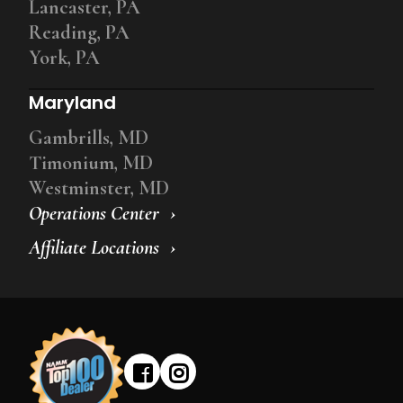
Lancaster, PA
Reading, PA
York, PA
Maryland
Gambrills, MD
Timonium, MD
Westminster, MD
Operations Center
Affiliate Locations