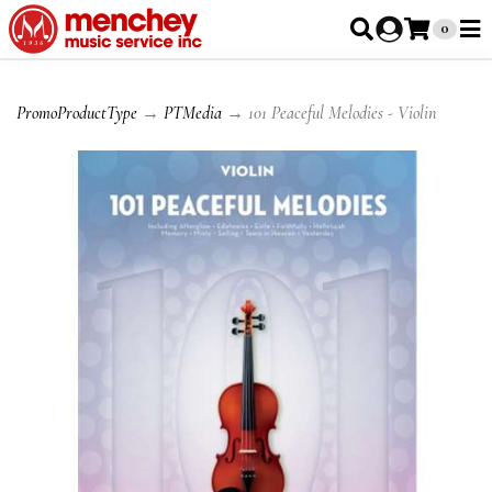
0
PromoProductType
→
PTMedia
→ 101 Peaceful Melodies - Violin