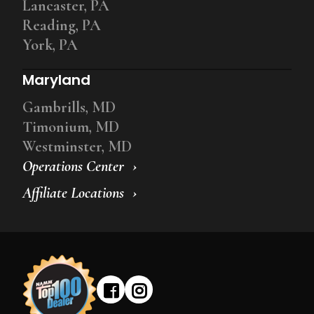
Lancaster, PA
Reading, PA
York, PA
Maryland
Gambrills, MD
Timonium, MD
Westminster, MD
Operations Center
Affiliate Locations