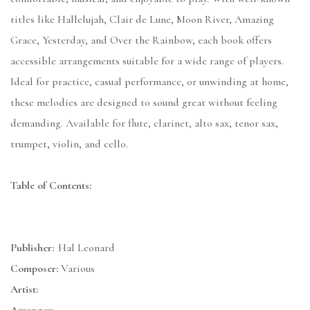
titles like Hallelujah, Clair de Lune, Moon River, Amazing
Grace, Yesterday, and Over the Rainbow, each book offers
accessible arrangements suitable for a wide range of players.
Ideal for practice, casual performance, or unwinding at home,
these melodies are designed to sound great without feeling
demanding. Available for flute, clarinet, alto sax, tenor sax,
trumpet, violin, and cello.
Table of Contents:
Publisher:
Hal Leonard
Composer:
Various
Artist: