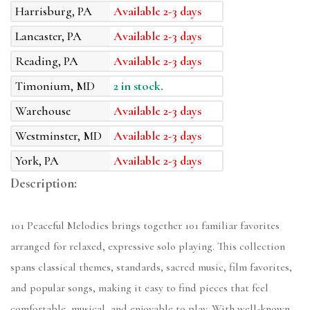
Harrisburg, PA
Available 2-3 days
Lancaster, PA
Available 2-3 days
Reading, PA
Available 2-3 days
Timonium, MD
2 in stock.
Warehouse
Available 2-3 days
Westminster, MD
Available 2-3 days
York, PA
Available 2-3 days
Description:
101 Peaceful Melodies brings together 101 familiar favorites
arranged for relaxed, expressive solo playing. This collection
spans classical themes, standards, sacred music, film favorites,
and popular songs, making it easy to find pieces that feel
comfortable, musical, and enjoyable to play. With well-known