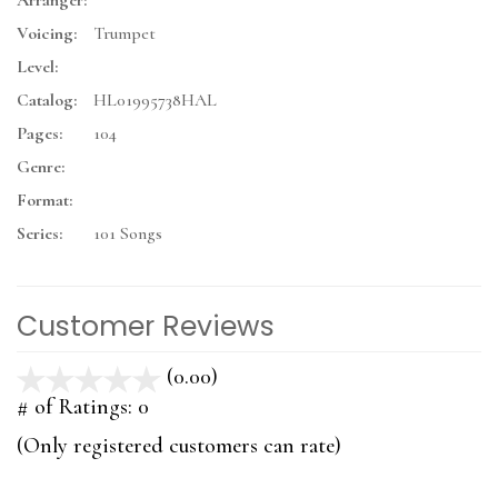
Arranger:
Voicing:
Trumpet
Level:
Catalog:
HL01995738HAL
Pages:
104
Genre:
Format:
Series:
101 Songs
Customer Reviews
(0.00)
stars
out
# of Ratings:
0
of
(Only registered customers can rate)
5