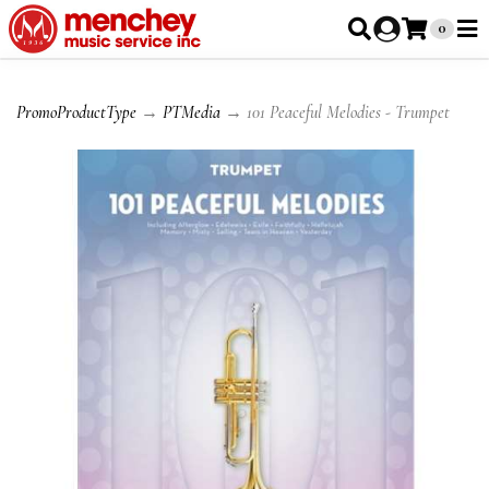
0
PromoProductType
→
PTMedia
→ 101 Peaceful Melodies - Trumpet