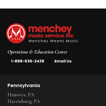
Operations & Education Center
|
1-888-636-2439
Email Us
Pennsylvania
Hanover, PA
Harrisburg, PA