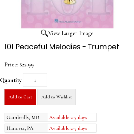
View Larger Image
101 Peaceful Melodies - Trumpet
Price:
$22.99
Quantity
Add to Cart
Add to Wishlist
Gambrills, MD
Available 2-3 days
Hanover, PA
Available 2-3 days