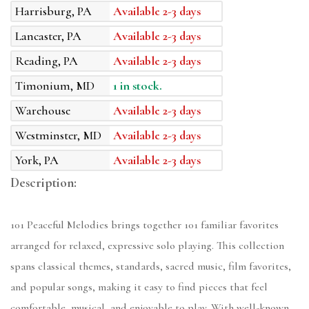
Harrisburg, PA
Available 2-3 days
Lancaster, PA
Available 2-3 days
Reading, PA
Available 2-3 days
Timonium, MD
1 in stock.
Warehouse
Available 2-3 days
Westminster, MD
Available 2-3 days
York, PA
Available 2-3 days
Description:
101 Peaceful Melodies brings together 101 familiar favorites
arranged for relaxed, expressive solo playing. This collection
spans classical themes, standards, sacred music, film favorites,
and popular songs, making it easy to find pieces that feel
comfortable, musical, and enjoyable to play. With well-known