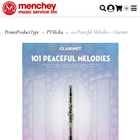
0
PromoProductType
→
PTMedia
→ 101 Peaceful Melodies - Clarinet