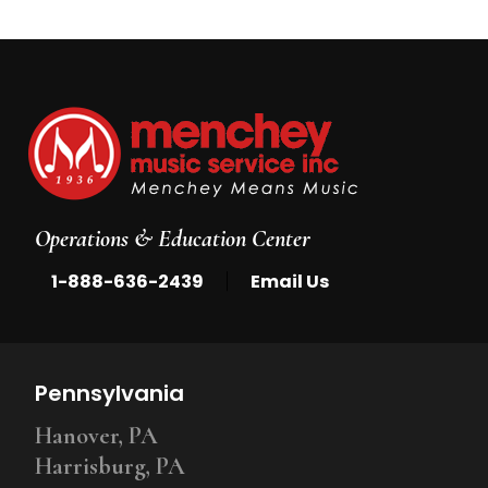
Operations & Education Center
|
1-888-636-2439
Email Us
Pennsylvania
Hanover, PA
Harrisburg, PA