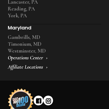
Lancaster, PA
Reading, PA
York, PA
Maryland
Gambrills, MD
Timonium, MD
Westminster, MD
Operations Center
Affiliate Locations