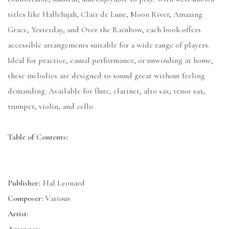
titles like Hallelujah, Clair de Lune, Moon River, Amazing
Grace, Yesterday, and Over the Rainbow, each book offers
accessible arrangements suitable for a wide range of players.
Ideal for practice, casual performance, or unwinding at home,
these melodies are designed to sound great without feeling
demanding. Available for flute, clarinet, alto sax, tenor sax,
trumpet, violin, and cello.
Table of Contents:
Publisher:
Hal Leonard
Composer:
Various
Artist: