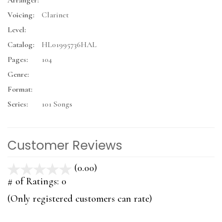
Arranger:
Voicing:
Clarinet
Level:
Catalog:
HL01995736HAL
Pages:
104
Genre:
Format:
Series:
101 Songs
Customer Reviews
(0.00)
stars
out
# of Ratings:
0
of
(Only registered customers can rate)
5