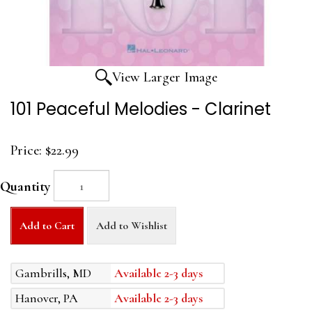
View Larger Image
101 Peaceful Melodies - Clarinet
Price:
$22.99
Quantity
Add to Cart
Add to Wishlist
Gambrills, MD
Available 2-3 days
Hanover, PA
Available 2-3 days