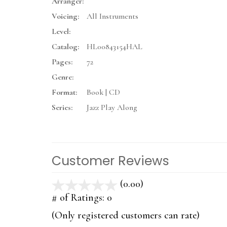
Arranger:
Voicing:
All Instruments
Level:
Catalog:
HL00843154HAL
Pages:
72
Genre:
Format:
Book | CD
Series:
Jazz Play Along
Customer Reviews
(0.00)
stars
out
# of Ratings:
0
of
(Only registered customers can rate)
5