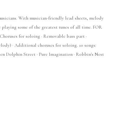
 musicians. With musician-friendly lead sheets, melody
e playing some of the greatest tunes of all time. FOR
 Choruses for soloing · Removable bass part ·
y) · Additional choruses for soloing. 10 songs:
en Dolphin Street · Pure Imagination · Robbin's Nest