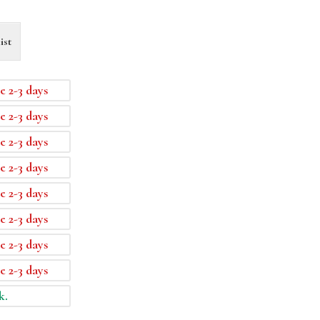
ist
e 2-3 days
e 2-3 days
e 2-3 days
e 2-3 days
e 2-3 days
e 2-3 days
e 2-3 days
e 2-3 days
k.