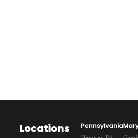
Locations
Pennsylvania
Mar
Hanover, PA
Gambr