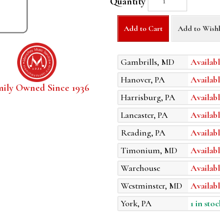
Quantity
Add to Cart
Add to Wishl
Gambrills, MD
Availabl
Hanover, PA
Availabl
mily Owned Since 1936
Harrisburg, PA
Availabl
Lancaster, PA
Availabl
Reading, PA
Availabl
Timonium, MD
Availabl
Warehouse
Availabl
Westminster, MD
Availabl
York, PA
1 in stoc