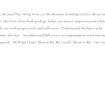
 the Jazz Play-Along Series is the ultimate learning tool for all jazz
, this first-of-its-kind package helps you master improvisation whil
y cue with proper style and inflection · Professional rhythm tracks ·
lso has: · An additional full stereo accompaniment track (no melod
apsody · Ill Wind (You're Blowin' Me No Good) · Mean to Me · On Gre