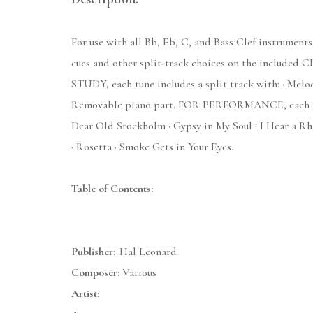
For use with all Bb, Eb, C, and Bass Clef instruments,
cues and other split-track choices on the included CD
STUDY, each tune includes a split track with: · Melod
Removable piano part. FOR PERFORMANCE, each tune a
Dear Old Stockholm · Gypsy in My Soul · I Hear a Rh
· Rosetta · Smoke Gets in Your Eyes.
Table of Contents:
Publisher:
Hal Leonard
Composer:
Various
Artist: