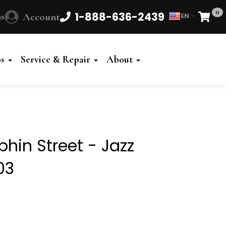
0
1-888-636-2439
s
Account
EN
Cart
Powered
by
os
Service & Repair
About
Translate
hin Street - Jazz
03