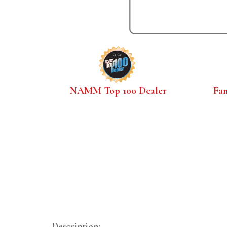
NAMM Top 100 Dealer
Fa
Description: