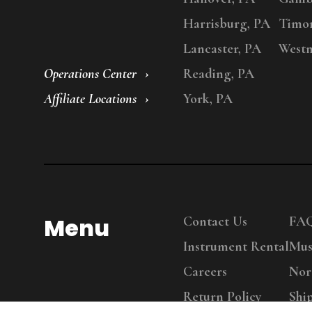
Harrisburg, PA
Timo
Lancaster, PA
Westm
Operations Center
Reading, PA
Affiliate Locations
York, PA
Menu
Contact Us
FA
Instrument Rental
Mus
Careers
Nor
Return Policy
Shi