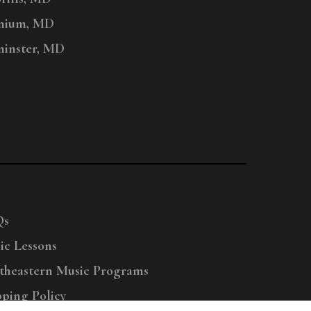
nium, MD
inster, MD
Qs
ic Lessons
theastern Music Programs
pping Policy