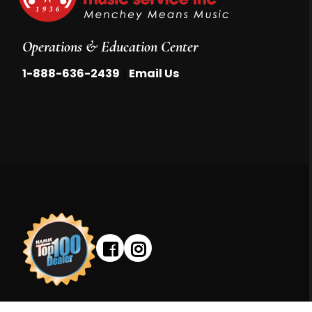
Operations & Education Center
|
1-888-636-2439
Email Us