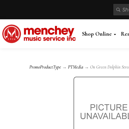
Shop Online
Re
PromoProductType
→
PTMedia
→ On Green Dolphin Street