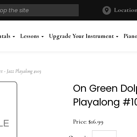
Location
ntals
Lessons
Upgrade Your Instrument
Pian
 - Jazz Playalong #103
On Green Dolp
Playalong #1
Price:
$16.99