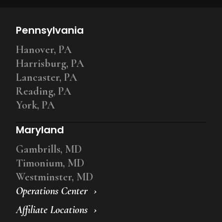
Pennsylvania
Hanover, PA
Harrisburg, PA
Lancaster, PA
Reading, PA
York, PA
Maryland
Gambrills, MD
Timonium, MD
Westminster, MD
Operations Center
Affiliate Locations