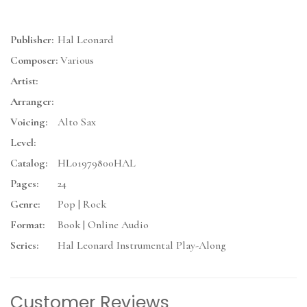
Publisher:
Hal Leonard
Composer:
Various
Artist:
Arranger:
Voicing:
Alto Sax
Level:
Catalog:
HL01979800HAL
Pages:
24
Genre:
Pop | Rock
Format:
Book | Online Audio
Series:
Hal Leonard Instrumental Play-Along
Customer Reviews