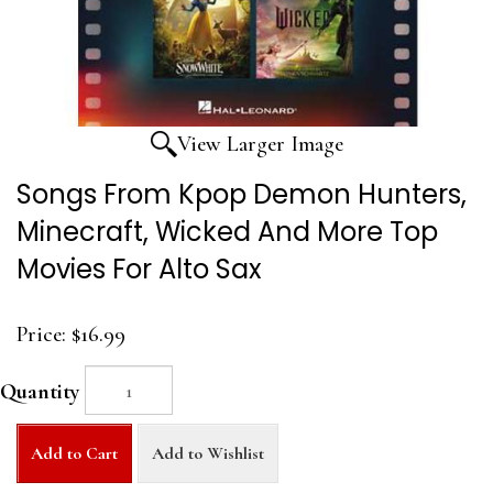
View Larger Image
Songs From Kpop Demon Hunters,
Minecraft, Wicked And More Top
Movies For Alto Sax
Price:
$16.99
Quantity
Add to Cart
Add to Wishlist