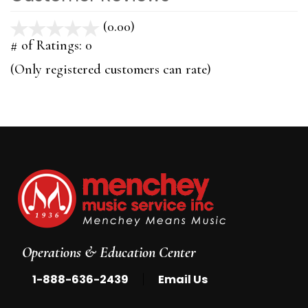
(0.00)
stars
out
# of Ratings:
0
of
(Only registered customers can rate)
5
Operations & Education Center
|
1-888-636-2439
Email Us