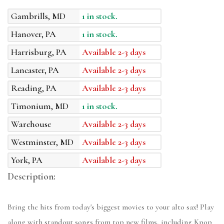
Gambrills, MD
1 in stock.
Hanover, PA
1 in stock.
Harrisburg, PA
Available 2-3 days
Lancaster, PA
Available 2-3 days
Reading, PA
Available 2-3 days
Timonium, MD
1 in stock.
Warehouse
Available 2-3 days
Westminster, MD
Available 2-3 days
York, PA
Available 2-3 days
Description:
Bring the hits from today's biggest movies to your alto sax! Play
along with standout songs from top new films, including Kpop