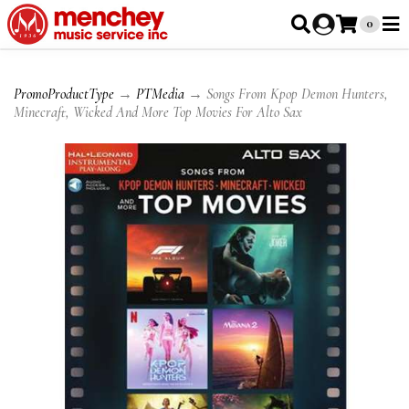
0
PromoProductType
→
PTMedia
→ Songs From Kpop Demon Hunters,
Minecraft, Wicked And More Top Movies For Alto Sax