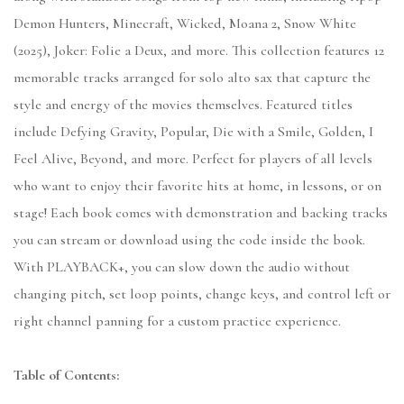
Demon Hunters, Minecraft, Wicked, Moana 2, Snow White
(2025), Joker: Folie a Deux, and more. This collection features 12
memorable tracks arranged for solo alto sax that capture the
style and energy of the movies themselves. Featured titles
include Defying Gravity, Popular, Die with a Smile, Golden, I
Feel Alive, Beyond, and more. Perfect for players of all levels
who want to enjoy their favorite hits at home, in lessons, or on
stage! Each book comes with demonstration and backing tracks
you can stream or download using the code inside the book.
With PLAYBACK+, you can slow down the audio without
changing pitch, set loop points, change keys, and control left or
right channel panning for a custom practice experience.
Table of Contents: