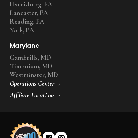
Harrisburg, PA
Lancaster, PA
Reading, PA
York, PA
Maryland
Gambrills, MD
Timonium, MD
Westminster, MD
Operations Center
Affiliate Locations