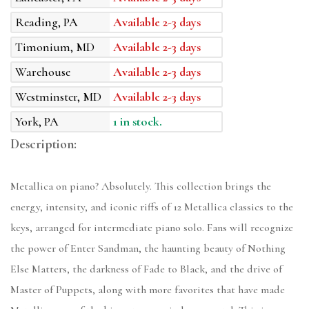
Reading, PA
Available 2-3 days
Timonium, MD
Available 2-3 days
Warehouse
Available 2-3 days
Westminster, MD
Available 2-3 days
York, PA
1 in stock.
Description:
Metallica on piano? Absolutely. This collection brings the
energy, intensity, and iconic riffs of 12 Metallica classics to the
keys, arranged for intermediate piano solo. Fans will recognize
the power of Enter Sandman, the haunting beauty of Nothing
Else Matters, the darkness of Fade to Black, and the drive of
Master of Puppets, along with more favorites that have made