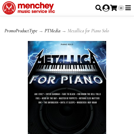
0
PromoProductType
→
PTMedia
→ Metallica for Piano Solo