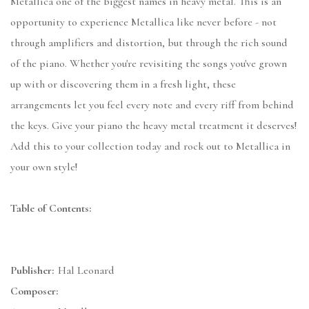
Metallica one of the biggest names in heavy metal. This is an
opportunity to experience Metallica like never before - not
through amplifiers and distortion, but through the rich sound
of the piano. Whether you're revisiting the songs you've grown
up with or discovering them in a fresh light, these
arrangements let you feel every note and every riff from behind
the keys. Give your piano the heavy metal treatment it deserves!
Add this to your collection today and rock out to Metallica in
your own style!
Table of Contents:
Publisher:
Hal Leonard
Composer: