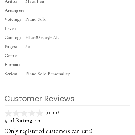
Artist:
Metallica
Arranger:
Voicing:
Piano Solo
Level:
Catalog:
HL01881705HAL
Pages:
80
Genre:
Format:
Series:
Piano Solo Personality
Customer Reviews
(0.00)
stars
out
# of Ratings:
0
of
(Only registered customers can rate)