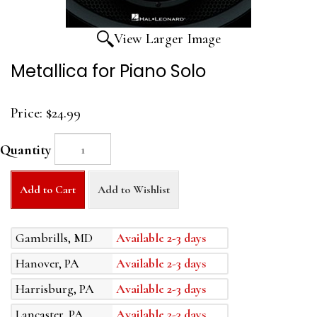
View Larger Image
Metallica for Piano Solo
Price:
$24.99
Quantity
Add to Cart
Add to Wishlist
Gambrills, MD
Available 2-3 days
Hanover, PA
Available 2-3 days
Harrisburg, PA
Available 2-3 days
Lancaster, PA
Available 2-3 days