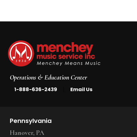
5
Operations & Education Center
|
1-888-636-2439
Email Us
Pennsylvania
Hanover, PA