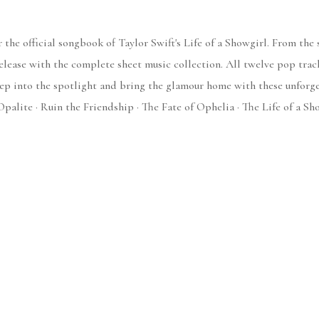
 the official songbook of Taylor Swift's Life of a Showgirl. From the 
release with the complete sheet music collection. All twelve pop trac
tep into the spotlight and bring the glamour home with these unforge
Opalite · Ruin the Friendship · The Fate of Ophelia · The Life of a Sh