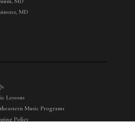
nium, MD
inster, MD
Qs
ic Lessons
theastern Music Programs
pping Policy