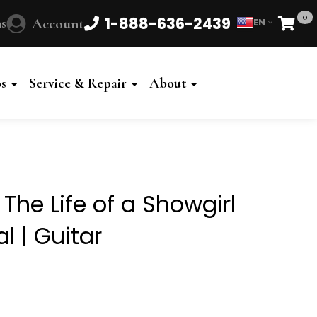
0
1-888-636-2439
s
Account
EN
Cart
Powered
by
os
Service & Repair
About
Translate
 The Life of a Showgirl
l | Guitar