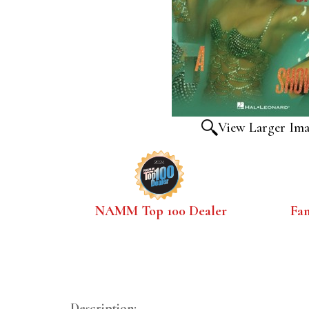
View Larger Im
NAMM Top 100 Dealer
Fa
Description: