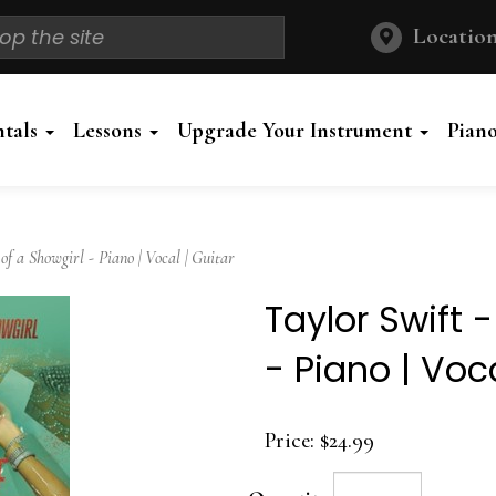
Location
ntals
Lessons
Upgrade Your Instrument
Pian
f a Showgirl - Piano | Vocal | Guitar
Taylor Swift -
- Piano | Voca
Price:
$24.99