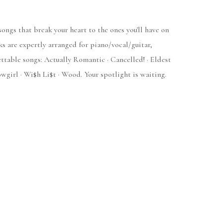
songs that break your heart to the ones you'll have on
ks are expertly arranged for piano/vocal/guitar,
ttable songs: Actually Romantic · Cancelled! · Eldest
owgirl · Wi$h Li$t · Wood. Your spotlight is waiting.