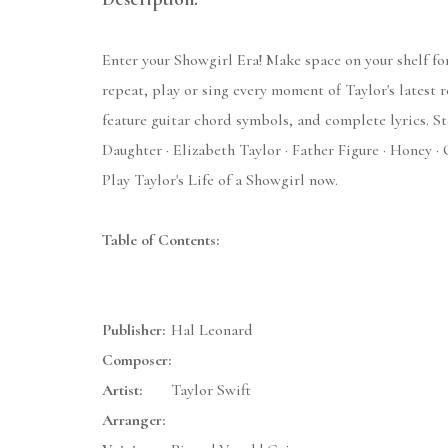
Enter your Showgirl Era! Make space on your shelf for
repeat, play or sing every moment of Taylor's latest 
feature guitar chord symbols, and complete lyrics. S
Daughter · Elizabeth Taylor · Father Figure · Honey · 
Play Taylor's Life of a Showgirl now.
Table of Contents:
Publisher:
Hal Leonard
Composer:
Artist:
Taylor Swift
Arranger: