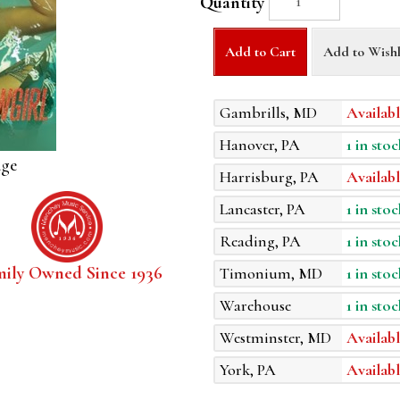
Quantity
Add to Cart
Add to Wishl
Gambrills, MD
Availabl
Hanover, PA
1 in stoc
age
Harrisburg, PA
Availabl
Lancaster, PA
1 in stoc
Reading, PA
1 in stoc
mily Owned Since 1936
Timonium, MD
1 in stoc
Warehouse
1 in stoc
Westminster, MD
Availabl
York, PA
Availabl