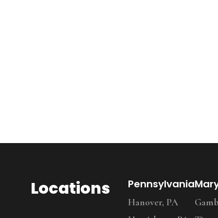
Locations
Pennsylvania
Mar
Hanover, PA
Gambr