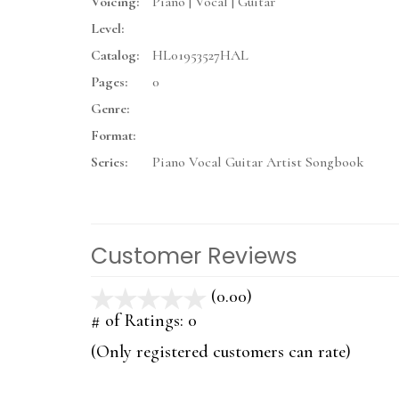
Voicing:
Piano | Vocal | Guitar
Level:
Catalog:
HL01953527HAL
Pages:
0
Genre:
Format:
Series:
Piano Vocal Guitar Artist Songbook
Customer Reviews
(0.00)
stars
out
# of Ratings:
0
of
(Only registered customers can rate)
5