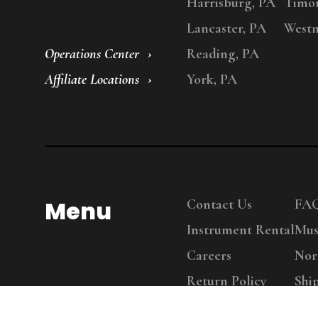
Harrisburg, PA
Timo
Lancaster, PA
Westm
Operations Center
Reading, PA
Affiliate Locations
York, PA
Menu
Contact Us
FA
Instrument Rental
Mus
Careers
Nor
Return Policy
Shi