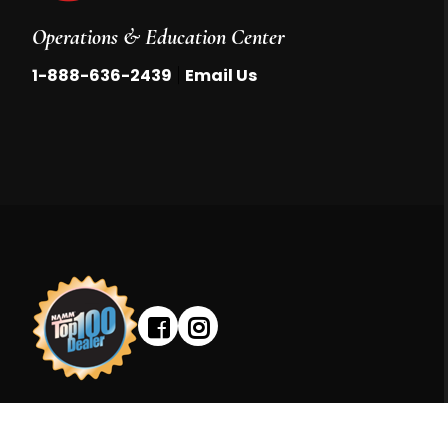
Operations & Education Center
|
1-888-636-2439
Email Us