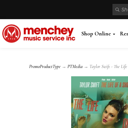
Shop Online
Re
PromoProductType
→
PTMedia
→ Taylor Swift - The Life o