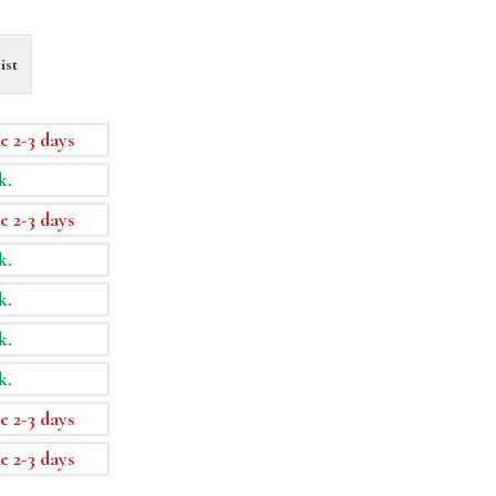
ist
e 2-3 days
k.
e 2-3 days
k.
k.
k.
k.
e 2-3 days
e 2-3 days