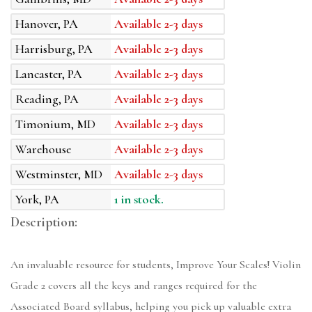
Hanover, PA
Available 2-3 days
Harrisburg, PA
Available 2-3 days
Lancaster, PA
Available 2-3 days
Reading, PA
Available 2-3 days
Timonium, MD
Available 2-3 days
Warehouse
Available 2-3 days
Westminster, MD
Available 2-3 days
York, PA
1 in stock.
Description:
An invaluable resource for students, Improve Your Scales! Violin
Grade 2 covers all the keys and ranges required for the
Associated Board syllabus, helping you pick up valuable extra