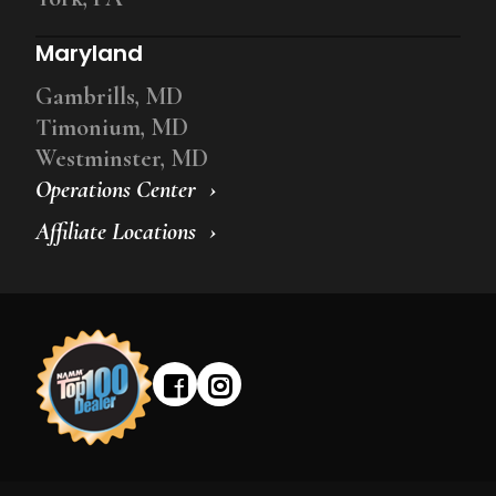
Maryland
Gambrills, MD
Timonium, MD
Westminster, MD
Operations Center
Affiliate Locations