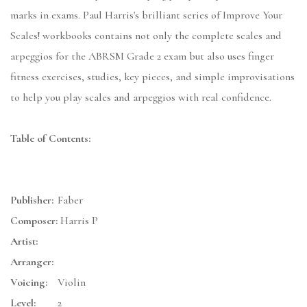
marks in exams. Paul Harris's brilliant series of Improve Your
Scales! workbooks contains not only the complete scales and
arpeggios for the ABRSM Grade 2 exam but also uses finger
fitness exercises, studies, key pieces, and simple improvisations
to help you play scales and arpeggios with real confidence.
Table of Contents:
Publisher:
Faber
Composer:
Harris P
Artist:
Arranger:
Voicing:
Violin
Level:
2