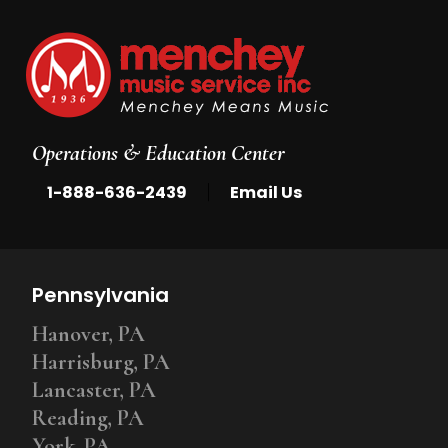
Operations & Education Center
|
1-888-636-2439
Email Us
Pennsylvania
Hanover, PA
Harrisburg, PA
Lancaster, PA
Reading, PA
York, PA