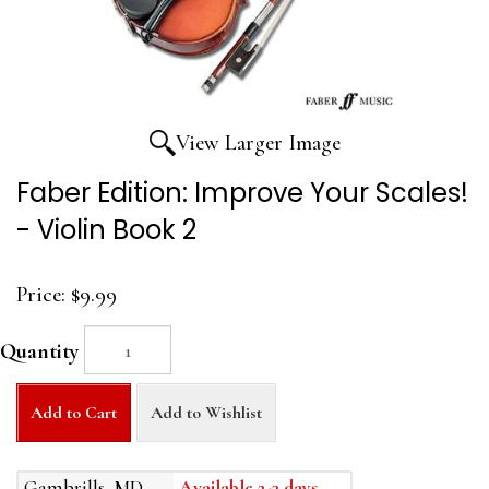
View Larger Image
Faber Edition: Improve Your Scales!
- Violin Book 2
Price:
$9.99
Quantity
Add to Cart
Add to Wishlist
Gambrills, MD
Available 2-3 days