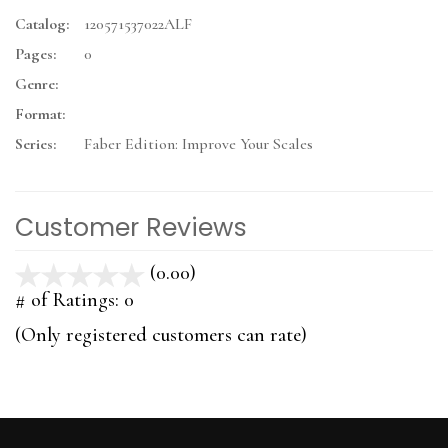
Catalog:
120571537022ALF
Pages:
0
Genre:
Format:
Series:
Faber Edition: Improve Your Scales
Customer Reviews
(0.00)
stars
out
# of Ratings:
0
of
(Only registered customers can rate)
5