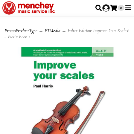
0
PromoProductType
→
PTMedia
→ Faber Edition: Improve Your Scales!
- Violin Book 2