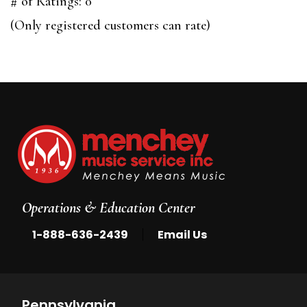
out
# of Ratings:
0
of
(Only registered customers can rate)
5
Operations & Education Center
|
1-888-636-2439
Email Us
Pennsylvania