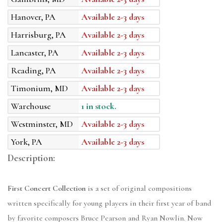
Hanover, PA
Available 2-3 days
Harrisburg, PA
Available 2-3 days
Lancaster, PA
Available 2-3 days
Reading, PA
Available 2-3 days
Timonium, MD
Available 2-3 days
Warehouse
1 in stock.
Westminster, MD
Available 2-3 days
York, PA
Available 2-3 days
Description:
First Concert Collection
is a set of original compositions
written specifically for young players in their first year of band
by favorite composers Bruce Pearson and Ryan Nowlin. Now