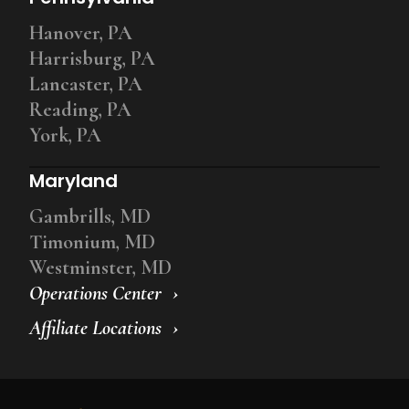
Hanover, PA
Harrisburg, PA
Lancaster, PA
Reading, PA
York, PA
Maryland
Gambrills, MD
Timonium, MD
Westminster, MD
Operations Center
Affiliate Locations