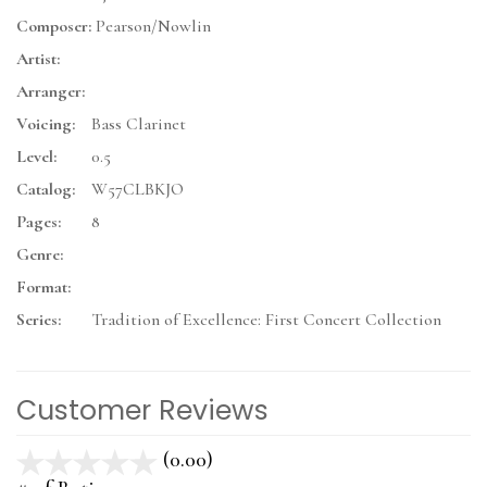
Composer:
Pearson/Nowlin
Artist:
Arranger:
Voicing:
Bass Clarinet
Level:
0.5
Catalog:
W57CLBKJO
Pages:
8
Genre:
Format:
Series:
Tradition of Excellence: First Concert Collection
Customer Reviews
(0.00)
stars