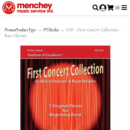
0
PromoProductType
→
PTMedia
→ TOE - First Concert Collection -
Bass Clarinet