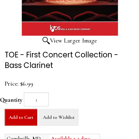
View Larger Image
TOE - First Concert Collection -
Bass Clarinet
Price:
$6.99
Quantity
Add to Cart
Add to Wishlist
Gambrills, MD
Available 2-3 days