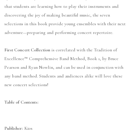
that students are learning how to play their instruments and
discovering the joy of making beautiful music, the seven
selections in this book provide young ensembles with their next
adventure—preparing and performing concert repertoire.
First Concert Collection
is correlated with the Tradition of
Excellence™ Comprehensive Band Method, Book 1, by Bruce
Pearson and Ryan Nowlin, and can be used in conjunction with
any band method. Students and audiences alike will love these
new concert selections!
Table of Contents:
Publisher:
Kjos