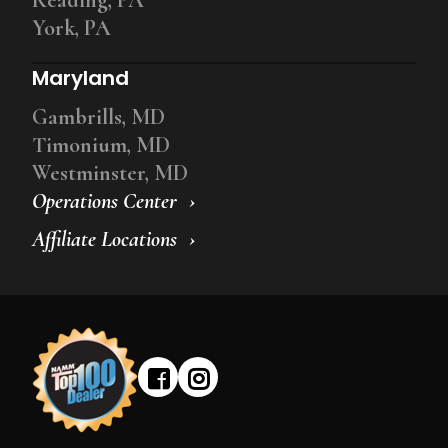
York, PA
Maryland
Gambrills, MD
Timonium, MD
Westminster, MD
Operations Center
Affiliate Locations