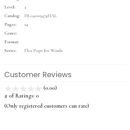
Level:
3
Catalog:
HL04009474HAL
Pages:
24
Genre:
Format:
Series:
Flex Pops for Winds
Customer Reviews
(0.00)
stars
out
# of Ratings:
0
of
(Only registered customers can rate)
5