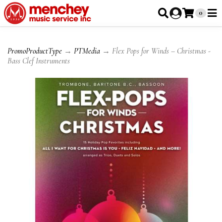
0
PromoProductType
→
PTMedia
→ Flex Pops for Winds – Christmas -
Bass Clef Instruments