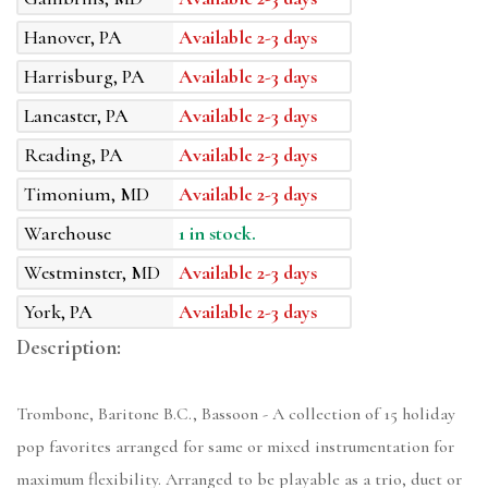
Hanover, PA
Available 2-3 days
Harrisburg, PA
Available 2-3 days
Lancaster, PA
Available 2-3 days
Reading, PA
Available 2-3 days
Timonium, MD
Available 2-3 days
Warehouse
1 in stock.
Westminster, MD
Available 2-3 days
York, PA
Available 2-3 days
Description:
Trombone, Baritone B.C., Bassoon - A collection of 15 holiday
pop favorites arranged for same or mixed instrumentation for
maximum flexibility. Arranged to be playable as a trio, duet or