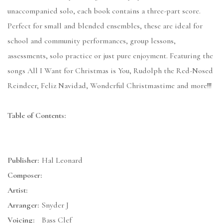
unaccompanied solo, each book contains a three-part score.
Perfect for small and blended ensembles, these are ideal for
school and community performances, group lessons,
assessments, solo practice or just pure enjoyment. Featuring the
songs All I Want for Christmas is You, Rudolph the Red-Nosed
Reindeer, Feliz Navidad, Wonderful Christmastime and more!!!
Table of Contents:
Publisher:
Hal Leonard
Composer:
Artist:
Arranger:
Snyder J
Voicing:
Bass Clef