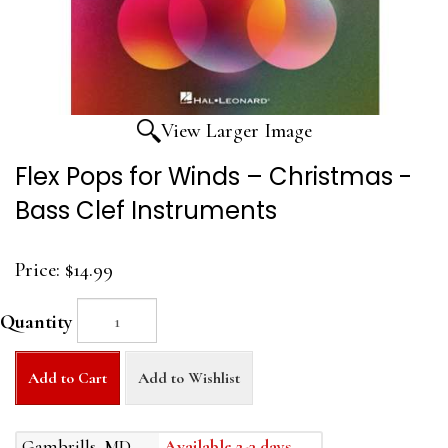
View Larger Image
Flex Pops for Winds – Christmas -
Bass Clef Instruments
Price:
$14.99
Quantity
Add to Cart
Add to Wishlist
Gambrills, MD
Available 2-3 days