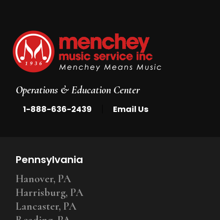
Operations & Education Center
|
1-888-636-2439
Email Us
Pennsylvania
Hanover, PA
Harrisburg, PA
Lancaster, PA
Reading, PA