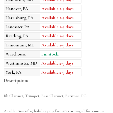
Hanover, PA
Available 2-3 days
Harrisburg, PA
Available 2-3 days
Lancaster, PA
Available 2-3 days
Reading, PA
Available 2-3 days
Timonium, MD
Available 2-3 days
Warehouse
1 in stock.
Westminster, MD
Available 2-3 days
York, PA
Available 2-3 days
Description:
Bb Clarinet, Trumpet, Bass Clarinet, Baritone T.C.
A collection of 15 holiday pop favorites arranged for same or