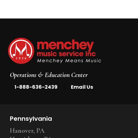
Operations & Education Center
|
1-888-636-2439
Email Us
Pennsylvania
Hanover, PA