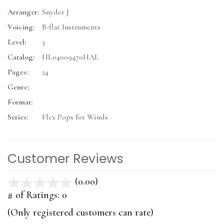
Arranger:
Snyder J
Voicing:
B-flat Instruments
Level:
3
Catalog:
HL04009470HAL
Pages:
24
Genre:
Format:
Series:
Flex Pops for Winds
Customer Reviews
(0.00)
stars
out
# of Ratings:
0
of
(Only registered customers can rate)
5