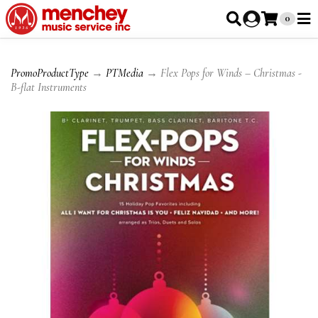
0
PromoProductType
→
PTMedia
→ Flex Pops for Winds – Christmas -
B-flat Instruments