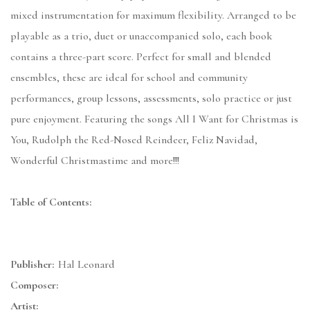
mixed instrumentation for maximum flexibility. Arranged to be
playable as a trio, duet or unaccompanied solo, each book
contains a three-part score. Perfect for small and blended
ensembles, these are ideal for school and community
performances, group lessons, assessments, solo practice or just
pure enjoyment. Featuring the songs All I Want for Christmas is
You, Rudolph the Red-Nosed Reindeer, Feliz Navidad,
Wonderful Christmastime and more!!!
Table of Contents:
Publisher:
Hal Leonard
Composer:
Artist: