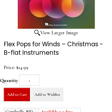
View Larger Image
Flex Pops for Winds – Christmas -
B-flat Instruments
Price:
$14.99
Quantity
Add to Cart
Add to Wishlist
Gambrills, MD
Available 2-3 days