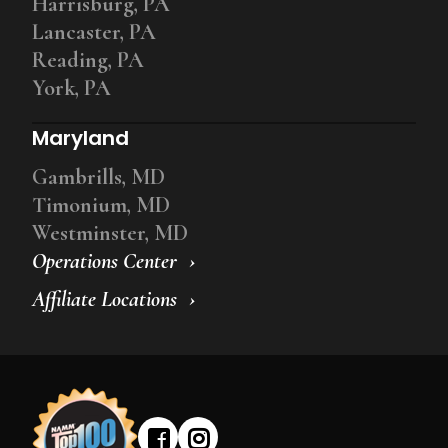
Harrisburg, PA
Lancaster, PA
Reading, PA
York, PA
Maryland
Gambrills, MD
Timonium, MD
Westminster, MD
Operations Center
Affiliate Locations