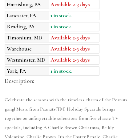
Harrisburg, PA
Available 2-3 days
Lancaster, PA
1 in stock.
Reading, PA
1 in stock.
Timonium, MD
Available 2-3 days
Warehouse
Available 2-3 days
Westminster, MD
Available 2-3 days
York, PA
1 in stock.
Description:
Celebrate the seasons with the timeless charm of the Peanuts
gang! Music from Peanuts(TM) Holiday Specials brings
together 20 unforgettable selections from five classic TV
specials, including A Charlie Brown Christmas, Be My
Valentine, Charlie Brown, It's the Easter Beagle, Charlie