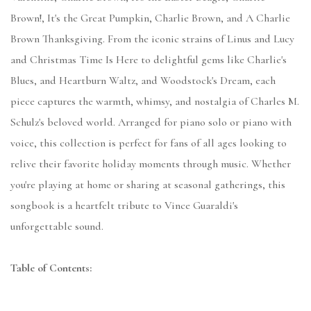
Brown!, It's the Great Pumpkin, Charlie Brown, and A Charlie
Brown Thanksgiving. From the iconic strains of Linus and Lucy
and Christmas Time Is Here to delightful gems like Charlie's
Blues, and Heartburn Waltz, and Woodstock's Dream, each
piece captures the warmth, whimsy, and nostalgia of Charles M.
Schulz's beloved world. Arranged for piano solo or piano with
voice, this collection is perfect for fans of all ages looking to
relive their favorite holiday moments through music. Whether
you're playing at home or sharing at seasonal gatherings, this
songbook is a heartfelt tribute to Vince Guaraldi's
unforgettable sound.
Table of Contents: