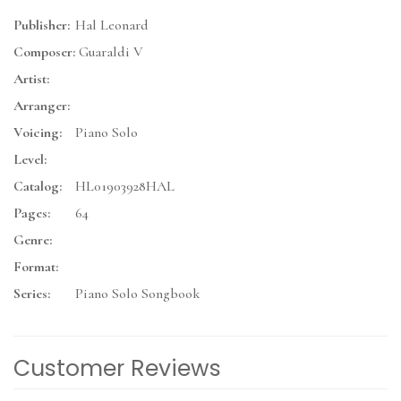
Publisher:
Hal Leonard
Composer:
Guaraldi V
Artist:
Arranger:
Voicing:
Piano Solo
Level:
Catalog:
HL01903928HAL
Pages:
64
Genre:
Format:
Series:
Piano Solo Songbook
Customer Reviews