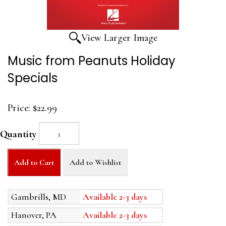
View Larger Image
Music from Peanuts Holiday
Specials
Price:
$22.99
Quantity
Add to Cart
Add to Wishlist
Gambrills, MD
Available 2-3 days
Hanover, PA
Available 2-3 days