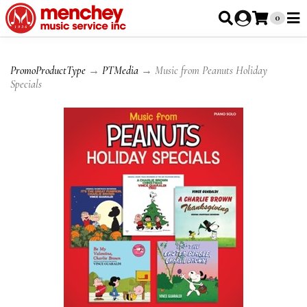
0
PromoProductType
→
PTMedia
→ Music from Peanuts Holiday
Specials