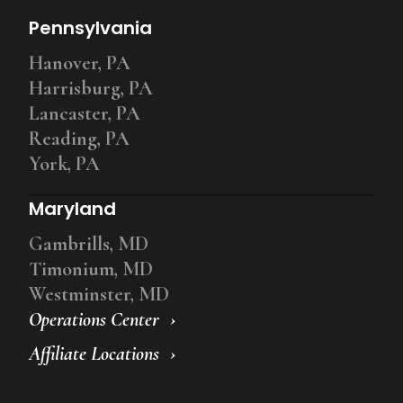
Pennsylvania
Hanover, PA
Harrisburg, PA
Lancaster, PA
Reading, PA
York, PA
Maryland
Gambrills, MD
Timonium, MD
Westminster, MD
Operations Center
Affiliate Locations