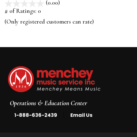
(0.00)
stars
out
# of Ratings:
0
of
(Only registered customers can rate)
5
Operations & Education Center
|
1-888-636-2439
Email Us