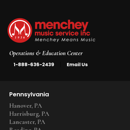
Operations & Education Center
|
1-888-636-2439
Email Us
Pennsylvania
Hanover, PA
Harrisburg, PA
Lancaster, PA
Reading, PA