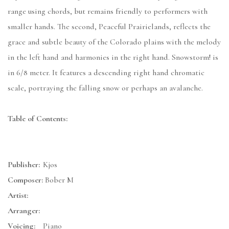
range using chords, but remains friendly to performers with
smaller hands. The second, Peaceful Prairielands, reflects the
grace and subtle beauty of the Colorado plains with the melody
in the left hand and harmonies in the right hand. Snowstorm! is
in 6/8 meter. It features a descending right hand chromatic
scale, portraying the falling snow or perhaps an avalanche.
Table of Contents:
Publisher:
Kjos
Composer:
Bober M
Artist:
Arranger:
Voicing:
Piano