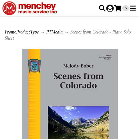
0
PromoProductType
→
PTMedia
→ Scenes from Colorado - Piano Solo
Sheet