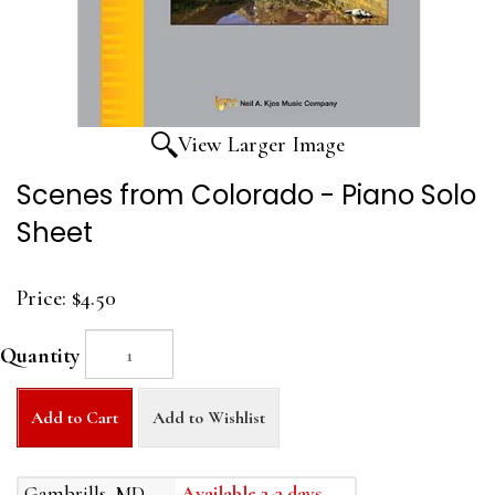
View Larger Image
Scenes from Colorado - Piano Solo
Sheet
Price:
$4.50
Quantity
Add to Cart
Add to Wishlist
Gambrills, MD
Available 2-3 days