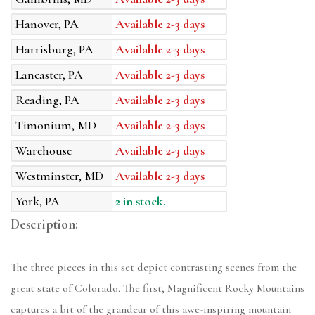
Hanover, PA
Available 2-3 days
Harrisburg, PA
Available 2-3 days
Lancaster, PA
Available 2-3 days
Reading, PA
Available 2-3 days
Timonium, MD
Available 2-3 days
Warehouse
Available 2-3 days
Westminster, MD
Available 2-3 days
York, PA
2 in stock.
Description:
The three pieces in this set depict contrasting scenes from the
great state of Colorado. The first, Magnificent Rocky Mountains
captures a bit of the grandeur of this awe-inspiring mountain