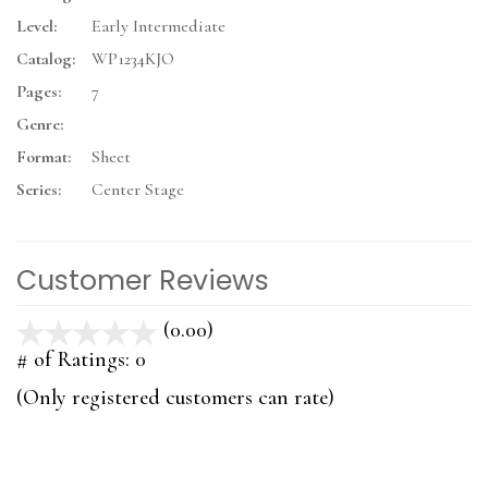
Level:
Early Intermediate
Catalog:
WP1234KJO
Pages:
7
Genre:
Format:
Sheet
Series:
Center Stage
Customer Reviews
(0.00)
stars
out
# of Ratings:
0
of
(Only registered customers can rate)
5