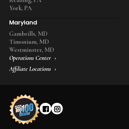
York, PA
Maryland
Gambrills, MD
Timonium, MD
Westminster, MD
Operations Center
Affiliate Locations