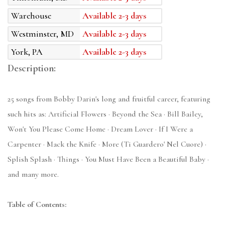
Warehouse
Available 2-3 days
Westminster, MD
Available 2-3 days
York, PA
Available 2-3 days
Description:
25 songs from Bobby Darin's long and fruitful career, featuring
such hits as: Artificial Flowers · Beyond the Sea · Bill Bailey,
Won't You Please Come Home · Dream Lover · If I Were a
Carpenter · Mack the Knife · More (Ti Guardero' Nel Cuore) ·
Splish Splash · Things · You Must Have Been a Beautiful Baby ·
and many more.
Table of Contents: