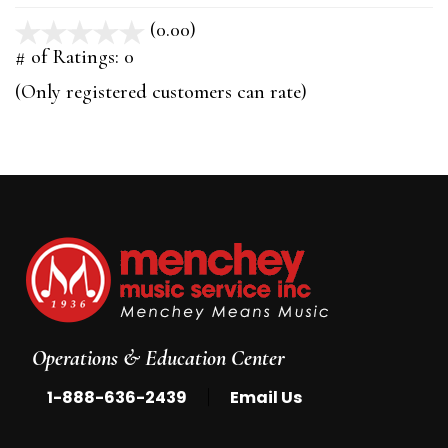
(0.00)
stars
out
# of Ratings:
0
of
(Only registered customers can rate)
5
Operations & Education Center
|
1-888-636-2439
Email Us