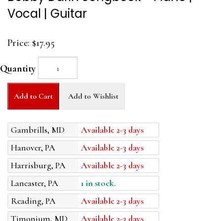
Vocal | Guitar
Price:
$17.95
Quantity
Add to Cart
Add to Wishlist
Gambrills, MD
Available 2-3 days
Hanover, PA
Available 2-3 days
Harrisburg, PA
Available 2-3 days
Lancaster, PA
1 in stock.
Reading, PA
Available 2-3 days
Timonium, MD
Available 2-3 days