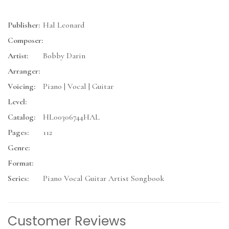
Publisher:
Hal Leonard
Composer:
Artist:
Bobby Darin
Arranger:
Voicing:
Piano | Vocal | Guitar
Level:
Catalog:
HL00306744HAL
Pages:
112
Genre:
Format:
Series:
Piano Vocal Guitar Artist Songbook
Customer Reviews