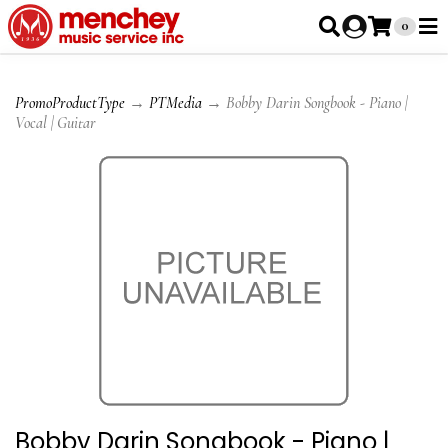
0
PromoProductType
→
PTMedia
→ Bobby Darin Songbook - Piano |
Vocal | Guitar
Bobby Darin Songbook - Piano |