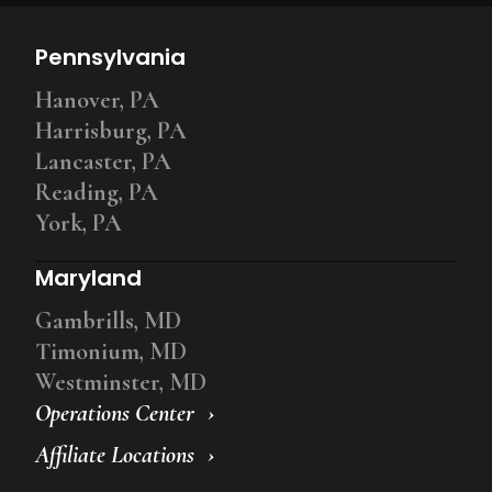
Pennsylvania
Hanover, PA
Harrisburg, PA
Lancaster, PA
Reading, PA
York, PA
Maryland
Gambrills, MD
Timonium, MD
Westminster, MD
Operations Center
Affiliate Locations