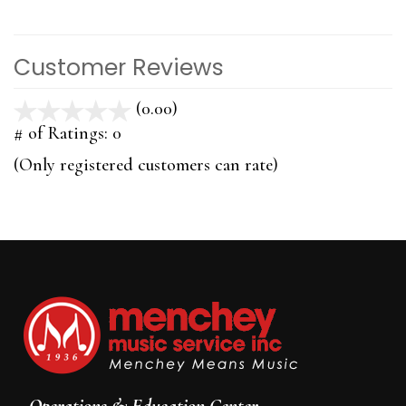
Customer Reviews
(0.00)
stars
out
# of Ratings:
0
of
(Only registered customers can rate)
5
Operations & Education Center