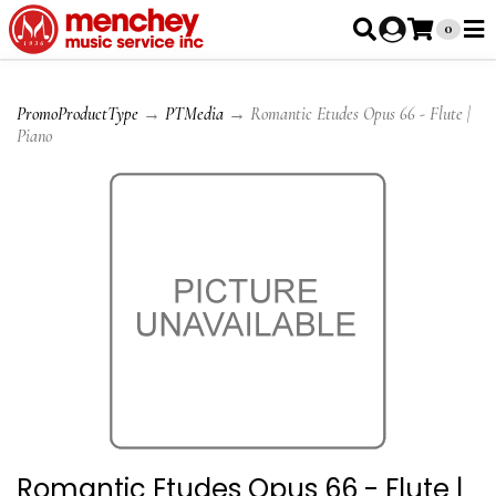
0
PromoProductType
→
PTMedia
→ Romantic Etudes Opus 66 - Flute |
Piano
Romantic Etudes Opus 66 - Flute |