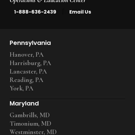
|
1-888-636-2439
Email Us
Pennsylvania
Hanover, PA
Harrisburg, PA
Lancaster, PA
Reading, PA
York, PA
Maryland
Gambrills, MD
Timonium, MD
Westminster, MD