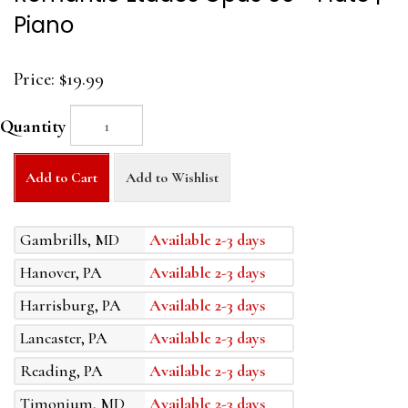
Piano
Price:
$19.99
Quantity
Add to Cart
Add to Wishlist
Gambrills, MD
Available 2-3 days
Hanover, PA
Available 2-3 days
Harrisburg, PA
Available 2-3 days
Lancaster, PA
Available 2-3 days
Reading, PA
Available 2-3 days
Timonium, MD
Available 2-3 days