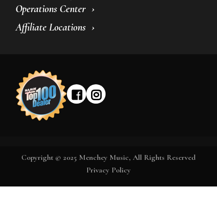
Operations Center
Affiliate Locations
Copyright © 2025 Menchey Music, All Rights Reserved
Privacy Policy