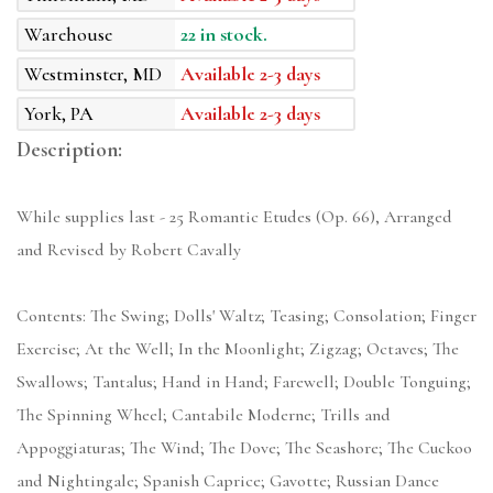
Warehouse
22 in stock.
Westminster, MD
Available 2-3 days
York, PA
Available 2-3 days
Description:
While supplies last - 25 Romantic Etudes (Op. 66), Arranged
and Revised by Robert Cavally
Contents: The Swing; Dolls' Waltz; Teasing; Consolation; Finger
Exercise; At the Well; In the Moonlight; Zigzag; Octaves; The
Swallows; Tantalus; Hand in Hand; Farewell; Double Tonguing;
The Spinning Wheel; Cantabile Moderne; Trills and
Appoggiaturas; The Wind; The Dove; The Seashore; The Cuckoo
and Nightingale; Spanish Caprice; Gavotte; Russian Dance