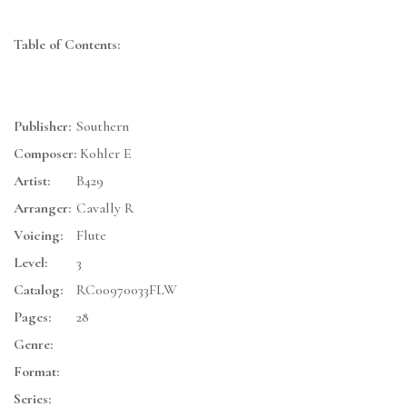
Table of Contents:
Publisher:
Southern
Composer:
Kohler E
Artist:
B429
Arranger:
Cavally R
Voicing:
Flute
Level:
3
Catalog:
RC00970033FLW
Pages:
28
Genre:
Format:
Series: