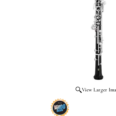
View Larger Im