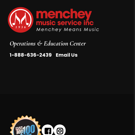
Operations & Education Center
|
1-888-636-2439
Email Us