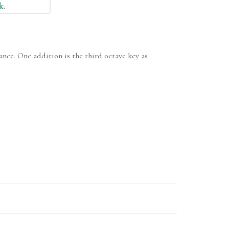
k.
ance. One addition is the third octave key as