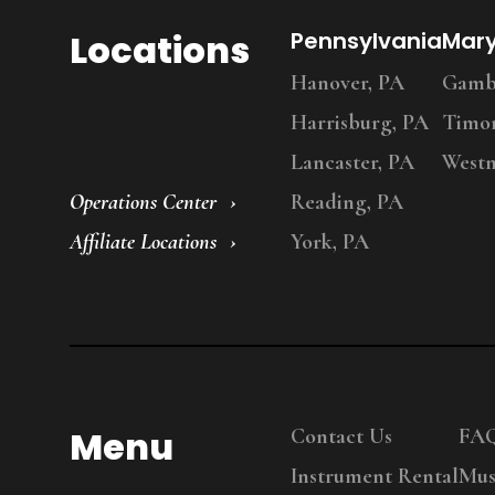
Locations
Pennsylvania
Mar
Hanover, PA
Gambr
Harrisburg, PA
Timo
Lancaster, PA
Westm
Operations Center
Reading, PA
Affiliate Locations
York, PA
Menu
Contact Us
FA
Instrument Rental
Mus