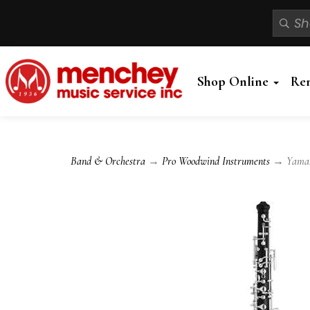
Shop Online
Re
Band & Orchestra
→
Pro Woodwind Instruments
→ Yamaha