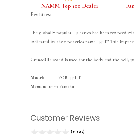
NAMM Top 100 Dealer
Fa
Features:
The globally popular 441 series has been renewed wit
indicated by the new series name "441T." This improve
Grenadilla wood is used for the body and the bell, 
Model:
YOB-441IIT
Manufacturer:
Yamaha
Customer Reviews
(0.00)
stars