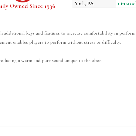
York, PA
1 in stoc
mily Owned Since 1936
h additional keys and features to increase comfortability in perform
ment enables players to perform without stress or difficulty.
producing a warm and pure sound unique to the oboe.