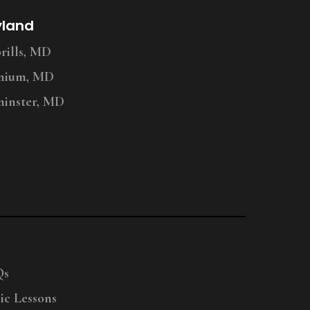
yland
ills, MD
nium, MD
inster, MD
Qs
ic Lessons