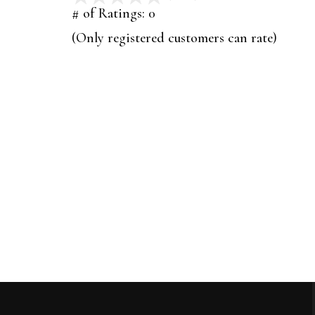
out
# of Ratings:
0
of
(Only registered customers can rate)
5