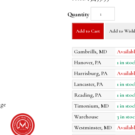
Quantity
Add to Cart
Add to Wishl
Gambrills, MD
Availabl
Hanover, PA
1 in stoc
Harrisburg, PA
Availabl
Lancaster, PA
1 in stoc
Reading, PA
1 in stoc
age
Timonium, MD
1 in stoc
Warehouse
3 in stoc
Westminster, MD
Availabl