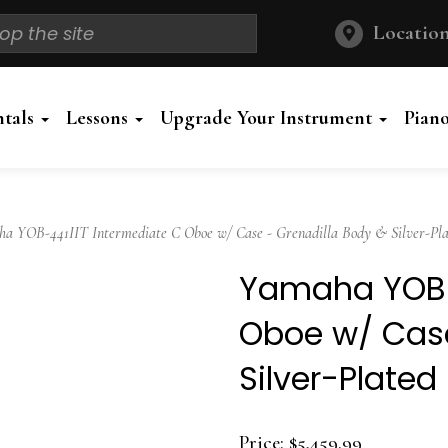
Location
ntals
Lessons
Upgrade Your Instrument
Pian
 YOB-441IIT Intermediate C Oboe w/ Case - Grenadilla Body & Silver-Pla
Yamaha YOB-4
Oboe w/ Case
Silver-Plated
Price:
$5,459.99