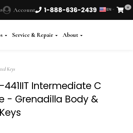
0
1-888-636-2439
s
Account
EN
Cart
Powered
by
os
Service & Repair
About
Translate
ted Keys
41IIT Intermediate C
 - Grenadilla Body &
 Keys