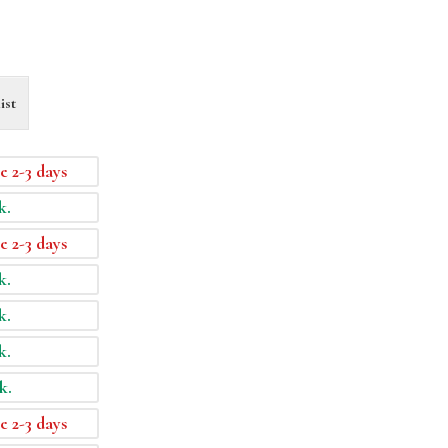
ist
e 2-3 days
k.
e 2-3 days
k.
k.
k.
k.
e 2-3 days