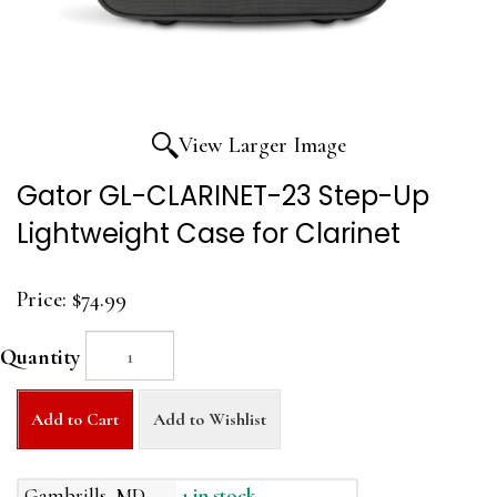
View Larger Image
Gator GL-CLARINET-23 Step-Up
Lightweight Case for Clarinet
Price:
$74.99
Quantity
Add to Cart
Add to Wishlist
Gambrills, MD
1 in stock.