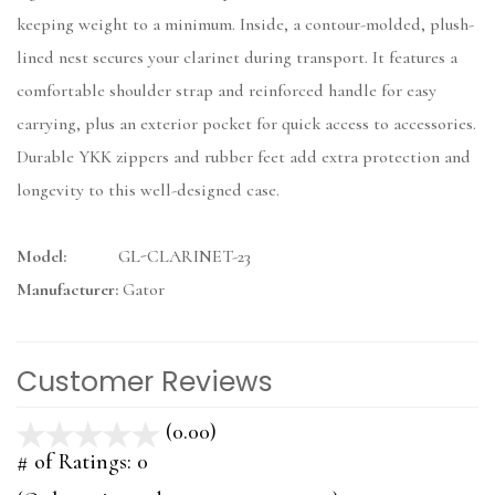
keeping weight to a minimum. Inside, a contour-molded, plush-
lined nest secures your clarinet during transport. It features a
comfortable shoulder strap and reinforced handle for easy
carrying, plus an exterior pocket for quick access to accessories.
Durable YKK zippers and rubber feet add extra protection and
longevity to this well-designed case.
Model:
GL-CLARINET-23
Manufacturer:
Gator
Customer Reviews
(0.00)
stars
out
# of Ratings:
0
of