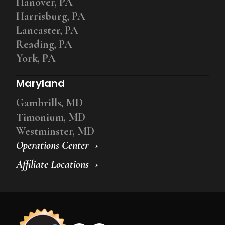
Hanover, PA
Harrisburg, PA
Lancaster, PA
Reading, PA
York, PA
Maryland
Gambrills, MD
Timonium, MD
Westminster, MD
Operations Center
Affiliate Locations