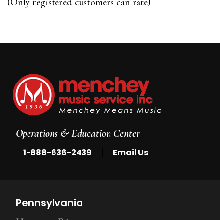
(Only registered customers can rate)
5
Operations & Education Center
|
1-888-636-2439
Email Us
Pennsylvania