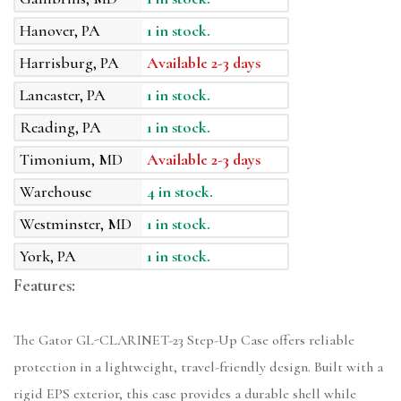
Hanover, PA
1 in stock.
Harrisburg, PA
Available 2-3 days
Lancaster, PA
1 in stock.
Reading, PA
1 in stock.
Timonium, MD
Available 2-3 days
Warehouse
4 in stock.
Westminster, MD
1 in stock.
York, PA
1 in stock.
Features:
The Gator GL-CLARINET-23 Step-Up Case offers reliable
protection in a lightweight, travel-friendly design. Built with a
rigid EPS exterior, this case provides a durable shell while