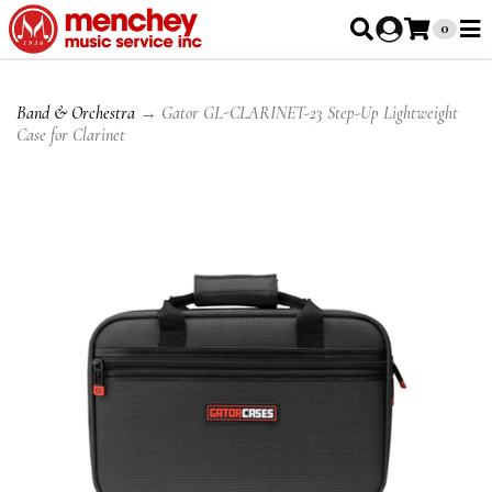
0
Band & Orchestra
→ Gator GL-CLARINET-23 Step-Up Lightweight
Case for Clarinet