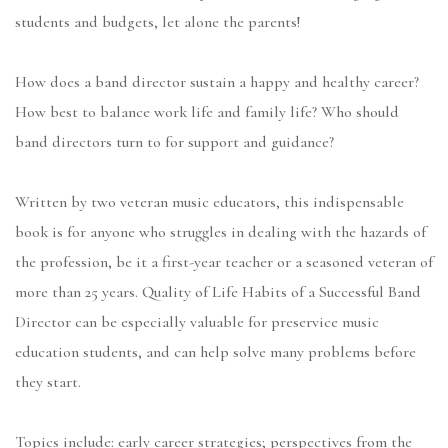
students and budgets, let alone the parents!
How does a band director sustain a happy and healthy career?
How best to balance work life and family life? Who should
band directors turn to for support and guidance?
Written by two veteran music educators, this indispensable
book is for anyone who struggles in dealing with the hazards of
the profession, be it a first-year teacher or a seasoned veteran of
more than 25 years. Quality of Life Habits of a Successful Band
Director can be especially valuable for preservice music
education students, and can help solve many problems before
they start.
Topics include: early career strategies; perspectives from the