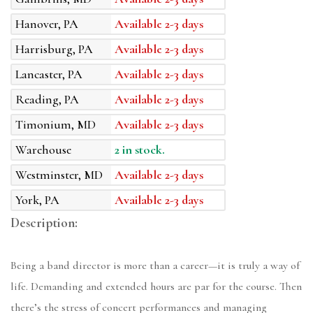
Hanover, PA
Available 2-3 days
Harrisburg, PA
Available 2-3 days
Lancaster, PA
Available 2-3 days
Reading, PA
Available 2-3 days
Timonium, MD
Available 2-3 days
Warehouse
2 in stock.
Westminster, MD
Available 2-3 days
York, PA
Available 2-3 days
Description:
Being a band director is more than a career—it is truly a way of
life. Demanding and extended hours are par for the course. Then
there’s the stress of concert performances and managing