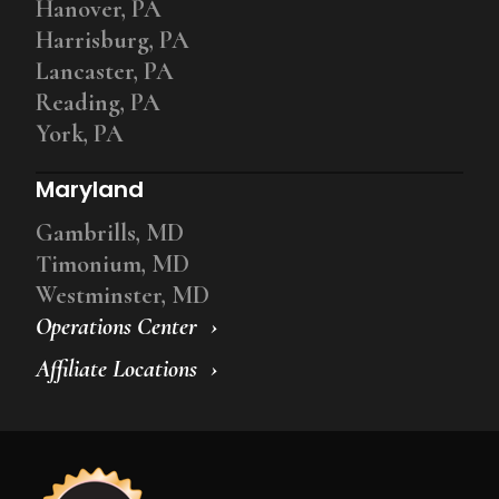
Hanover, PA
Harrisburg, PA
Lancaster, PA
Reading, PA
York, PA
Maryland
Gambrills, MD
Timonium, MD
Westminster, MD
Operations Center
Affiliate Locations