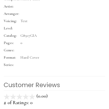
Artist:
Arranger:
Voicing:
Text
Level:
Catalog:
G8917GIA
Pages:
0
Genre:
Format:
Hard Cover
Series:
Customer Reviews
(0.00)
stars
out
# of Ratings:
0
of