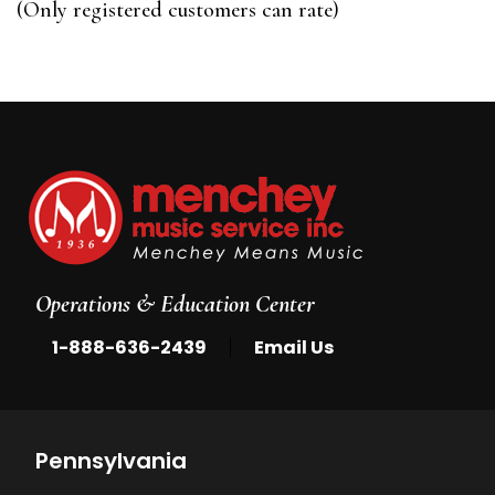
(Only registered customers can rate)
5
Operations & Education Center
|
1-888-636-2439
Email Us
Pennsylvania