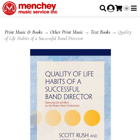
0
Print Music & Books
→
Other Print Music
→
Text Books
→ Quality
of Life Habits of a Successful Band Director