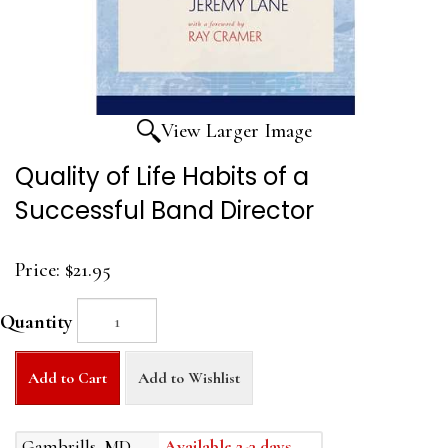
View Larger Image
Quality of Life Habits of a
Successful Band Director
Price:
$21.95
Quantity
Add to Cart
Add to Wishlist
Gambrills, MD
Available 2-3 days