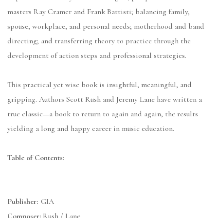
masters Ray Cramer and Frank Battisti; balancing family,
spouse, workplace, and personal needs; motherhood and band
directing; and transferring theory to practice through the
development of action steps and professional strategies.
This practical yet wise book is insightful, meaningful, and
gripping. Authors Scott Rush and Jeremy Lane have written a
true classic—a book to return to again and again, the results
yielding a long and happy career in music education.
Table of Contents:
Publisher:
GIA
Composer:
Rush / Lane