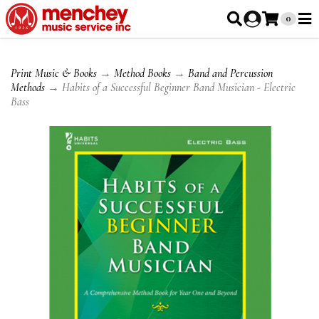
0
Print Music & Books
→
Method Books
→
Band and Percussion
Methods
→ Habits of a Successful Beginner Band Musician - Electric
Bass