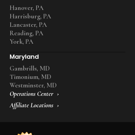
Hanover, PA
Harrisburg, PA
Lancaster, PA
Reading, PA
York, PA
Maryland
Gambrills, MD
Timonium, MD
Westminster, MD
Operations Center
Affiliate Locations