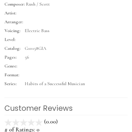
Composer:
Rush / Scott
Artist:
Arranger:
Voicing:
Electric Bass
Level:
Catalog:
G10158GIA
Pages:
56
Genre:
Format:
Series:
Habits of a Successful Musician
Customer Reviews
(0.00)
stars
out
# of Ratings:
0