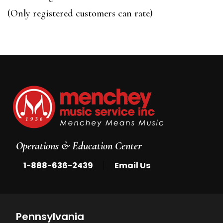
of
(Only registered customers can rate)
5
Operations & Education Center
|
1-888-636-2439
Email Us
Pennsylvania