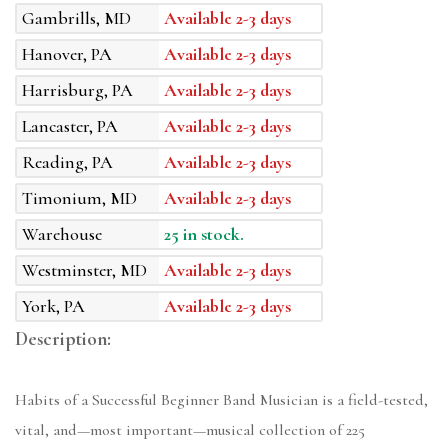
Gambrills, MD
Available 2-3 days
Hanover, PA
Available 2-3 days
Harrisburg, PA
Available 2-3 days
Lancaster, PA
Available 2-3 days
Reading, PA
Available 2-3 days
Timonium, MD
Available 2-3 days
Warehouse
25 in stock.
Westminster, MD
Available 2-3 days
York, PA
Available 2-3 days
Description:
Habits of a Successful Beginner Band Musician is a field-tested,
vital, and—most important—musical collection of 225