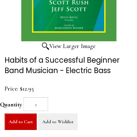
View Larger Image
Habits of a Successful Beginner
Band Musician - Electric Bass
Price:
$12.95
Quantity
Add to Cart
Add to Wishlist