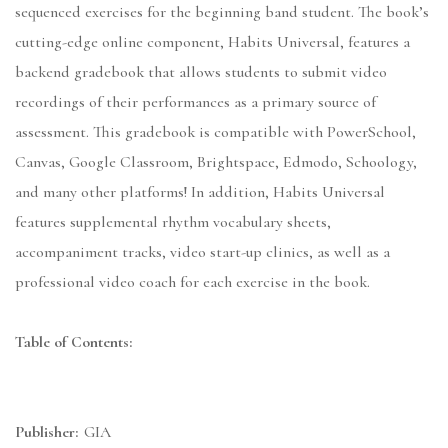
sequenced exercises for the beginning band student. The book’s
cutting-edge online component, Habits Universal, features a
backend gradebook that allows students to submit video
recordings of their performances as a primary source of
assessment. This gradebook is compatible with PowerSchool,
Canvas, Google Classroom, Brightspace, Edmodo, Schoology,
and many other platforms! In addition, Habits Universal
features supplemental rhythm vocabulary sheets,
accompaniment tracks, video start-up clinics, as well as a
professional video coach for each exercise in the book.
Table of Contents:
Publisher:
GIA