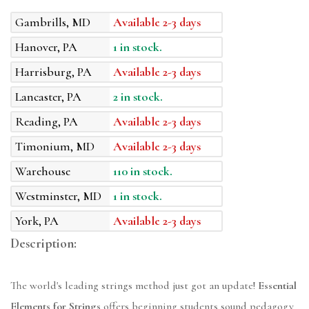
Gambrills, MD
Available 2-3 days
Hanover, PA
1 in stock.
Harrisburg, PA
Available 2-3 days
Lancaster, PA
2 in stock.
Reading, PA
Available 2-3 days
Timonium, MD
Available 2-3 days
Warehouse
110 in stock.
Westminster, MD
1 in stock.
York, PA
Available 2-3 days
Description:
The world's leading strings method just got an update!
Essential
Elements for Strings
offers beginning students sound pedagogy