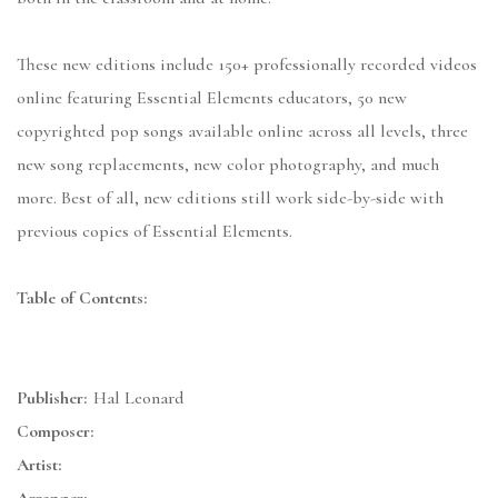
These new editions include 150+ professionally recorded videos
online featuring Essential Elements educators, 50 new
copyrighted pop songs available online across all levels, three
new song replacements, new color photography, and much
more. Best of all, new editions still work side-by-side with
previous copies of Essential Elements.
Table of Contents:
Publisher:
Hal Leonard
Composer:
Artist: