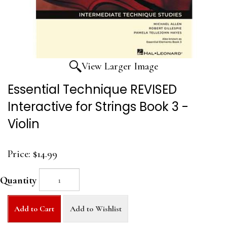
View Larger Image
Essential Technique REVISED
Interactive for Strings Book 3 -
Violin
Price:
$14.99
Quantity
Add to Cart
Add to Wishlist