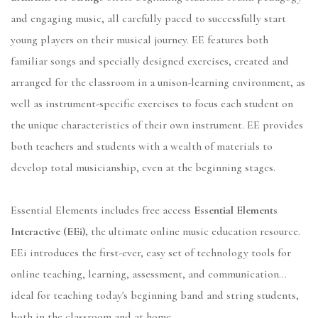
and engaging music, all carefully paced to successfully start
young players on their musical journey. EE features both
familiar songs and specially designed exercises, created and
arranged for the classroom in a unison-learning environment, as
well as instrument-specific exercises to focus each student on
the unique characteristics of their own instrument. EE provides
both teachers and students with a wealth of materials to
develop total musicianship, even at the beginning stages.
Essential Elements includes free access
Essential Elements
Interactive (EEi),
the ultimate online music education resource.
EEi introduces the first-ever, easy set of technology tools for
online teaching, learning, assessment, and communication...
ideal for teaching today's beginning band and string students,
both in the classroom and at home.