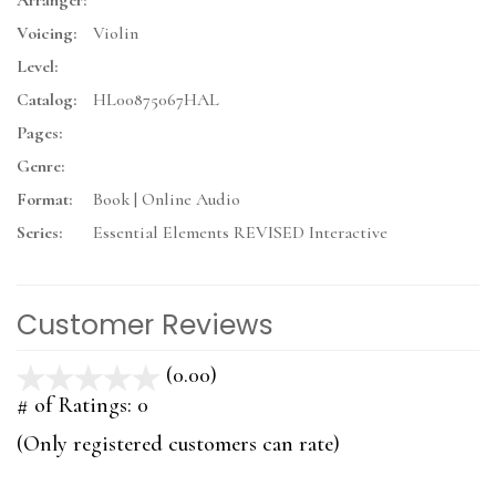
Arranger:
Voicing:
Violin
Level:
Catalog:
HL00875067HAL
Pages:
Genre:
Format:
Book | Online Audio
Series:
Essential Elements REVISED Interactive
Customer Reviews
(0.00)
stars
out
# of Ratings:
0
of
(Only registered customers can rate)
5