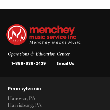
Operations & Education Center
|
1-888-636-2439
Email Us
Pennsylvania
Hanover, PA
Harrisburg, PA