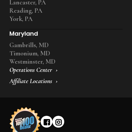
Lancaster, PA
Reading, PA
York, PA
Maryland
Gambrills, MD
Timonium, MD
Westminster, MD
Operations Center
Affiliate Locations