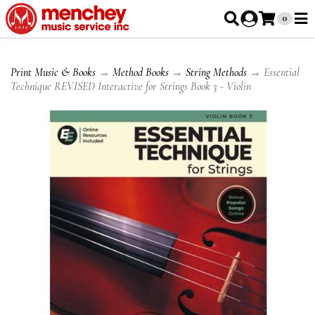
0
Print Music & Books
→
Method Books
→
String Methods
→ Essential
Technique REVISED Interactive for Strings Book 3 - Violin