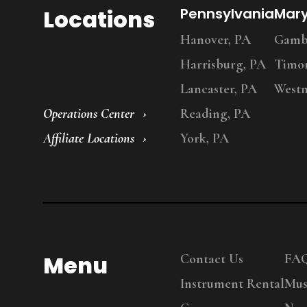
Locations
Pennsylvania
Mar
Hanover, PA
Gambr
Harrisburg, PA
Timo
Lancaster, PA
Westm
Operations Center
Reading, PA
Affiliate Locations
York, PA
Menu
Contact Us
FA
Instrument Rental
Mus