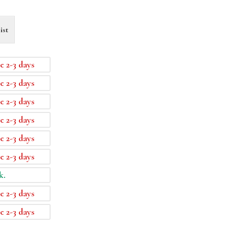
ist
e 2-3 days
e 2-3 days
e 2-3 days
e 2-3 days
e 2-3 days
e 2-3 days
k.
e 2-3 days
e 2-3 days