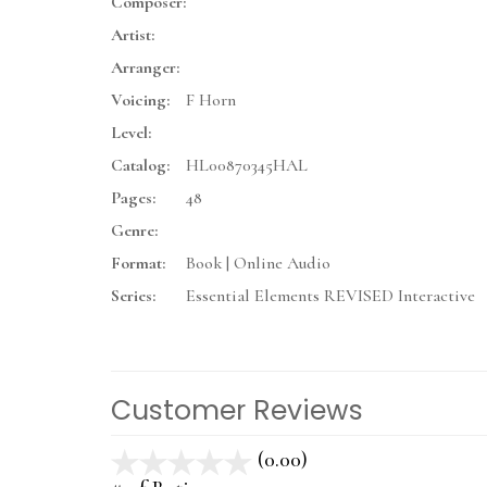
Composer:
Artist:
Arranger:
Voicing:
F Horn
Level:
Catalog:
HL00870345HAL
Pages:
48
Genre:
Format:
Book | Online Audio
Series:
Essential Elements REVISED Interactive
Customer Reviews
(0.00)
stars