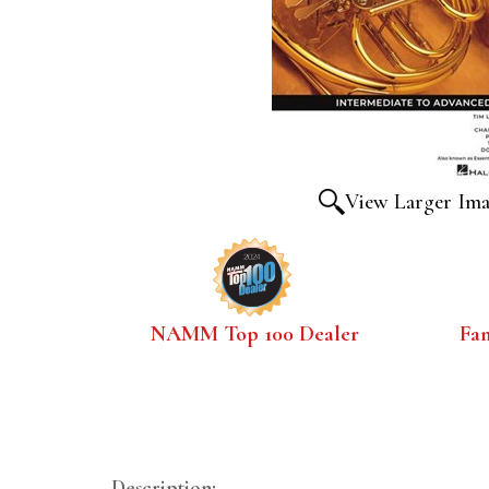
View Larger Im
NAMM Top 100 Dealer
Fa
Description: