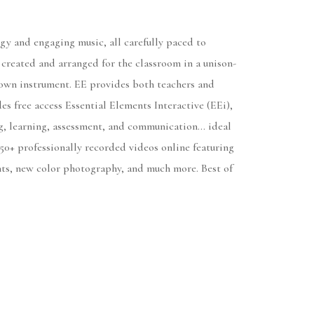
gy and engaging music, all carefully paced to
, created and arranged for the classroom in a unison-
ir own instrument. EE provides both teachers and
es free access Essential Elements Interactive (EEi),
ng, learning, assessment, and communication... ideal
50+ professionally recorded videos online featuring
nts, new color photography, and much more. Best of