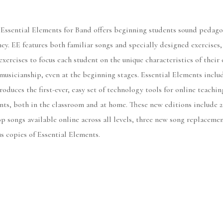
 Essential Elements for Band offers beginning students sound pedago
rney. EE features both familiar songs and specially designed exercises
exercises to focus each student on the unique characteristics of the
musicianship, even at the beginning stages. Essential Elements includ
roduces the first-ever, easy set of technology tools for online teachi
nts, both in the classroom and at home. These new editions include 2
p songs available online across all levels, three new song replaceme
us copies of Essential Elements.