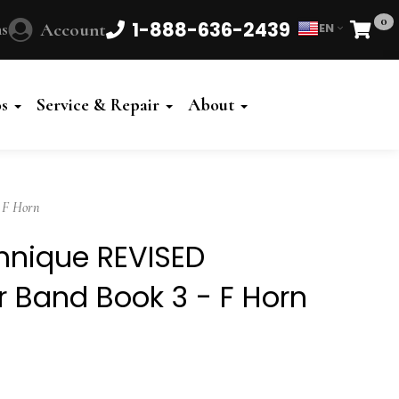
0
1-888-636-2439
s
Account
EN
Cart
Powered
by
os
Service & Repair
About
Translate
 F Horn
chnique REVISED
or Band Book 3 - F Horn