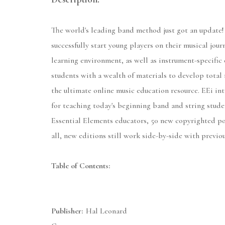
The world's leading band method just got an update!
successfully start young players on their musical jou
learning environment, as well as instrument-specific 
students with a wealth of materials to develop total 
the ultimate online music education resource. EEi int
for teaching today's beginning band and string stude
Essential Elements educators, 50 new copyrighted po
all, new editions still work side-by-side with previo
Table of Contents:
Publisher:
Hal Leonard