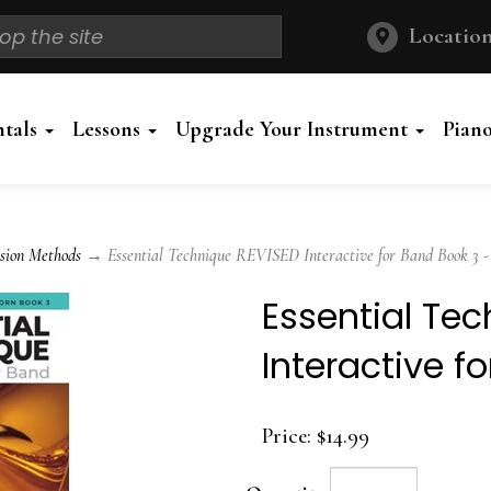
Location
ntals
Lessons
Upgrade Your Instrument
Pian
sion Methods
→ Essential Technique REVISED Interactive for Band Book 3 -
Essential Te
Interactive f
Price:
$14.99