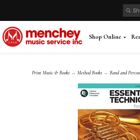
Shop Online
Re
Print Music & Books
→
Method Books
→
Band and Percus