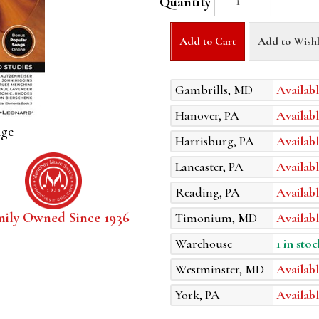
Quantity
Add to Cart
Add to Wishl
Gambrills, MD
Availabl
Hanover, PA
Availabl
age
Harrisburg, PA
Availabl
Lancaster, PA
Availabl
Reading, PA
Availabl
mily Owned Since 1936
Timonium, MD
Availabl
Warehouse
1 in stoc
Westminster, MD
Availabl
York, PA
Availabl