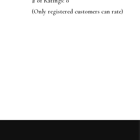
out
# of Ratings:
0
of
(Only registered customers can rate)
5