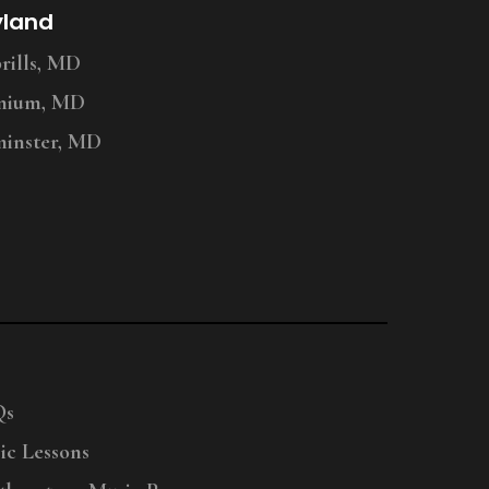
yland
ills, MD
nium, MD
inster, MD
Qs
ic Lessons