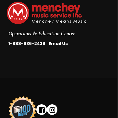
Operations & Education Center
|
1-888-636-2439
Email Us