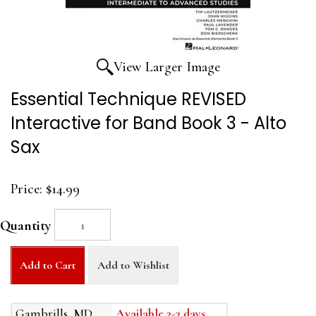
View Larger Image
Essential Technique REVISED
Interactive for Band Book 3 - Alto
Sax
Price:
$14.99
Quantity
Add to Cart
Add to Wishlist
Gambrills, MD
Available 2-3 days