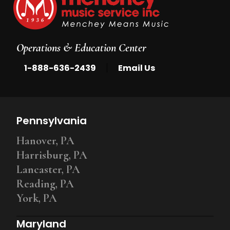
Operations & Education Center
|
1-888-636-2439
Email Us
Pennsylvania
Hanover, PA
Harrisburg, PA
Lancaster, PA
Reading, PA
York, PA
Maryland