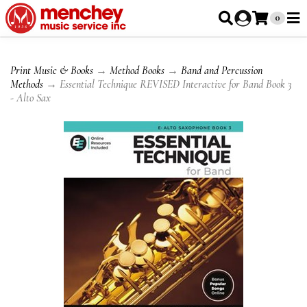
0
Print Music & Books
→
Method Books
→
Band and Percussion
Methods
→ Essential Technique REVISED Interactive for Band Book 3
- Alto Sax