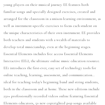
young players on their musical journey. EE features both
familiar songs and specially designed exercises, created and
arranged for the classroom in a unison-learning environment, as
well as instrument-specific exercises to focus each student on
the unique characteristics of their own instrument. EE provides
both teachers and students with a wealth of materials to
develop total musicianship, even at the beginning stages.
Essential Elements includes free access Essential Elements
Interactive (EEi), the ultimate online music education resource.
EEi introduces the first-ever, easy set of technology tools for
online teaching, learning, assessment, and communication...
ideal for teaching today's beginning band and string students,
both in the classroom and at home. These new editions include
250+ professionally recorded videos online featuring Essential
Elements educators, 50 new copyrighted pop songs available