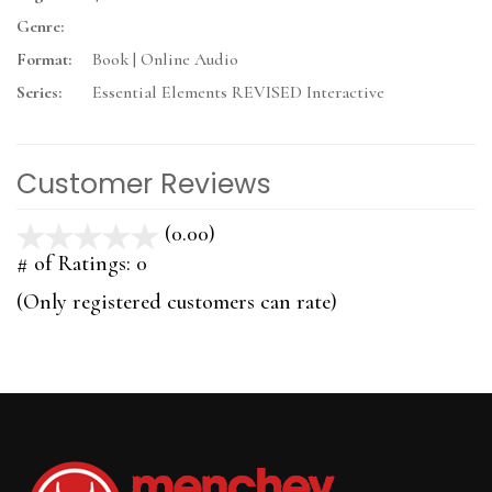
Genre:
Format:
Book | Online Audio
Series:
Essential Elements REVISED Interactive
Customer Reviews
(0.00)
stars
out
# of Ratings:
0
of
(Only registered customers can rate)
5