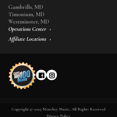
Gambrills, MD
Timonium, MD
Westminster, MD
Operations Center
Affiliate Locations
Copyright © 2025 Menchey Music, All Rights Reserved
Privacy Policy