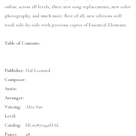
online across all levels, three new song replacements, new color
photography, and much more. Best of all, new editions still
work side-by-side with previous copies of Essential Elements.
Table of Contents:
Publisher:
Hal Leonard
Composer:
Artist:
Arranger:
Voicing:
Alto Sax
Level:
Catalog:
HL00870341HAL
Pages:
48