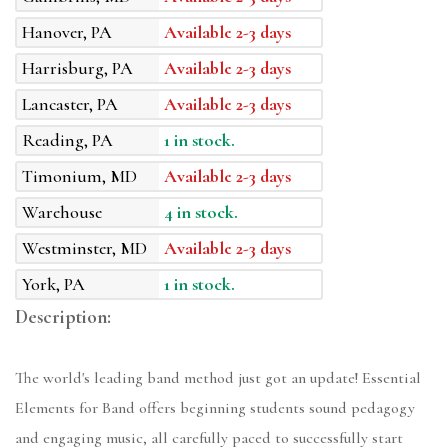
Hanover, PA
Available 2-3 days
Harrisburg, PA
Available 2-3 days
Lancaster, PA
Available 2-3 days
Reading, PA
1 in stock.
Timonium, MD
Available 2-3 days
Warehouse
4 in stock.
Westminster, MD
Available 2-3 days
York, PA
1 in stock.
Description:
The world's leading band method just got an update! Essential
Elements for Band offers beginning students sound pedagogy
and engaging music, all carefully paced to successfully start