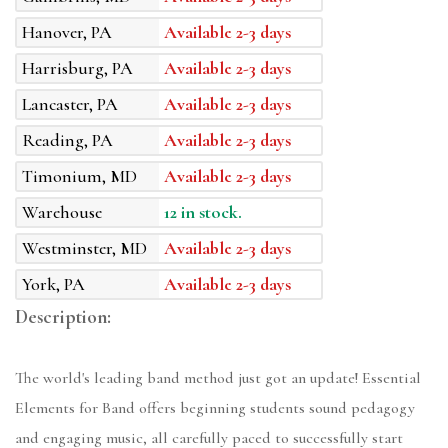
Hanover, PA
Available 2-3 days
Harrisburg, PA
Available 2-3 days
Lancaster, PA
Available 2-3 days
Reading, PA
Available 2-3 days
Timonium, MD
Available 2-3 days
Warehouse
12 in stock.
Westminster, MD
Available 2-3 days
York, PA
Available 2-3 days
Description:
The world's leading band method just got an update! Essential
Elements for Band offers beginning students sound pedagogy
and engaging music, all carefully paced to successfully start