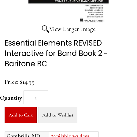
View Larger Image
Essential Elements REVISED
Interactive for Band Book 2 -
Baritone BC
Price:
$14.99
Quantity
Add to Cart
Add to Wishlist
Gambrills, MD
Available 2-3 days