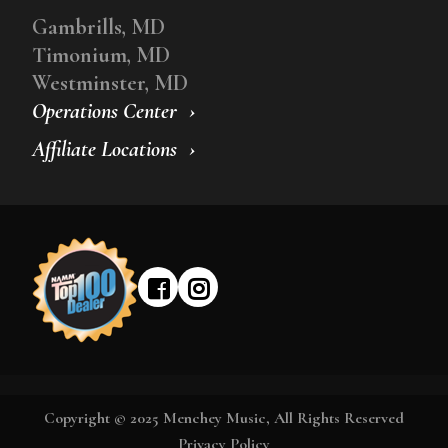
Gambrills, MD
Timonium, MD
Westminster, MD
Operations Center
Affiliate Locations
Copyright © 2025 Menchey Music, All Rights Reserved
Privacy Policy