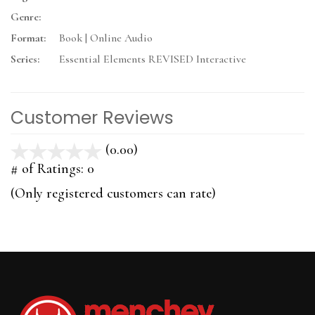
Genre:
Format:
Book | Online Audio
Series:
Essential Elements REVISED Interactive
Customer Reviews
(0.00)
stars
out
# of Ratings:
0
of
(Only registered customers can rate)
5