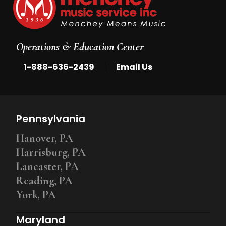
Operations & Education Center
|
1-888-636-2439
Email Us
Pennsylvania
Hanover, PA
Harrisburg, PA
Lancaster, PA
Reading, PA
York, PA
Maryland