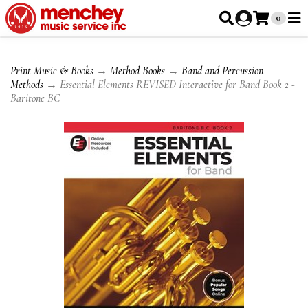
0
Print Music & Books
→
Method Books
→
Band and Percussion
Methods
→ Essential Elements REVISED Interactive for Band Book 2 -
Baritone BC