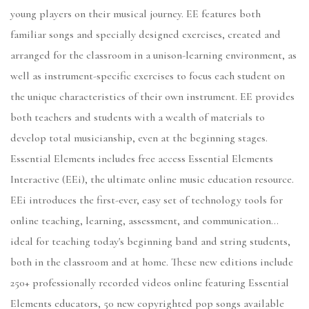
young players on their musical journey. EE features both
familiar songs and specially designed exercises, created and
arranged for the classroom in a unison-learning environment, as
well as instrument-specific exercises to focus each student on
the unique characteristics of their own instrument. EE provides
both teachers and students with a wealth of materials to
develop total musicianship, even at the beginning stages.
Essential Elements includes free access Essential Elements
Interactive (EEi), the ultimate online music education resource.
EEi introduces the first-ever, easy set of technology tools for
online teaching, learning, assessment, and communication...
ideal for teaching today's beginning band and string students,
both in the classroom and at home. These new editions include
250+ professionally recorded videos online featuring Essential
Elements educators, 50 new copyrighted pop songs available