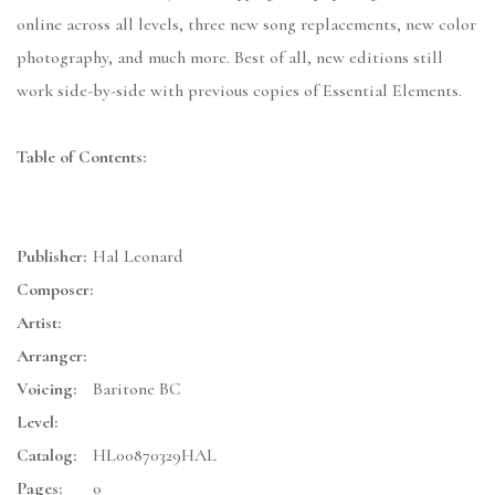
online across all levels, three new song replacements, new color
photography, and much more. Best of all, new editions still
work side-by-side with previous copies of Essential Elements.
Table of Contents:
Publisher:
Hal Leonard
Composer:
Artist:
Arranger:
Voicing:
Baritone BC
Level:
Catalog:
HL00870329HAL
Pages:
0