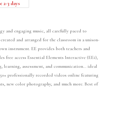
e 2-3 days
gy and engaging music, all carefully paced to
, created and arranged for the classroom in a unison-
ir own instrument. EE provides both teachers and
es free access Essential Elements Interactive (EEi),
ng, learning, assessment, and communication... ideal
50+ professionally recorded videos online featuring
nts, new color photography, and much more. Best of