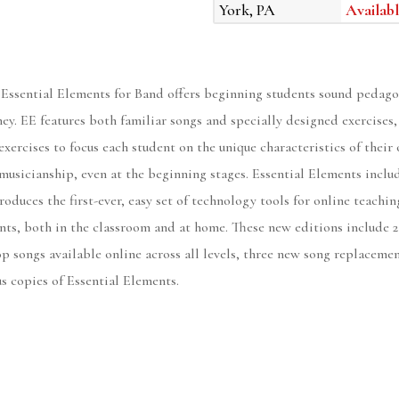
York, PA
Availabl
 Essential Elements for Band offers beginning students sound pedago
rney. EE features both familiar songs and specially designed exercises
exercises to focus each student on the unique characteristics of the
musicianship, even at the beginning stages. Essential Elements includ
roduces the first-ever, easy set of technology tools for online teachi
nts, both in the classroom and at home. These new editions include 2
p songs available online across all levels, three new song replaceme
us copies of Essential Elements.