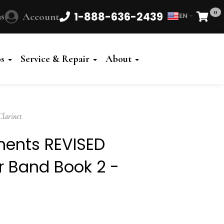
0
1-888-636-2439
s
Account
EN
Cart
Powered
by
os
Service & Repair
About
Translate
Clarinet
ements REVISED
or Band Book 2 -