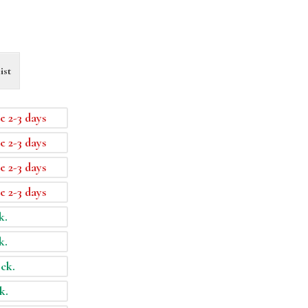
ist
e 2-3 days
e 2-3 days
e 2-3 days
e 2-3 days
k.
k.
ock.
k.