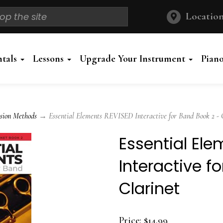
Location
ntals
Lessons
Upgrade Your Instrument
Pian
sion Methods
→ Essential Elements REVISED Interactive for Band Book 2 - 
Essential El
Interactive f
Clarinet
Price:
$14.99