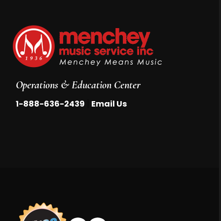
Operations & Education Center
|
1-888-636-2439
Email Us