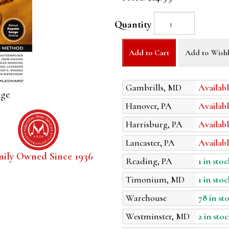
Quantity
Add to Cart
Add to Wishl
Gambrills, MD
Availabl
age
Hanover, PA
Availabl
Harrisburg, PA
Availabl
Lancaster, PA
Availabl
mily Owned Since 1936
Reading, PA
1 in stoc
Timonium, MD
1 in stoc
Warehouse
78 in st
Westminster, MD
2 in stoc