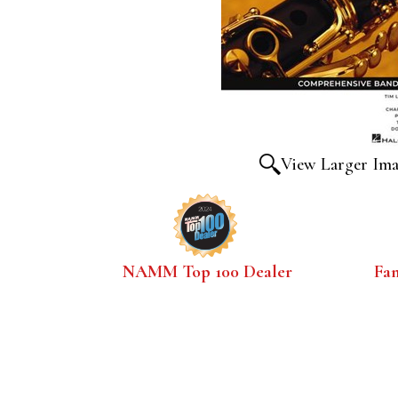
View Larger Im
NAMM Top 100 Dealer
Fa