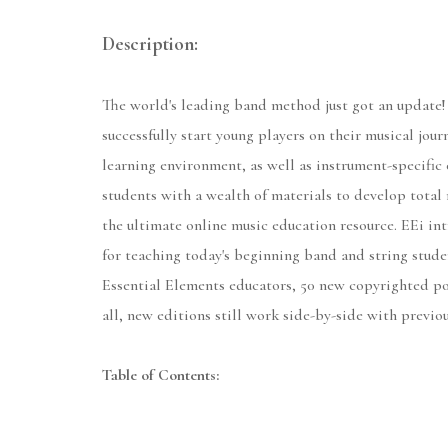
Description:
The world's leading band method just got an update!
successfully start young players on their musical jou
learning environment, as well as instrument-specific 
students with a wealth of materials to develop total 
the ultimate online music education resource. EEi int
for teaching today's beginning band and string stude
Essential Elements educators, 50 new copyrighted po
all, new editions still work side-by-side with previo
Table of Contents: