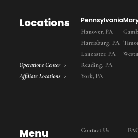
Locations
Pennsylvania
Mar
Hanover, PA
Gambr
Harrisburg, PA
Timo
Lancaster, PA
Westm
Operations Center
Reading, PA
Affiliate Locations
York, PA
Menu
Contact Us
FA