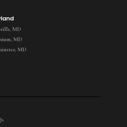
yland
ills, MD
nium, MD
inster, MD
Qs