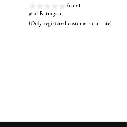
(0.00)
stars
out
# of Ratings:
0
of
(Only registered customers can rate)
5