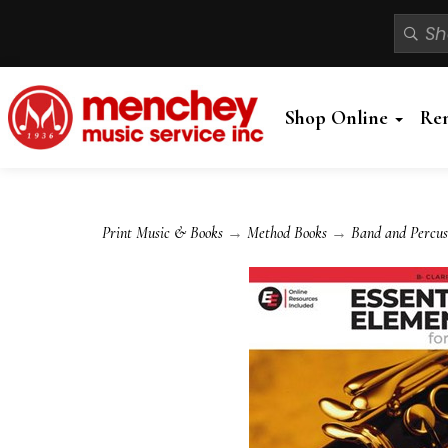
Shop Online
Re
Print Music & Books
→
Method Books
→
Band and Percus