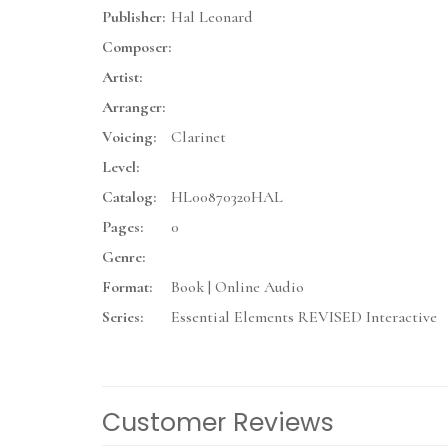
Publisher:
Hal Leonard
Composer:
Artist:
Arranger:
Voicing:
Clarinet
Level:
Catalog:
HL00870320HAL
Pages:
0
Genre:
Format:
Book | Online Audio
Series:
Essential Elements REVISED Interactive
Customer Reviews