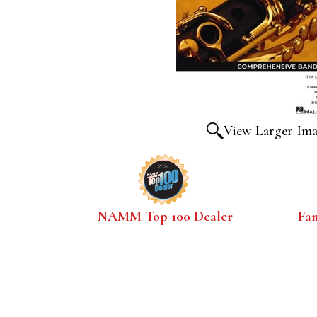
View Larger Im
NAMM Top 100 Dealer
Fa