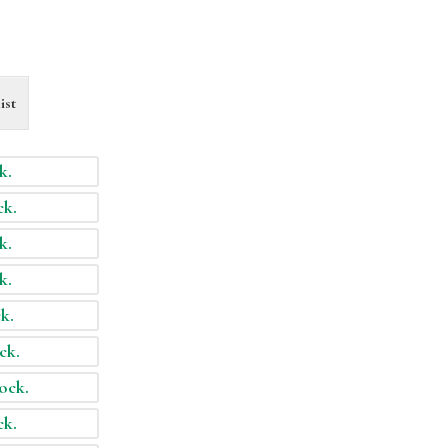
ist
k.
ck.
k.
k.
ck.
ock.
tock.
ck.