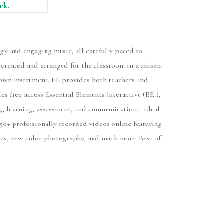
ock.
gy and engaging music, all carefully paced to
, created and arranged for the classroom in a unison-
ir own instrument. EE provides both teachers and
es free access Essential Elements Interactive (EEi),
ng, learning, assessment, and communication... ideal
50+ professionally recorded videos online featuring
nts, new color photography, and much more. Best of