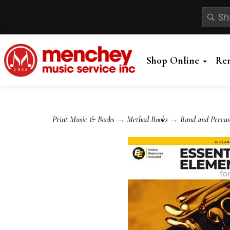
Shop Online
Re
Print Music & Books
→
Method Books
→
Band and Percus