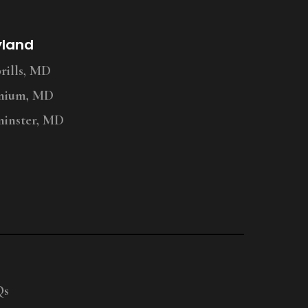
yland
ills, MD
nium, MD
inster, MD
Qs