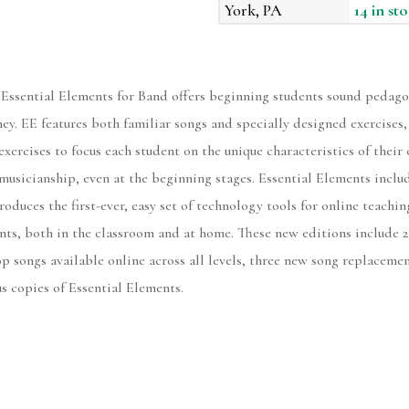
York, PA
14 in st
 Essential Elements for Band offers beginning students sound pedago
rney. EE features both familiar songs and specially designed exercises
exercises to focus each student on the unique characteristics of the
musicianship, even at the beginning stages. Essential Elements includ
roduces the first-ever, easy set of technology tools for online teachi
nts, both in the classroom and at home. These new editions include 2
p songs available online across all levels, three new song replaceme
us copies of Essential Elements.