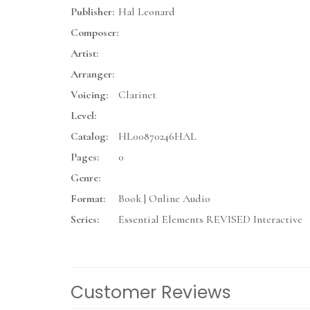
Publisher:
Hal Leonard
Composer:
Artist:
Arranger:
Voicing:
Clarinet
Level:
Catalog:
HL00870246HAL
Pages:
0
Genre:
Format:
Book | Online Audio
Series:
Essential Elements REVISED Interactive
Customer Reviews