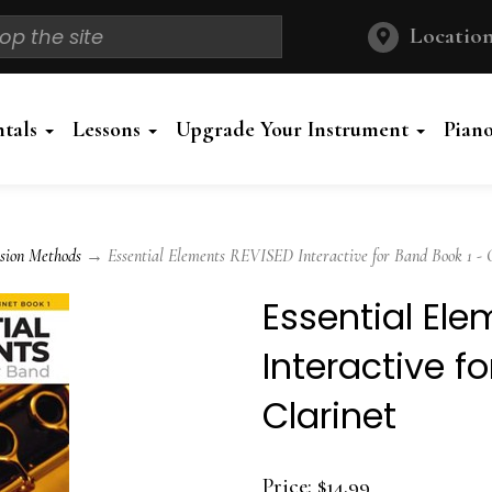
Location
ntals
Lessons
Upgrade Your Instrument
Pian
sion Methods
→ Essential Elements REVISED Interactive for Band Book 1 - C
Essential El
Interactive f
Clarinet
Price:
$14.99