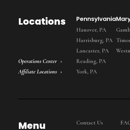
Locations
Pennsylvania
Mar
Hanover, PA
Gambr
Harrisburg, PA
Timo
Lancaster, PA
Westm
Operations Center
Reading, PA
Affiliate Locations
York, PA
Menu
Contact Us
FA