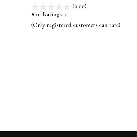
(0.00)
stars
out
# of Ratings:
0
of
(Only registered customers can rate)
5