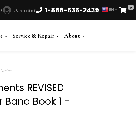
0
1-888-636-2439
s
Account
EN
Cart
Powered
by
os
Service & Repair
About
Translate
larinet
ements REVISED
or Band Book 1 -