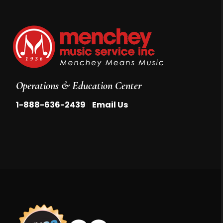
Operations & Education Center
|
1-888-636-2439
Email Us