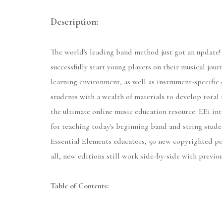
Description:
The world's leading band method just got an update!
successfully start young players on their musical jou
learning environment, as well as instrument-specific 
students with a wealth of materials to develop total 
the ultimate online music education resource. EEi int
for teaching today's beginning band and string stude
Essential Elements educators, 50 new copyrighted po
all, new editions still work side-by-side with previo
Table of Contents: