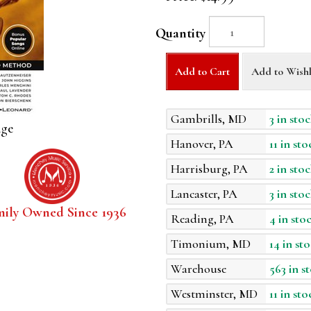
Quantity
Add to Cart
Add to Wishl
Gambrills, MD
3 in stoc
age
Hanover, PA
11 in sto
Harrisburg, PA
2 in stoc
Lancaster, PA
3 in stoc
mily Owned Since 1936
Reading, PA
4 in sto
Timonium, MD
14 in st
Warehouse
563 in s
Westminster, MD
11 in sto