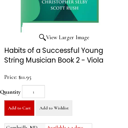
View Larger Image
Habits of a Successful Young
String Musician Book 2 - Viola
Price:
$11.95
Quantity
Add to Cart
Add to Wishlist
Gambrills, MD
Available 2-3 days