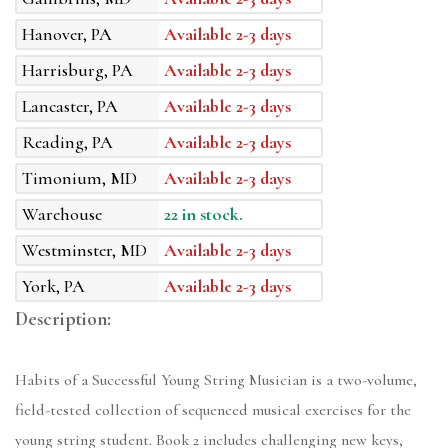
Hanover, PA
Available 2-3 days
Harrisburg, PA
Available 2-3 days
Lancaster, PA
Available 2-3 days
Reading, PA
Available 2-3 days
Timonium, MD
Available 2-3 days
Warehouse
22 in stock.
Westminster, MD
Available 2-3 days
York, PA
Available 2-3 days
Description:
Habits of a Successful Young String Musician is a two-volume,
field-tested collection of sequenced musical exercises for the
young string student. Book 2 includes challenging new keys,