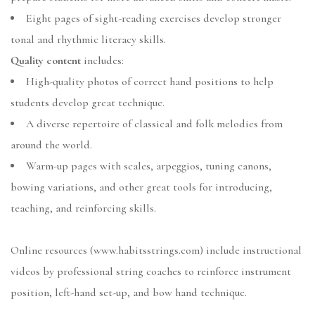
Eight pages of sight-reading exercises develop stronger
tonal and rhythmic literacy skills.
Quality content
includes:
High-quality photos of correct hand positions to help
students develop great technique.
A diverse repertoire of classical and folk melodies from
around the world.
Warm-up pages with scales, arpeggios, tuning canons,
bowing variations, and other great tools for introducing,
teaching, and reinforcing skills.
Online resources (www.habitsstrings.com) include instructional
videos by professional string coaches to reinforce instrument
position, left-hand set-up, and bow hand technique.