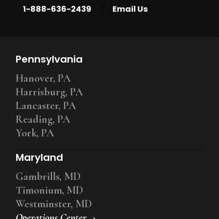
|
1-888-636-2439
Email Us
Pennsylvania
Hanover, PA
Harrisburg, PA
Lancaster, PA
Reading, PA
York, PA
Maryland
Gambrills, MD
Timonium, MD
Westminster, MD
Operations Center