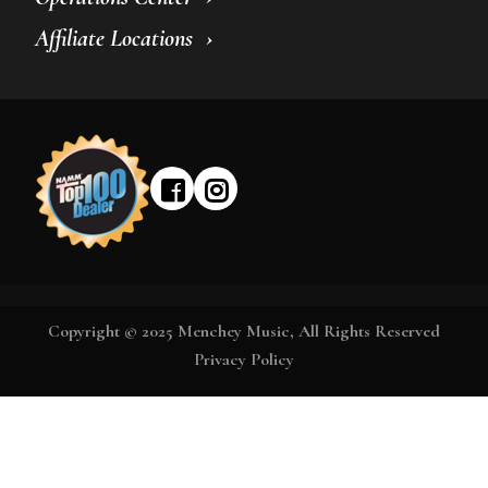
Affiliate Locations
Copyright © 2025 Menchey Music, All Rights Reserved
Privacy Policy