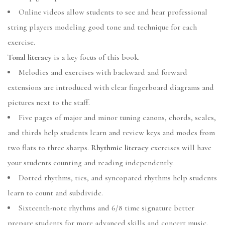
Online videos allow students to see and hear professional
string players modeling good tone and technique for each
exercise.
Tonal literacy
is a key focus of this book.
Melodies and exercises with backward and forward
extensions are introduced with clear fingerboard diagrams and
pictures next to the staff.
Five pages of major and minor tuning canons, chords, scales,
and thirds help students learn and review keys and modes from
two flats to three sharps.
Rhythmic literacy
exercises will have
your students counting and reading independently.
Dotted rhythms, ties, and syncopated rhythms help students
learn to count and subdivide.
Sixteenth-note rhythms and 6/8 time signature better
prepare students for more advanced skills and concert music.