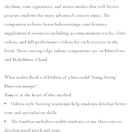
rhythms, time signatures, and minor modes that will better
prepare students for more advanced concert music. The
companion website (www.habitsstrings.com) features
supplemental resources including accompaniment tracks, clinic
videos, and full performance videos for each exercise in the
book. These cutting-edge online components are on MusicFirst
and MakeMusic Cloud.
What makes Book 2 of Habits of a Successful Young String
Musician unique?
Tone
is at the heart of this method.
Habits-style bowing warm-ups help students develop better
tone and articulation skills.
The familiar melodies enable students to use their ears to
develop good pitch and tone.