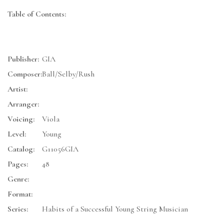
Table of Contents:
Publisher:
GIA
Composer:
Ball/Selby/Rush
Artist:
Arranger:
Voicing:
Viola
Level:
Young
Catalog:
G11056GIA
Pages:
48
Genre:
Format:
Series:
Habits of a Successful Young String Musician