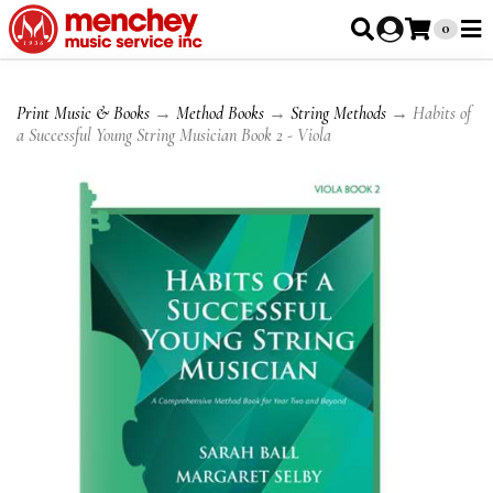
0
Print Music & Books
→
Method Books
→
String Methods
→ Habits of
a Successful Young String Musician Book 2 - Viola