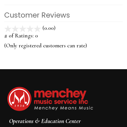
Customer Reviews
(0.00)
stars
out
# of Ratings:
0
of
(Only registered customers can rate)
5
Operations & Education Center