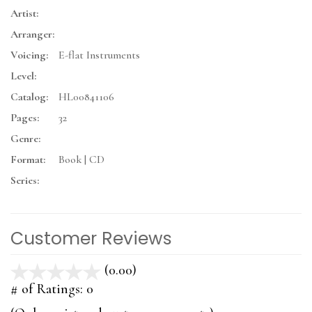
Artist:
Arranger:
Voicing:
E-flat Instruments
Level:
Catalog:
HL00841106
Pages:
32
Genre:
Format:
Book | CD
Series:
Customer Reviews
(0.00)
stars
out
# of Ratings:
0
of