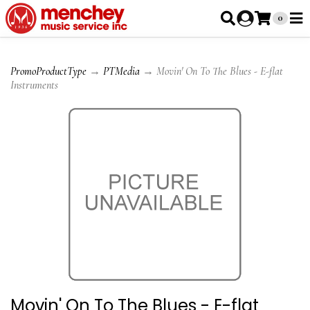
0
PromoProductType
→
PTMedia
→ Movin' On To The Blues - E-flat
Instruments
Movin' On To The Blues - E-flat