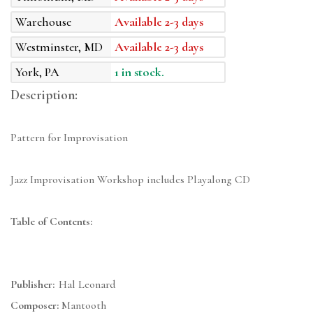
Warehouse
Available 2-3 days
Westminster, MD
Available 2-3 days
York, PA
1 in stock.
Description:
Pattern for Improvisation
Jazz Improvisation Workshop includes Playalong CD
Table of Contents:
Publisher:
Hal Leonard
Composer:
Mantooth