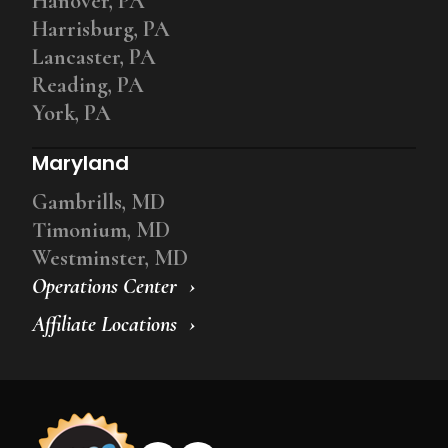
Hanover, PA
Harrisburg, PA
Lancaster, PA
Reading, PA
York, PA
Maryland
Gambrills, MD
Timonium, MD
Westminster, MD
Operations Center
Affiliate Locations