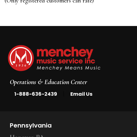
(Only registered customers can rate)
5
Operations & Education Center
|
1-888-636-2439
Email Us
Pennsylvania