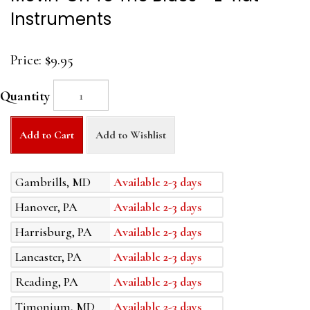
Instruments
Price:
$9.95
Quantity
Add to Cart
Add to Wishlist
Gambrills, MD
Available 2-3 days
Hanover, PA
Available 2-3 days
Harrisburg, PA
Available 2-3 days
Lancaster, PA
Available 2-3 days
Reading, PA
Available 2-3 days
Timonium, MD
Available 2-3 days