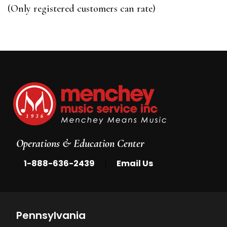
of
(Only registered customers can rate)
5
Operations & Education Center
|
1-888-636-2439
Email Us
Pennsylvania