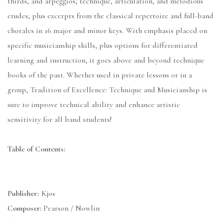
thirds, and arpeggios; technique, articulation, and melodious
etudes; plus excerpts from the classical repertoire and full-band
chorales in 16 major and minor keys. With emphasis placed on
specific musicianship skills, plus options for differentiated
learning and instruction, it goes above and beyond technique
books of the past. Whether used in private lessons or in a
group, Tradition of Excellence: Technique and Musicianship is
sure to improve technical ability and enhance artistic
sensitivity for all band students!
Table of Contents:
Publisher:
Kjos
Composer:
Pearson / Nowlin