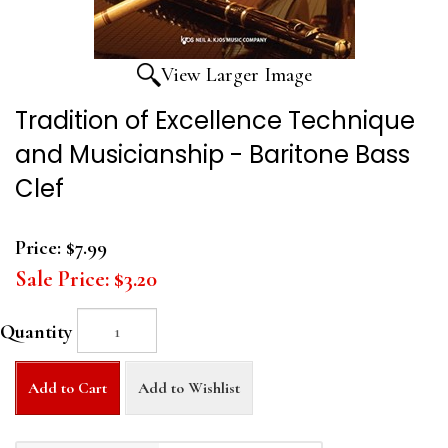
View Larger Image
Tradition of Excellence Technique
and Musicianship - Baritone Bass
Clef
Price:
$7.99
Sale Price:
$3.20
Quantity
Add to Cart
Add to Wishlist