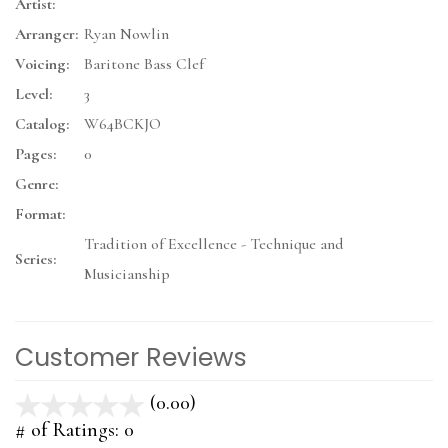
Artist:
Arranger:
Ryan Nowlin
Voicing:
Baritone Bass Clef
Level:
3
Catalog:
W64BCKJO
Pages:
0
Genre:
Format:
Tradition of Excellence - Technique and
Series:
Musicianship
Customer Reviews
(0.00)
stars
out
# of Ratings:
0