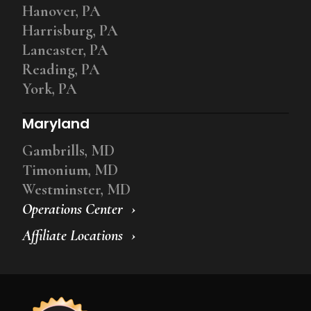
Hanover, PA
Harrisburg, PA
Lancaster, PA
Reading, PA
York, PA
Maryland
Gambrills, MD
Timonium, MD
Westminster, MD
Operations Center
Affiliate Locations