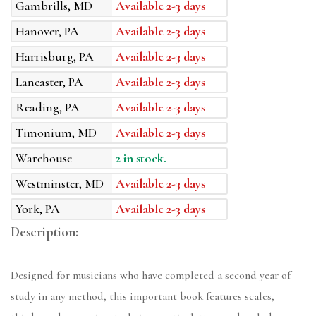
Gambrills, MD
Available 2-3 days
Hanover, PA
Available 2-3 days
Harrisburg, PA
Available 2-3 days
Lancaster, PA
Available 2-3 days
Reading, PA
Available 2-3 days
Timonium, MD
Available 2-3 days
Warehouse
2 in stock.
Westminster, MD
Available 2-3 days
York, PA
Available 2-3 days
Description:
Designed for musicians who have completed a second year of
study in any method, this important book features scales,