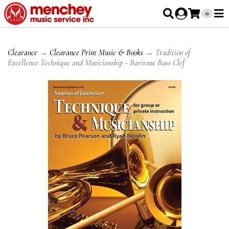
0
Clearance
→
Clearance Print Music & Books
→ Tradition of
Excellence Technique and Musicianship - Baritone Bass Clef