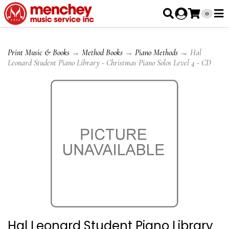
0
Print Music & Books
→
Method Books
→
Piano Methods
→ Hal
Leonard Student Piano Library - Christmas Piano Solos Level 4 - CD
Hal Leonard Student Piano Library