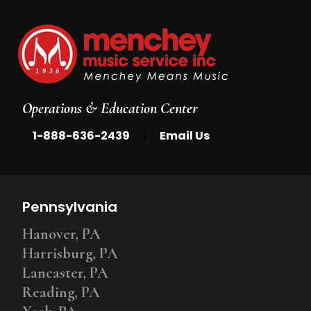
Operations & Education Center
|
1-888-636-2439
Email Us
Pennsylvania
Hanover, PA
Harrisburg, PA
Lancaster, PA
Reading, PA