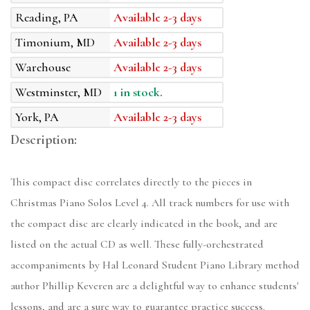
Reading, PA
Available 2-3 days
Timonium, MD
Available 2-3 days
Warehouse
Available 2-3 days
Westminster, MD
1 in stock.
York, PA
Available 2-3 days
Description:
This compact disc correlates directly to the pieces in
Christmas Piano Solos Level 4. All track numbers for use with
the compact disc are clearly indicated in the book, and are
listed on the actual CD as well. These fully-orchestrated
accompaniments by Hal Leonard Student Piano Library method
author Phillip Keveren are a delightful way to enhance students'
lessons, and are a sure way to guarantee practice success.