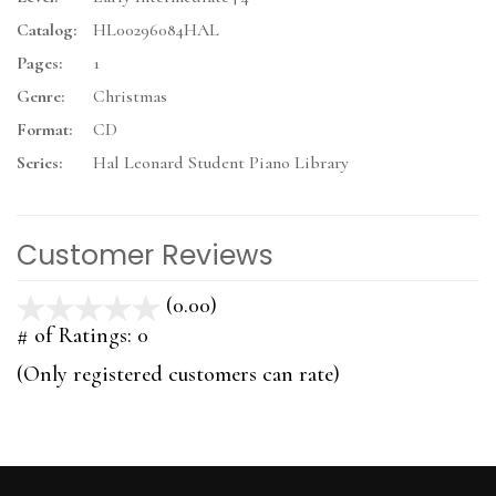
Catalog:
HL00296084HAL
Pages:
1
Genre:
Christmas
Format:
CD
Series:
Hal Leonard Student Piano Library
Customer Reviews
(0.00)
stars
out
# of Ratings:
0
of
(Only registered customers can rate)
5