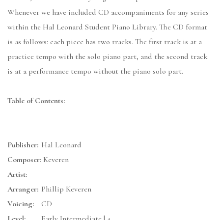
Whenever we have included CD accompaniments for any series
within the Hal Leonard Student Piano Library. The CD format
is as follows: each piece has two tracks. The first track is at a
practice tempo with the solo piano part, and the second track
is at a performance tempo without the piano solo part.
Table of Contents:
Publisher:
Hal Leonard
Composer:
Keveren
Artist:
Arranger:
Phillip Keveren
Voicing:
CD
Level:
Early Intermediate | 4