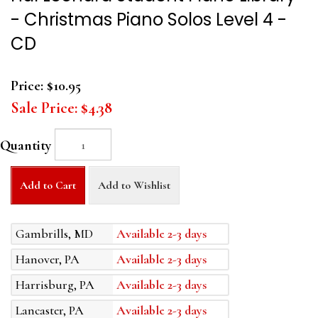
- Christmas Piano Solos Level 4 -
CD
Price:
$10.95
Sale Price:
$4.38
Quantity
Add to Cart
Add to Wishlist
Gambrills, MD
Available 2-3 days
Hanover, PA
Available 2-3 days
Harrisburg, PA
Available 2-3 days
Lancaster, PA
Available 2-3 days