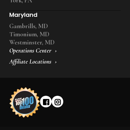
York, PA
Maryland
Gambrills, MD
Timonium, MD
Westminster, MD
Operations Center
Affiliate Locations