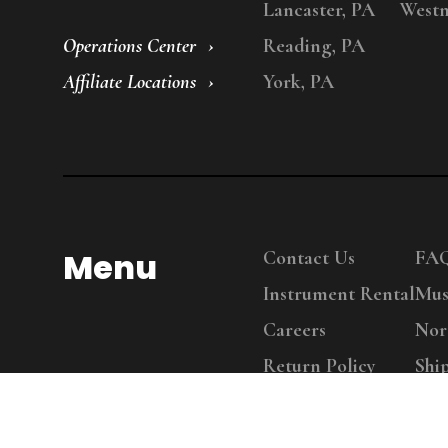
Lancaster, PA
Westm
Operations Center
Reading, PA
Affiliate Locations
York, PA
Menu
Contact Us
FA
Instrument Rental
Mus
Careers
Nor
Return Policy
Shi