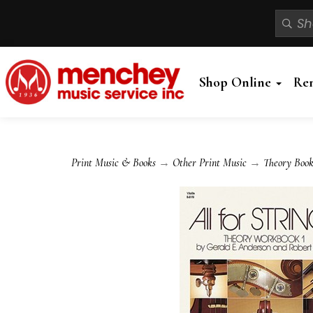
Shop Online
Re
Print Music & Books
→
Other Print Music
→
Theory Book