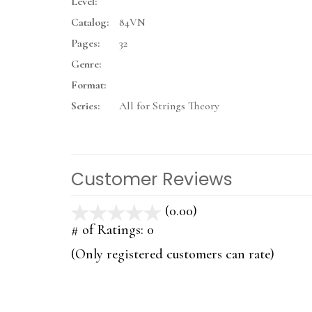
Level:
Catalog:
84VN
Pages:
32
Genre:
Format:
Series:
All for Strings Theory
Customer Reviews
(0.00)
stars
out
# of Ratings:
0
of
(Only registered customers can rate)
5