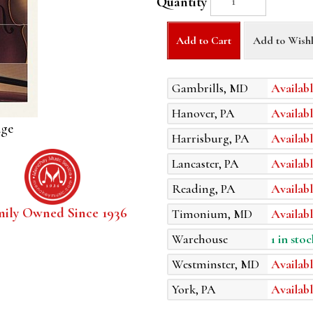
Quantity
Add to Cart
Add to Wishl
Gambrills, MD
Availabl
Hanover, PA
Availabl
age
Harrisburg, PA
Availabl
Lancaster, PA
Availabl
Reading, PA
Availabl
mily Owned Since 1936
Timonium, MD
Availabl
Warehouse
1 in stoc
Westminster, MD
Availabl
York, PA
Availabl