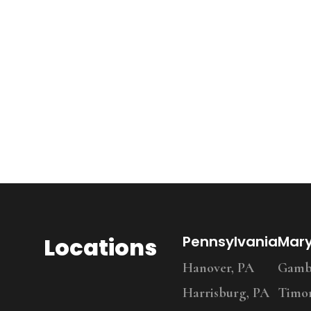
Locations
Pennsylvania
Mar
Hanover, PA
Gambr
Harrisburg, PA
Timo