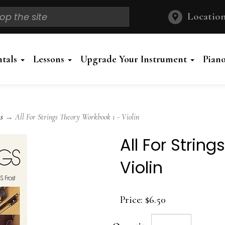
Location
ntals
Lessons
Upgrade Your Instrument
Pian
s
→ All For Strings Theory Workbook 1 - Violin
All For Strin
Violin
Price:
$6.50