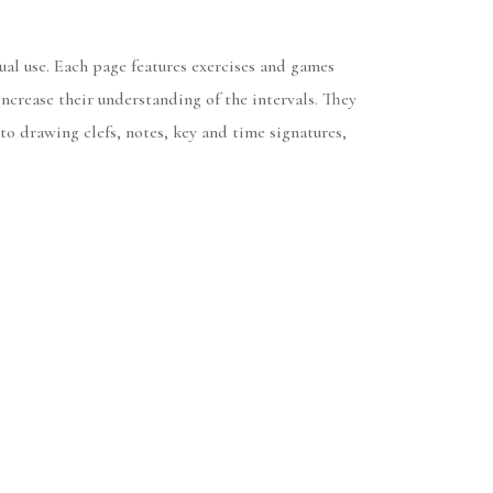
al use. Each page features exercises and games
crease their understanding of the intervals. They
to drawing clefs, notes, key and time signatures,