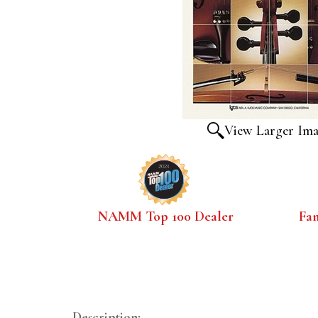
View Larger Im
NAMM Top 100 Dealer
Fa
Description: