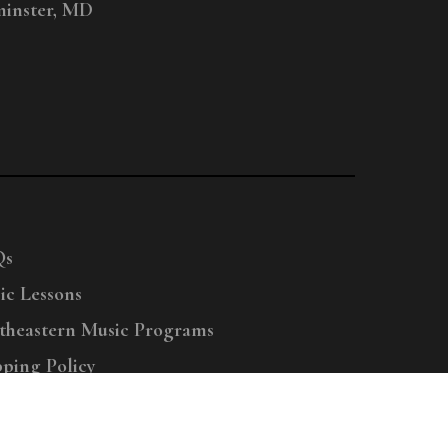
inster, MD
Qs
ic Lessons
theastern Music Programs
pping Policy