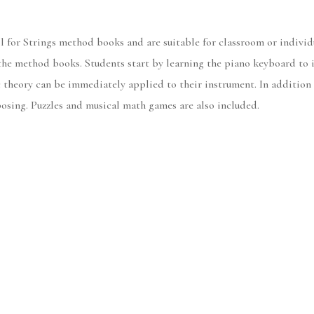
 for Strings method books and are suitable for classroom or individu
e method books. Students start by learning the piano keyboard to in
c theory can be immediately applied to their instrument. In addition 
osing. Puzzles and musical math games are also included.