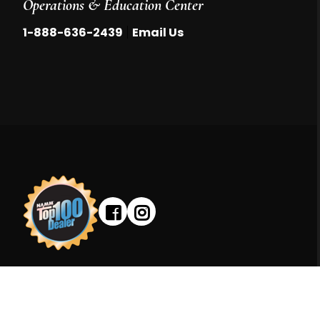
Operations & Education Center
|
1-888-636-2439
Email Us