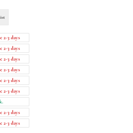
ist
e 2-3 days
e 2-3 days
e 2-3 days
e 2-3 days
e 2-3 days
e 2-3 days
k.
e 2-3 days
e 2-3 days