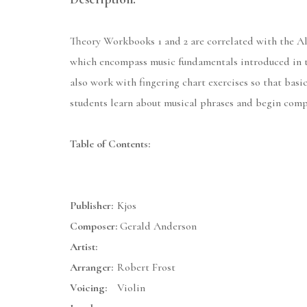
Theory Workbooks 1 and 2 are correlated with the All
which encompass music fundamentals introduced in th
also work with fingering chart exercises so that basi
students learn about musical phrases and begin comp
Table of Contents:
Publisher:
Kjos
Composer:
Gerald Anderson
Artist:
Arranger:
Robert Frost
Voicing:
Violin