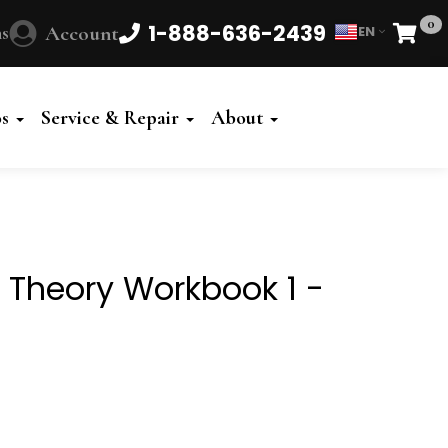
0
1-888-636-2439
s
Account
EN
Cart
Powered
by
os
Service & Repair
About
Translate
gs Theory Workbook 1 -