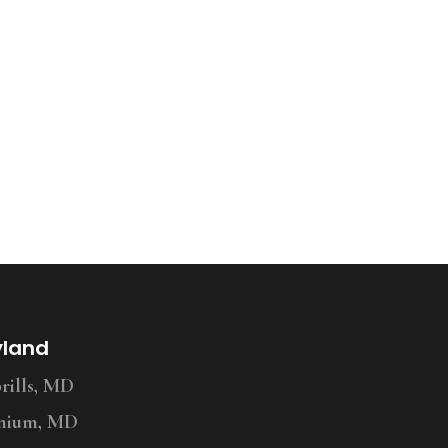
yland
ills, MD
nium, MD