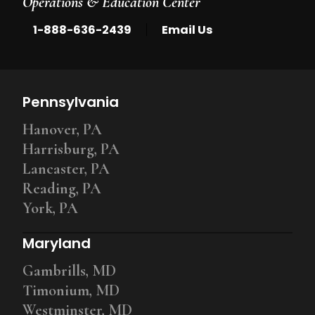
Operations & Education Center
|
1-888-636-2439
Email Us
Pennsylvania
Hanover, PA
Harrisburg, PA
Lancaster, PA
Reading, PA
York, PA
Maryland
Gambrills, MD
Timonium, MD
Westminster, MD