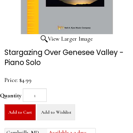
View Larger Image
Stargazing Over Genesee Valley -
Piano Solo
Price:
$4.99
Quantity
Add to Cart
Add to Wishlist
Gambrills, MD
Available 2-3 days