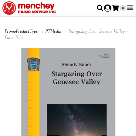
0
PromoProductType
→
PTMedia
→ Stargazing Over Genesee Valley -
Piano Solo