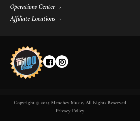
Operations Center
Affiliate Locations
Copyright © 2025 Menchey Music, All Rights Reserved
Privacy Policy