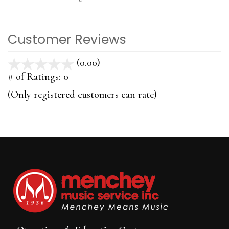
Customer Reviews
(0.00)
stars
out
# of Ratings:
0
of
(Only registered customers can rate)
5