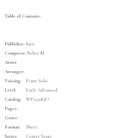
Table of Contents:
Publisher:
Kjos
Composer:
Bober M
Artist:
Arranger:
Voicing:
Piano Solo
Level:
Early Advanced
Catalog:
WP1231KJO
Pages:
Genre:
Format:
Sheet
Series:
Center Stage