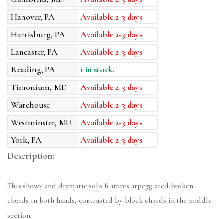
Hanover, PA
Available 2-3 days
Harrisburg, PA
Available 2-3 days
Lancaster, PA
Available 2-3 days
Reading, PA
1 in stock.
Timonium, MD
Available 2-3 days
Warehouse
Available 2-3 days
Westminster, MD
Available 2-3 days
York, PA
Available 2-3 days
Description:
This showy and dramatic solo features arpeggiated broken
chords in both hands, contrasted by block chords in the middle
section.