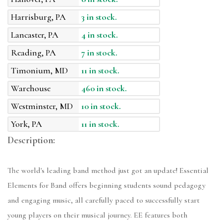
Harrisburg, PA
3 in stock.
Lancaster, PA
4 in stock.
Reading, PA
7 in stock.
Timonium, MD
11 in stock.
Warehouse
460 in stock.
Westminster, MD
10 in stock.
York, PA
11 in stock.
Description:
The world's leading band method just got an update! Essential
Elements for Band offers beginning students sound pedagogy
and engaging music, all carefully paced to successfully start
young players on their musical journey. EE features both