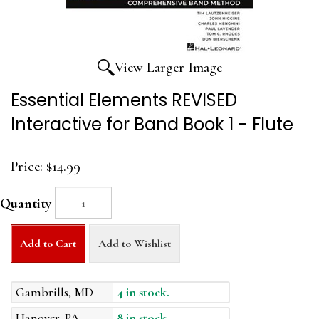
View Larger Image
Essential Elements REVISED
Interactive for Band Book 1 - Flute
Price:
$14.99
Quantity
Add to Cart
Add to Wishlist
Gambrills, MD
4 in stock.
Hanover, PA
8 in stock.