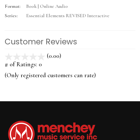
Format:
Book | Online Audio
Series:
Essential Elements REVISED Interactive
Customer Reviews
(0.00)
stars
out
# of Ratings:
0
of
(Only registered customers can rate)
5