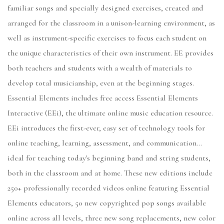
familiar songs and specially designed exercises, created and
arranged for the classroom in a unison-learning environment, as
well as instrument-specific exercises to focus each student on
the unique characteristics of their own instrument. EE provides
both teachers and students with a wealth of materials to
develop total musicianship, even at the beginning stages.
Essential Elements includes free access Essential Elements
Interactive (EEi), the ultimate online music education resource.
EEi introduces the first-ever, easy set of technology tools for
online teaching, learning, assessment, and communication...
ideal for teaching today's beginning band and string students,
both in the classroom and at home. These new editions include
250+ professionally recorded videos online featuring Essential
Elements educators, 50 new copyrighted pop songs available
online across all levels, three new song replacements, new color