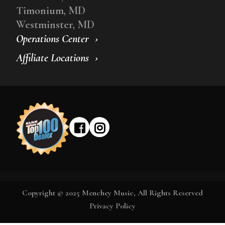
Timonium, MD
Westminster, MD
Operations Center
Affiliate Locations
Copyright © 2025 Menchey Music, All Rights Reserved
Privacy Policy