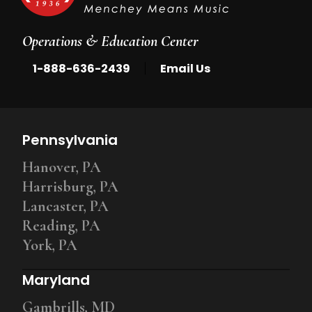
Operations & Education Center
|
1-888-636-2439
Email Us
Pennsylvania
Hanover, PA
Harrisburg, PA
Lancaster, PA
Reading, PA
York, PA
Maryland
Gambrills, MD