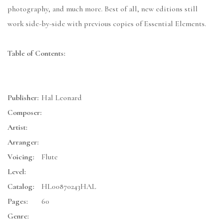
photography, and much more. Best of all, new editions still
work side-by-side with previous copies of Essential Elements.
Table of Contents:
Publisher:
Hal Leonard
Composer:
Artist:
Arranger:
Voicing:
Flute
Level:
Catalog:
HL00870243HAL
Pages:
60
Genre: