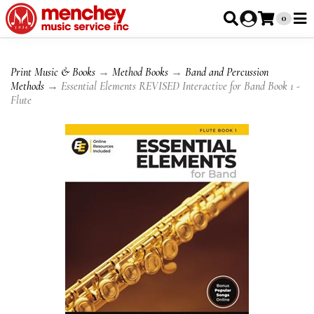
0
Print Music & Books
→
Method Books
→
Band and Percussion
Methods
→ Essential Elements REVISED Interactive for Band Book 1 -
Flute