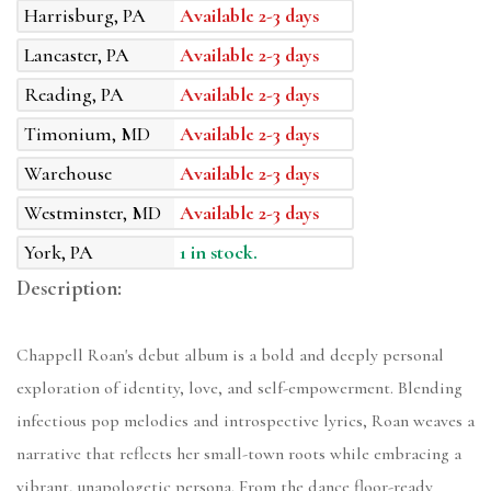
Harrisburg, PA
Available 2-3 days
Lancaster, PA
Available 2-3 days
Reading, PA
Available 2-3 days
Timonium, MD
Available 2-3 days
Warehouse
Available 2-3 days
Westminster, MD
Available 2-3 days
York, PA
1 in stock.
Description:
Chappell Roan's debut album is a bold and deeply personal
exploration of identity, love, and self-empowerment. Blending
infectious pop melodies and introspective lyrics, Roan weaves a
narrative that reflects her small-town roots while embracing a
vibrant, unapologetic persona. From the dance floor-ready