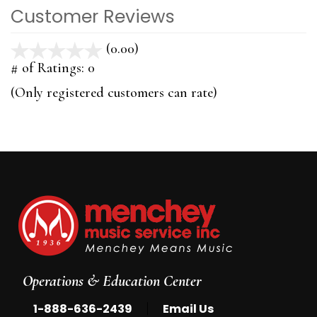
Customer Reviews
(0.00)
stars
out
# of Ratings:
0
of
(Only registered customers can rate)
5
Operations & Education Center
|
1-888-636-2439
Email Us