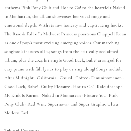
anthems Pink Pony Club and Hot to Go! to the heartfelt Naked
in Manhattan, the album showcases her vocal range and
emotional depth. With its raw honesty and captivating hooks,
The Rise & Fall of a Midwest Princess positions Chappell Roan
as one of pop's most exciting emerging voices. Our matching
songbook features all 14 songs from the critically acclaimed
album, plus the 2024 hit single Good Luck, Babe! arranged for
easy piano with full lyrics to play or sing along! Songs include:
After Midnight · California · Casual · Coffee · Femininomenon ·
Good Luck, Babe! · Guilty Pleasure · Hot to Go! · Kaleidoscope ·
My Kink Is Karma · Naked in Manhattan · Picture You · Pink
Pony Club · Red Wine Supernova · and Super Graphic Ultra
Modern Girl.
Table of Contents: