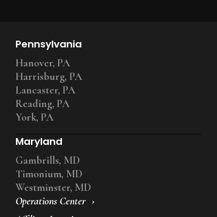
Pennsylvania
Hanover, PA
Harrisburg, PA
Lancaster, PA
Reading, PA
York, PA
Maryland
Gambrills, MD
Timonium, MD
Westminster, MD
Operations Center