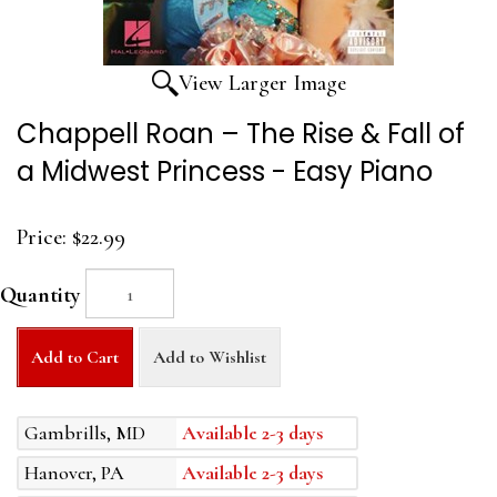
View Larger Image
Chappell Roan – The Rise & Fall of
a Midwest Princess - Easy Piano
Price:
$22.99
Quantity
Add to Cart
Add to Wishlist
Gambrills, MD
Available 2-3 days
Hanover, PA
Available 2-3 days