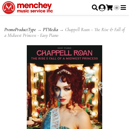
0
PromoProductType
→
PTMedia
→ Chappell Roan – The Rise & Fall of
a Midwest Princess - Easy Piano