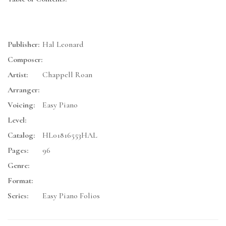
Publisher:
Hal Leonard
Composer:
Artist:
Chappell Roan
Arranger:
Voicing:
Easy Piano
Level:
Catalog:
HL01816553HAL
Pages:
96
Genre:
Format:
Series:
Easy Piano Folios