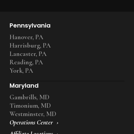
Pennsylvania
Hanover, PA
Harrisburg, PA
Lancaster, PA
Reading, PA
York, PA
Maryland
Gambrills, MD
Timonium, MD
Westminster, MD
Operations Center
Affiliate Locations