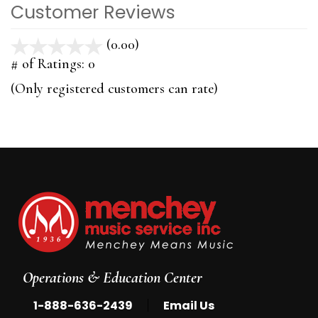
Customer Reviews
(0.00)
stars
out
# of Ratings:
0
of
(Only registered customers can rate)
5
Operations & Education Center
|
1-888-636-2439
Email Us