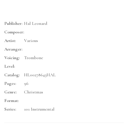
Publisher:
Hal Leonard
Composer:
Artist:
Various
Arranger:
Voicing:
Trombone
Level:
Catalog:
HL00278643HAL
Pages:
96
Genre:
Christmas
Format:
Series:
101 Instrumental