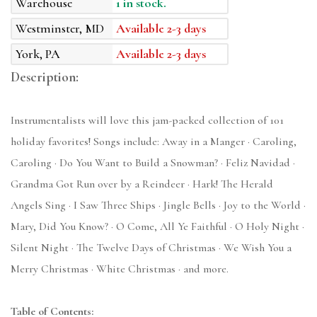
Warehouse
1 in stock.
Westminster, MD
Available 2-3 days
York, PA
Available 2-3 days
Description:
Instrumentalists will love this jam-packed collection of 101
holiday favorites! Songs include: Away in a Manger · Caroling,
Caroling · Do You Want to Build a Snowman? · Feliz Navidad ·
Grandma Got Run over by a Reindeer · Hark! The Herald
Angels Sing · I Saw Three Ships · Jingle Bells · Joy to the World ·
Mary, Did You Know? · O Come, All Ye Faithful · O Holy Night ·
Silent Night · The Twelve Days of Christmas · We Wish You a
Merry Christmas · White Christmas · and more.
Table of Contents: