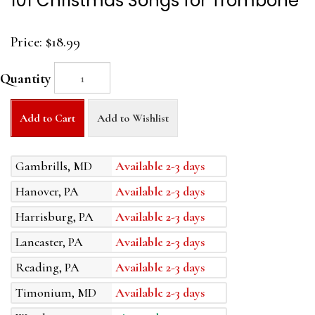
101 Christmas Songs for Trombone
Price:
$18.99
Quantity
Add to Cart
Add to Wishlist
Gambrills, MD
Available 2-3 days
Hanover, PA
Available 2-3 days
Harrisburg, PA
Available 2-3 days
Lancaster, PA
Available 2-3 days
Reading, PA
Available 2-3 days
Timonium, MD
Available 2-3 days