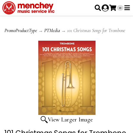
0
PromoProductType
→
PTMedia
→ 101 Christmas Songs for Trombone
View Larger Image