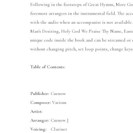
Following in the footsteps of Great Hymns, More Grea
foremost arrangers in the instrumental field. The ac
with the audio when an accompanist is not available
Man's Desiring, Holy God We Praise Thy Name, Easter
unique code inside the book and can be streamed or
without changing pitch, set loop points, change keys,
Table of Contents:
Publisher:
Curnow
Composer:
Various
Artist:
Arranger:
Curnow J
Voicing:
Clarinet