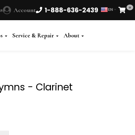
0
1-888-636-2439
s
Account
EN
Cart
Powered
by
os
Service & Repair
About
Translate
ymns - Clarinet