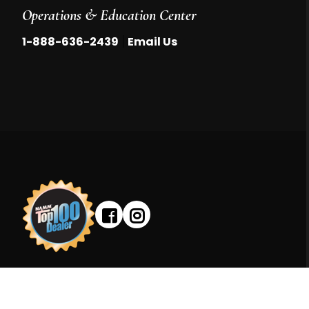
Operations & Education Center
|
1-888-636-2439
Email Us