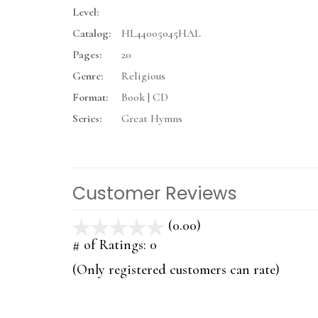
Level:
Catalog:
HL44005045HAL
Pages:
20
Genre:
Religious
Format:
Book | CD
Series:
Great Hymns
Customer Reviews
(0.00)
stars
out
# of Ratings:
0
of
(Only registered customers can rate)
5