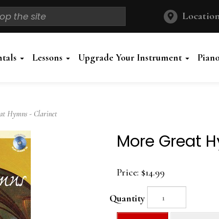
Location
ntals
Lessons
Upgrade Your Instrument
Pian
t Hymns - Clarinet
More Great H
Price:
$14.99
Quantity