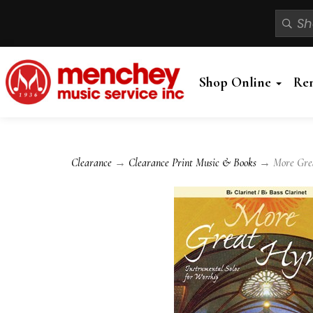
Shop Online
Re
Clearance
→
Clearance Print Music & Books
→ More Grea