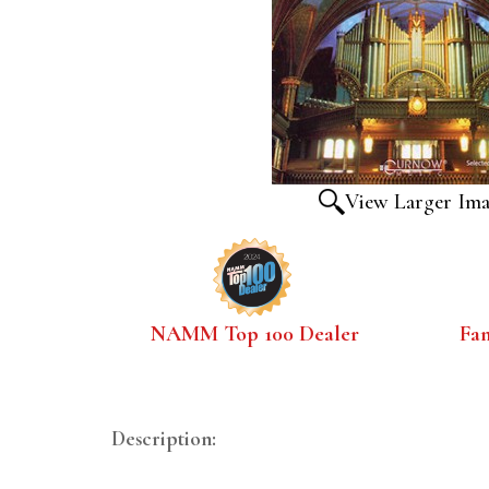
View Larger Im
NAMM Top 100 Dealer
Fa
Description: