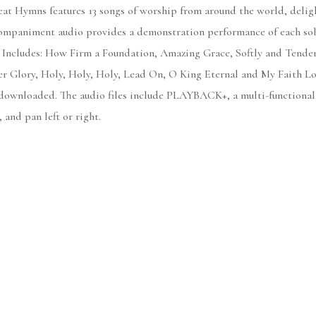
t Hymns features 13 songs of worship from around the world, delight
companiment audio provides a demonstration performance of each solo.
. Includes: How Firm a Foundation, Amazing Grace, Softly and Tenderl
 Glory, Holy, Holy, Holy, Lead On, O King Eternal and My Faith Loo
 downloaded. The audio files include PLAYBACK+, a multi-functional
 and pan left or right.