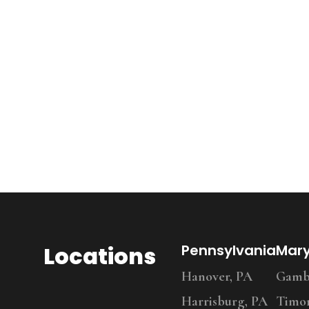
Locations
Pennsylvania
Mar
Hanover, PA
Gambr
Harrisburg, PA
Timo