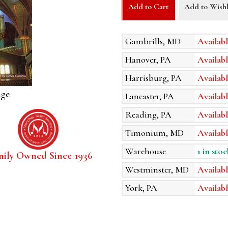
Add to Cart
Add to Wishl
Gambrills, MD
Availabl
Hanover, PA
Availabl
Harrisburg, PA
Availabl
age
Lancaster, PA
Availabl
Reading, PA
Availabl
Timonium, MD
Availabl
Warehouse
1 in stoc
mily Owned Since 1936
Westminster, MD
Availabl
York, PA
Availabl