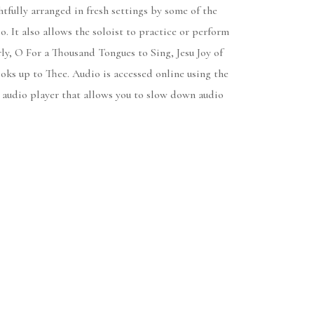
fully arranged in fresh settings by some of the
 It also allows the soloist to practice or perform
y, O For a Thousand Tongues to Sing, Jesu Joy of
ks up to Thee. Audio is accessed online using the
 audio player that allows you to slow down audio