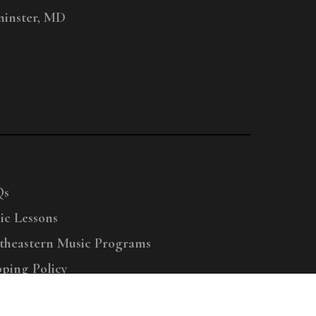
inster, MD
Qs
ic Lessons
theastern Music Programs
pping Policy