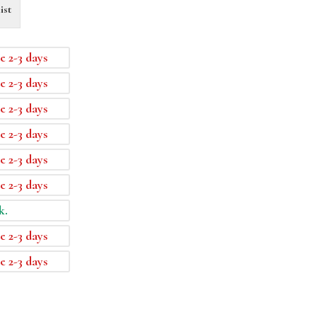
ist
e 2-3 days
e 2-3 days
e 2-3 days
e 2-3 days
e 2-3 days
e 2-3 days
k.
e 2-3 days
e 2-3 days