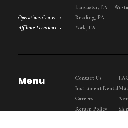
Lancaster, PA
Westm
Operations Center
Reading, PA
Affiliate Locations
York, PA
Menu
Contact Us
FA
Instrument Rental
Mus
Careers
Nor
Return Policy
Shi