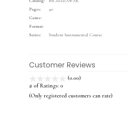
Catalog:
BIC00121AWAR
Pages:
40
Genre:
Format:
Series:
Student Instrumental Course
Customer Reviews
(0.00)
stars
out
# of Ratings:
0
of
(Only registered customers can rate)
5