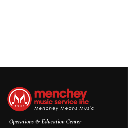
Operations & Education Center