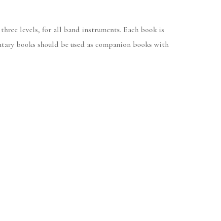
 three levels, for all band instruments. Each book is
mentary books should be used as companion books with