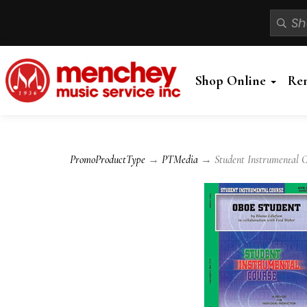
Shop Online
Re
PromoProductType
→
PTMedia
→ Student Instrumental Co