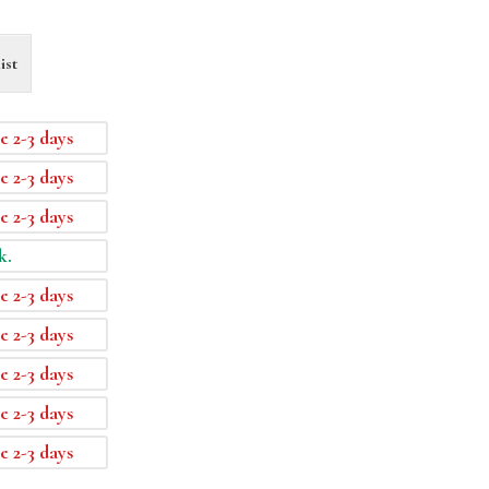
ist
e 2-3 days
e 2-3 days
e 2-3 days
k.
e 2-3 days
e 2-3 days
e 2-3 days
e 2-3 days
e 2-3 days