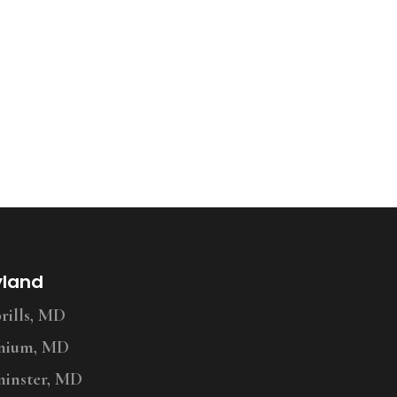
yland
ills, MD
nium, MD
inster, MD