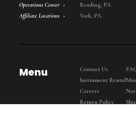
Operations Center
Reading, PA
Affiliate Locations
York, PA
Menu
Contact Us
FA
Instrument Rental
Mus
Careers
Nor
Return Policy
Shi