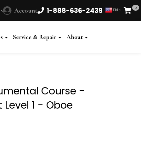
0
1-888-636-2439
s
Account
EN
Cart
Powered
by
os
Service & Repair
About
Translate
rumental Course -
 Level 1 - Oboe