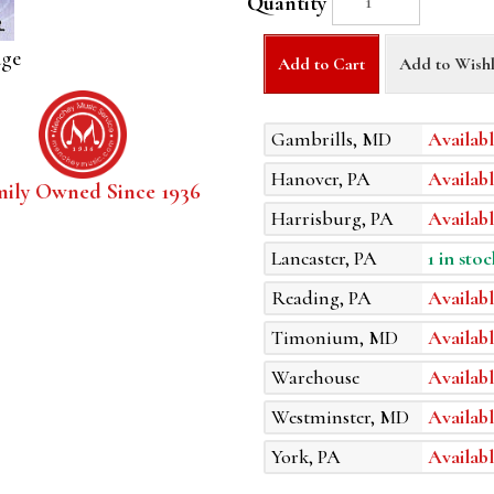
Quantity
age
Add to Cart
Add to Wishl
Gambrills, MD
Availabl
Hanover, PA
Availabl
mily Owned Since 1936
Harrisburg, PA
Availabl
Lancaster, PA
1 in stoc
Reading, PA
Availabl
Timonium, MD
Availabl
Warehouse
Availabl
Westminster, MD
Availabl
York, PA
Availabl