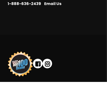
|
1-888-636-2439
Email Us