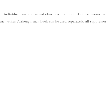
 individual instruction and class instruction of like instruments, at
h each other. Although each book can be used separately, all supple