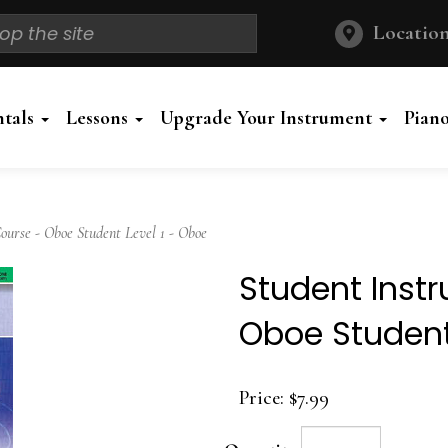
Location
ntals
Lessons
Upgrade Your Instrument
Pian
urse - Oboe Student Level 1 - Oboe
Student Inst
Oboe Student
Price:
$7.99