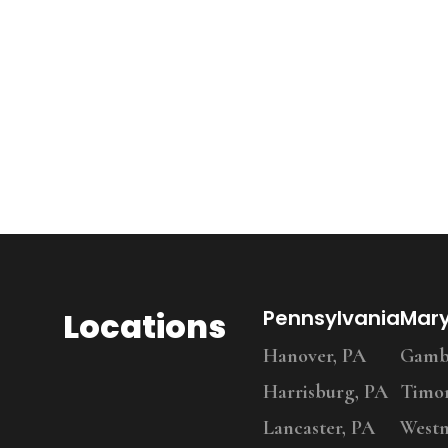
Locations
Pennsylvania
Mar
Hanover, PA
Gambr
Harrisburg, PA
Timo
Lancaster, PA
Westm