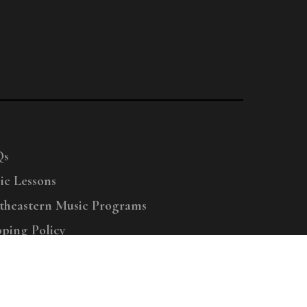
Qs
ic Lessons
theastern Music Programs
pping Policy