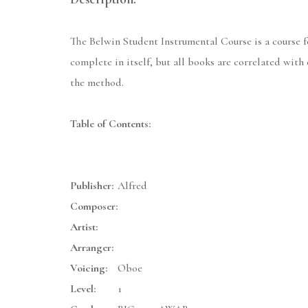
The Belwin Student Instrumental Course is a course for
complete in itself, but all books are correlated wit
the method.
Table of Contents:
Publisher:
Alfred
Composer:
Artist:
Arranger:
Voicing:
Oboe
Level:
1