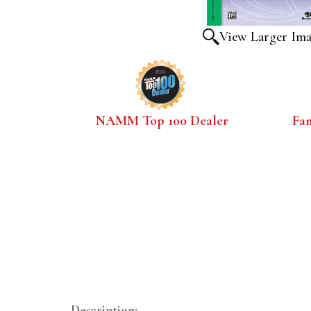
View Larger Im
NAMM Top 100 Dealer
Fa
Description: