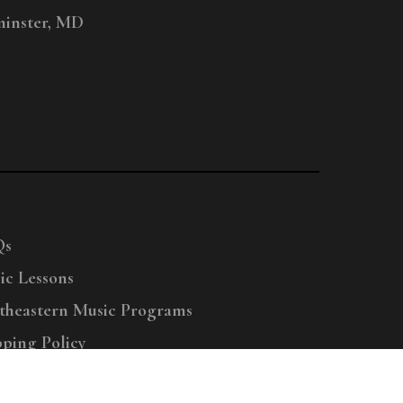
inster, MD
Qs
ic Lessons
theastern Music Programs
pping Policy