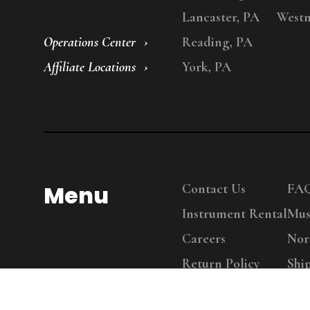
Lancaster, PA
Westm
Operations Center
Reading, PA
Affiliate Locations
York, PA
Menu
Contact Us
FA
Instrument Rental
Mus
Careers
Nor
Return Policy
Shi