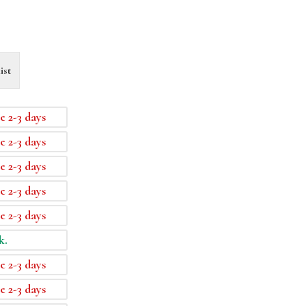
ist
e 2-3 days
e 2-3 days
e 2-3 days
e 2-3 days
e 2-3 days
k.
e 2-3 days
e 2-3 days