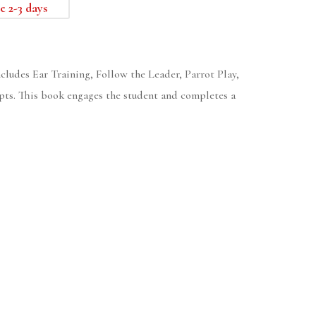
e 2-3 days
ncludes Ear Training, Follow the Leader, Parrot Play,
pts. This book engages the student and completes a