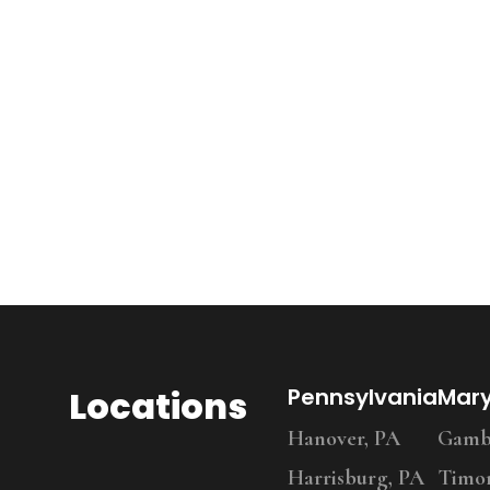
Locations
Pennsylvania
Mar
Hanover, PA
Gambr
Harrisburg, PA
Timo