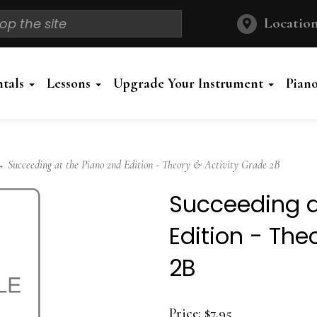
Location
ntals
Lessons
Upgrade Your Instrument
Pian
Succeeding at the Piano 2nd Edition - Theory & Activity Grade 2B
Succeeding a
Edition - The
2B
Price:
$7.95