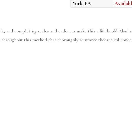
York, PA
Availabl
lank, and completing scales and cadences make this a fun book! Also i
throughout this method that thoroughly reinforce theoretical conce