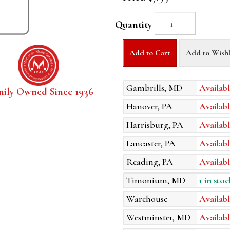
Quantity
Add to Cart
Add to Wishl
Gambrills, MD
Availabl
mily Owned Since 1936
Hanover, PA
Availabl
Harrisburg, PA
Availabl
Lancaster, PA
Availabl
Reading, PA
Availabl
Timonium, MD
1 in stoc
Warehouse
Availabl
Westminster, MD
Availabl