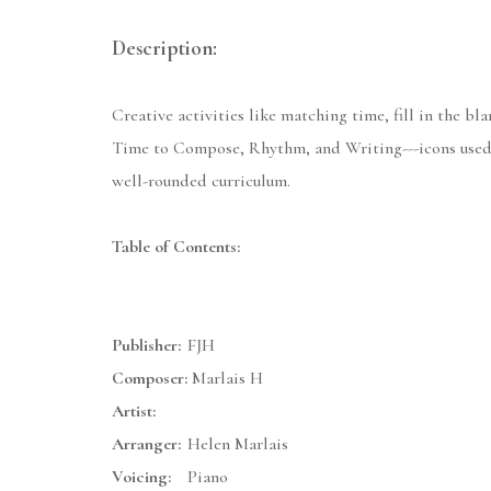
Description:
Creative activities like matching time, fill in the b
Time to Compose, Rhythm, and Writing---icons used 
well-rounded curriculum.
Table of Contents:
Publisher:
FJH
Composer:
Marlais H
Artist:
Arranger:
Helen Marlais
Voicing:
Piano