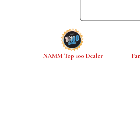
NAMM Top 100 Dealer
Fa