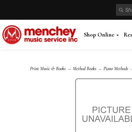
Shop Online
Re
Print Music & Books
→
Method Books
→
Piano Methods
→ 