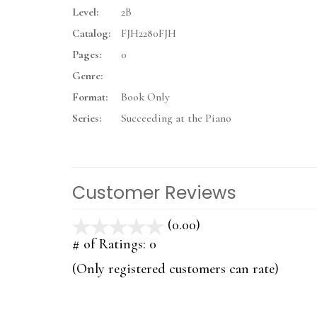
Level:
2B
Catalog:
FJH2280FJH
Pages:
0
Genre:
Format:
Book Only
Series:
Succeeding at the Piano
Customer Reviews
(0.00)
stars
out
# of Ratings:
0
of
(Only registered customers can rate)
5