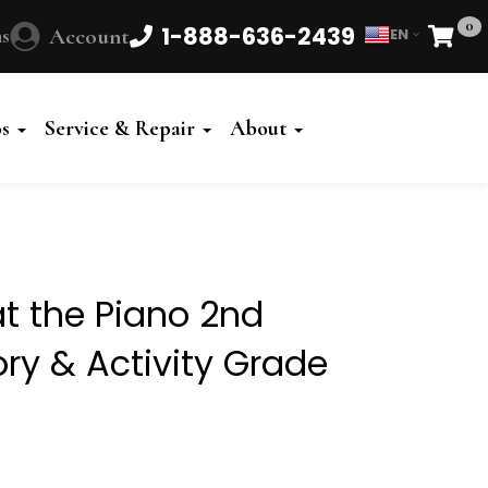
0
1-888-636-2439
s
Account
EN
Cart
Powered
by
os
Service & Repair
About
Translate
t the Piano 2nd
ory & Activity Grade