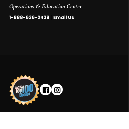
Operations & Education Center
|
1-888-636-2439
Email Us