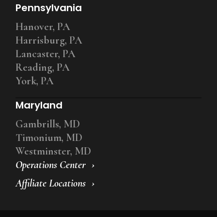
Pennsylvania
Hanover, PA
Harrisburg, PA
Lancaster, PA
Reading, PA
York, PA
Maryland
Gambrills, MD
Timonium, MD
Westminster, MD
Operations Center
Affiliate Locations