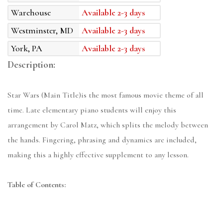
Warehouse
Available 2-3 days
Westminster, MD
Available 2-3 days
York, PA
Available 2-3 days
Description:
Star Wars (Main Title)is the most famous movie theme of all
time. Late elementary piano students will enjoy this
arrangement by Carol Matz, which splits the melody between
the hands. Fingering, phrasing and dynamics are included,
making this a highly effective supplement to any lesson.
Table of Contents: