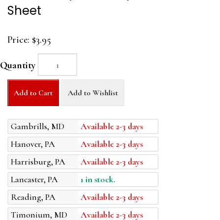
Sheet
Price:
$3.95
Quantity
Add to Cart
Add to Wishlist
Gambrills, MD
Available 2-3 days
Hanover, PA
Available 2-3 days
Harrisburg, PA
Available 2-3 days
Lancaster, PA
1 in stock.
Reading, PA
Available 2-3 days
Timonium, MD
Available 2-3 days