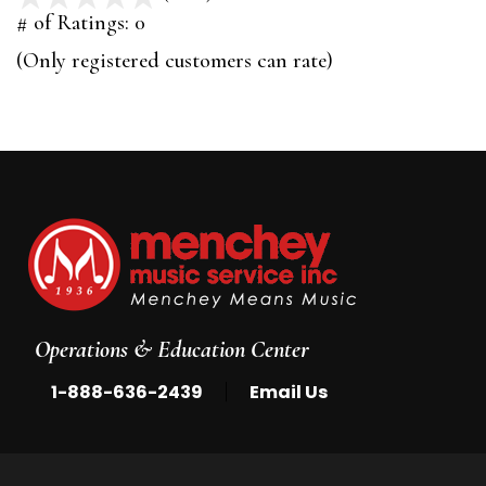
out
# of Ratings:
0
of
(Only registered customers can rate)
5
Operations & Education Center
|
1-888-636-2439
Email Us