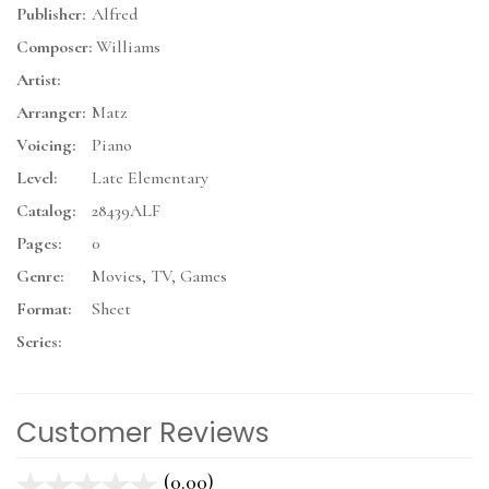
Publisher:
Alfred
Composer:
Williams
Artist:
Arranger:
Matz
Voicing:
Piano
Level:
Late Elementary
Catalog:
28439ALF
Pages:
0
Genre:
Movies, TV, Games
Format:
Sheet
Series:
Customer Reviews
(0.00)
stars