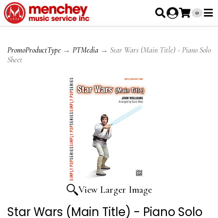
0
PromoProductType
→
PTMedia
→ Star Wars (Main Title) - Piano Solo
Sheet
View Larger Image
Star Wars (Main Title) - Piano Solo