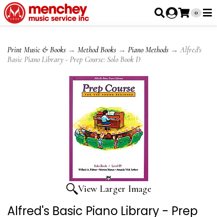
0
Print Music & Books
→
Method Books
→
Piano Methods
→ Alfred's
Basic Piano Library - Prep Course: Solo Book D
View Larger Image
Alfred's Basic Piano Library - Prep