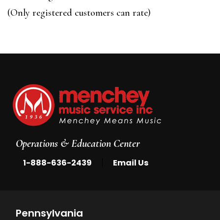
of
(Only registered customers can rate)
5
Operations & Education Center
|
1-888-636-2439
Email Us
Pennsylvania