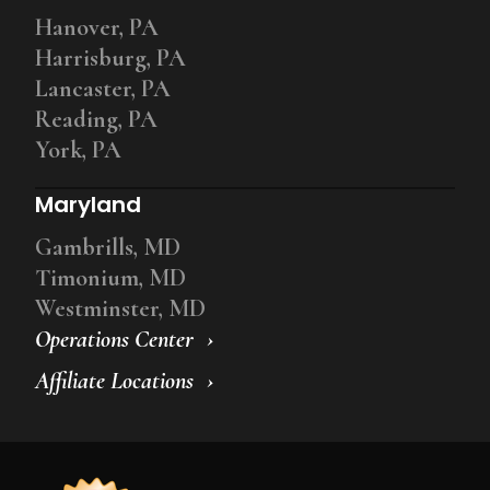
Hanover, PA
Harrisburg, PA
Lancaster, PA
Reading, PA
York, PA
Maryland
Gambrills, MD
Timonium, MD
Westminster, MD
Operations Center
Affiliate Locations