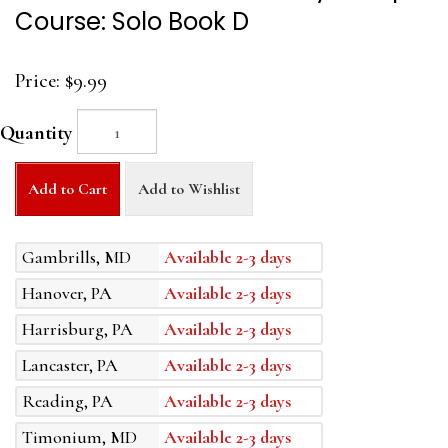
Course: Solo Book D
Price:
$9.99
Quantity
Add to Cart
Add to Wishlist
Gambrills, MD
Available 2-3 days
Hanover, PA
Available 2-3 days
Harrisburg, PA
Available 2-3 days
Lancaster, PA
Available 2-3 days
Reading, PA
Available 2-3 days
Timonium, MD
Available 2-3 days