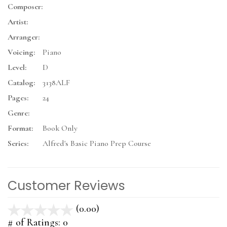
Composer:
Artist:
Arranger:
Voicing:
Piano
Level:
D
Catalog:
3138ALF
Pages:
24
Genre:
Format:
Book Only
Series:
Alfred's Basic Piano Prep Course
Customer Reviews
(0.00)
stars
out
# of Ratings:
0