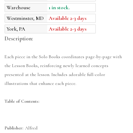
Warehouse
1 in stock.
Westminster, MD
Available 2-3 days
York, PA
Available 2-3 days
Description:
Each piece in the Solo Books coordinates page-by-page with
the Lesson Books, reinforcing newly learned concepts
presented at the lesson. Includes adorable full-color
illustrations that enhance each piece.
Table of Contents:
Publisher:
Alfred