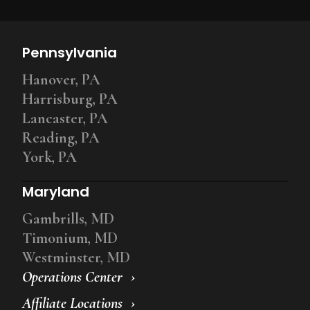
Pennsylvania
Hanover, PA
Harrisburg, PA
Lancaster, PA
Reading, PA
York, PA
Maryland
Gambrills, MD
Timonium, MD
Westminster, MD
Operations Center
Affiliate Locations