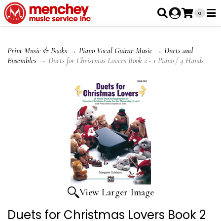
0
Print Music & Books
→
Piano Vocal Guitar Music
→
Duets and
Ensembles
→ Duets for Christmas Lovers Book 2 - 1 Piano / 4 Hands
View Larger Image
Duets for Christmas Lovers Book 2