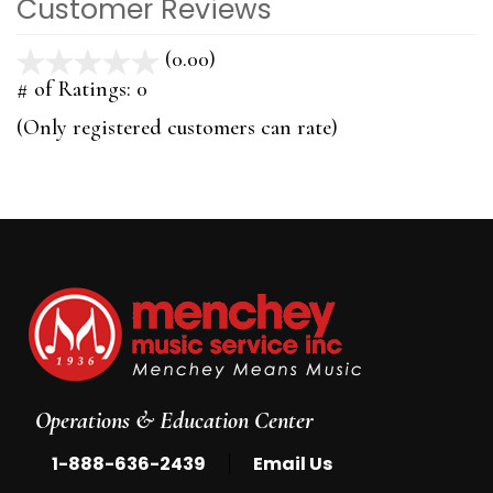
Customer Reviews
(0.00)
stars
out
# of Ratings:
0
of
(Only registered customers can rate)
5
Operations & Education Center
|
1-888-636-2439
Email Us