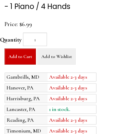
- 1 Piano / 4 Hands
Price:
$6.99
Quantity
Add to Cart
Add to Wishlist
Gambrills, MD
Available 2-3 days
Hanover, PA
Available 2-3 days
Harrisburg, PA
Available 2-3 days
Lancaster, PA
1 in stock.
Reading, PA
Available 2-3 days
Timonium, MD
Available 2-3 days