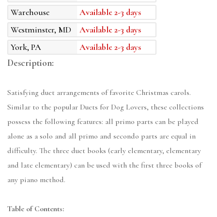
Warehouse
Available 2-3 days
Westminster, MD
Available 2-3 days
York, PA
Available 2-3 days
Description:
Satisfying duet arrangements of favorite Christmas carols.
Similar to the popular Duets for Dog Lovers, these collections
possess the following features: all primo parts can be played
alone as a solo and all primo and secondo parts are equal in
difficulty. The three duet books (early elementary, elementary
and late elementary) can be used with the first three books of
any piano method.
Table of Contents: