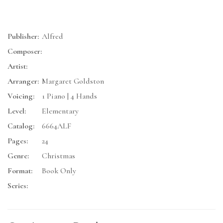
Publisher:
Alfred
Composer:
Artist:
Arranger:
Margaret Goldston
Voicing:
1 Piano | 4 Hands
Level:
Elementary
Catalog:
6664ALF
Pages:
24
Genre:
Christmas
Format:
Book Only
Series: