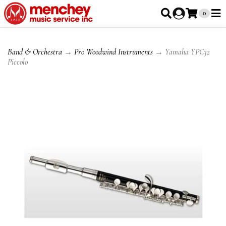
0
Band & Orchestra
→
Pro Woodwind Instruments
→ Yamaha YPC32
Piccolo