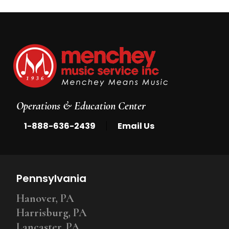
Operations & Education Center
|
1-888-636-2439
Email Us
Pennsylvania
Hanover, PA
Harrisburg, PA
Lancaster, PA