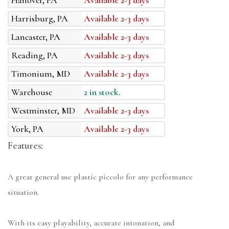
Hanover, PA
Available 2-3 days
Harrisburg, PA
Available 2-3 days
Lancaster, PA
Available 2-3 days
Reading, PA
Available 2-3 days
Timonium, MD
Available 2-3 days
Warehouse
2 in stock.
Westminster, MD
Available 2-3 days
York, PA
Available 2-3 days
Features:
A great general use plastic piccolo for any performance
situation.
With its easy playability, accurate intonation, and