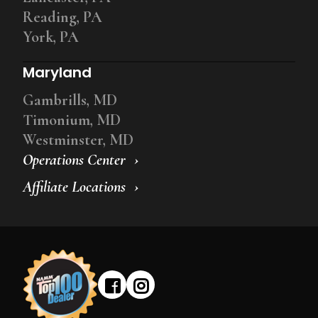
Reading, PA
York, PA
Maryland
Gambrills, MD
Timonium, MD
Westminster, MD
Operations Center
Affiliate Locations