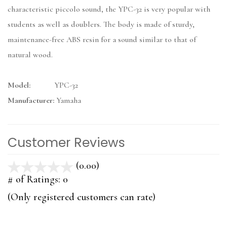
characteristic piccolo sound, the YPC-32 is very popular with
students as well as doublers. The body is made of sturdy,
maintenance-free ABS resin for a sound similar to that of
natural wood.
Model:
YPC-32
Manufacturer:
Yamaha
Customer Reviews
(0.00)
stars
out
# of Ratings:
0
of
(Only registered customers can rate)
5