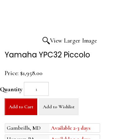
View Larger Image
Yamaha YPC32 Piccolo
Price:
$1,958.00
Quantity
Add to Cart
Add to Wishlist
Gambrills, MD
Available 2-3 days