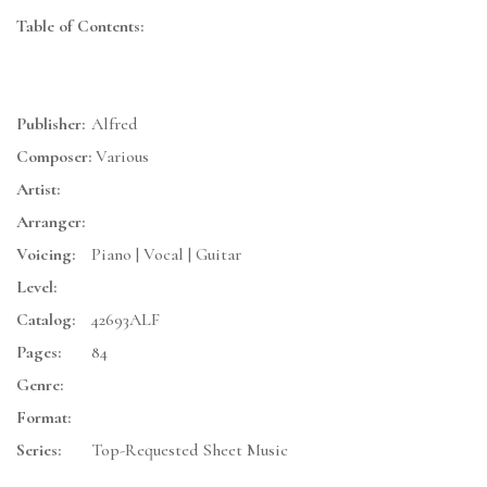
Table of Contents:
Publisher:
Alfred
Composer:
Various
Artist:
Arranger:
Voicing:
Piano | Vocal | Guitar
Level:
Catalog:
42693ALF
Pages:
84
Genre:
Format:
Series:
Top-Requested Sheet Music