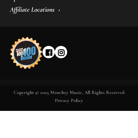
Affiliate Locations
Copyright © 2025 Menchey Music, All Rights Reserved
Privacy Policy