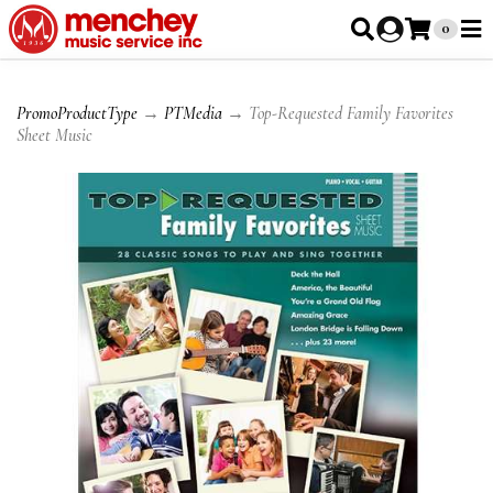
0
PromoProductType
→
PTMedia
→ Top-Requested Family Favorites
Sheet Music