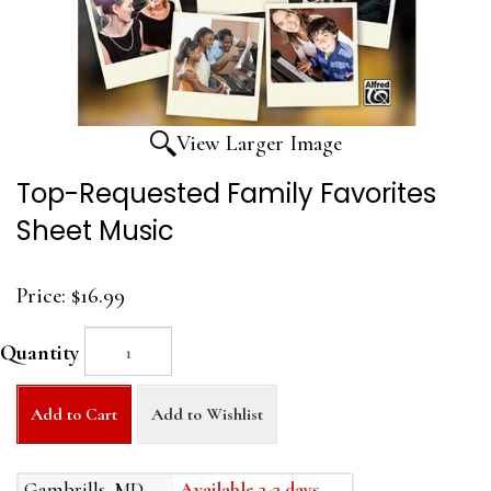
View Larger Image
Top-Requested Family Favorites
Sheet Music
Price:
$16.99
Quantity
Add to Cart
Add to Wishlist
Gambrills, MD
Available 2-3 days