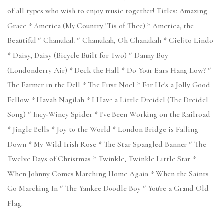
of all types who wish to enjoy music together! Titles: Amazing
Grace * America (My Country 'Tis of Thee) * America, the
Beautiful * Chanukah * Chanukah, Oh Chanukah * Cielito Lindo
* Daisy, Daisy (Bicycle Built for Two) * Danny Boy
(Londonderry Air) * Deck the Hall * Do Your Ears Hang Low? *
The Farmer in the Dell * The First Noel * For He's a Jolly Good
Fellow * Havah Nagilah * I Have a Little Dreidel (The Dreidel
Song) * Incy-Wincy Spider * I've Been Working on the Railroad
* Jingle Bells * Joy to the World * London Bridge is Falling
Down * My Wild Irish Rose * The Star Spangled Banner * The
Twelve Days of Christmas * Twinkle, Twinkle Little Star *
When Johnny Comes Marching Home Again * When the Saints
Go Marching In * The Yankee Doodle Boy * You're a Grand Old
Flag.