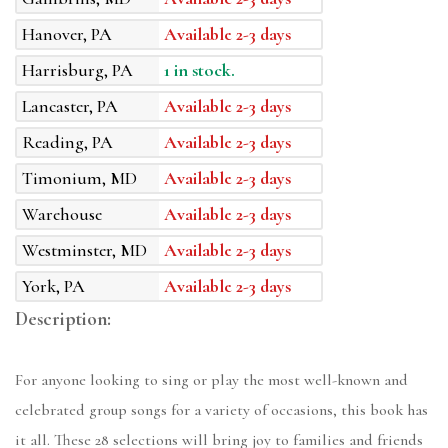
Hanover, PA
Available 2-3 days
Harrisburg, PA
1 in stock.
Lancaster, PA
Available 2-3 days
Reading, PA
Available 2-3 days
Timonium, MD
Available 2-3 days
Warehouse
Available 2-3 days
Westminster, MD
Available 2-3 days
York, PA
Available 2-3 days
Description:
For anyone looking to sing or play the most well-known and
celebrated group songs for a variety of occasions, this book has
it all. These 28 selections will bring joy to families and friends