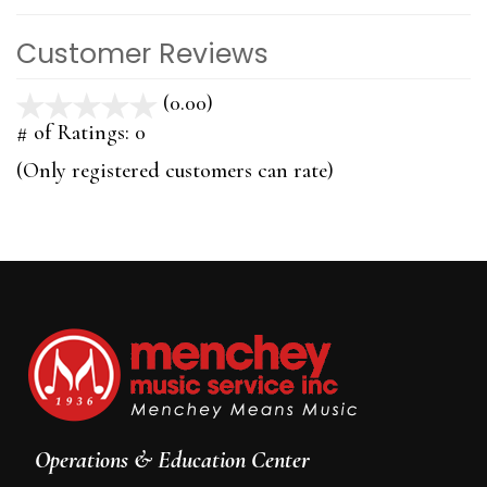
Customer Reviews
(0.00)
stars
out
# of Ratings:
0
of
(Only registered customers can rate)
5
Operations & Education Center