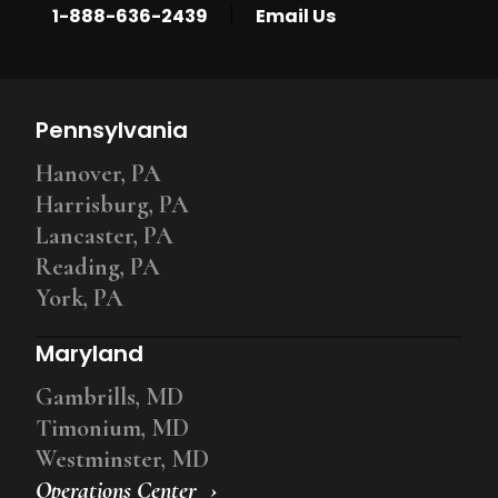
|
1-888-636-2439
Email Us
Pennsylvania
Hanover, PA
Harrisburg, PA
Lancaster, PA
Reading, PA
York, PA
Maryland
Gambrills, MD
Timonium, MD
Westminster, MD
Operations Center