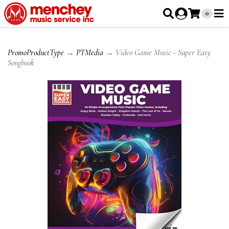
0
PromoProductType
→
PTMedia
→ Video Game Music - Super Easy
Songbook