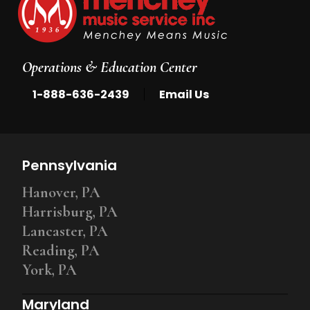
Operations & Education Center
|
1-888-636-2439
Email Us
Pennsylvania
Hanover, PA
Harrisburg, PA
Lancaster, PA
Reading, PA
York, PA
Maryland