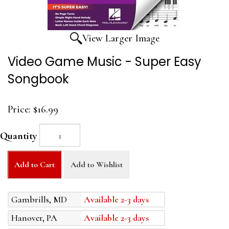
View Larger Image
Video Game Music - Super Easy
Songbook
Price:
$16.99
Quantity
Add to Cart
Add to Wishlist
Gambrills, MD
Available 2-3 days
Hanover, PA
Available 2-3 days