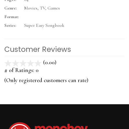
Genre:
Movies, TV, Games
Format:
Series:
Super Easy Songbook
Customer Reviews
(0.00)
stars
out
# of Ratings:
0
of
(Only registered customers can rate)
5