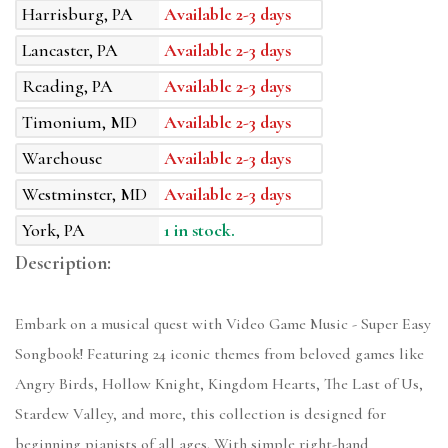
Harrisburg, PA
Available 2-3 days
Lancaster, PA
Available 2-3 days
Reading, PA
Available 2-3 days
Timonium, MD
Available 2-3 days
Warehouse
Available 2-3 days
Westminster, MD
Available 2-3 days
York, PA
1 in stock.
Description:
Embark on a musical quest with Video Game Music - Super Easy
Songbook! Featuring 24 iconic themes from beloved games like
Angry Birds, Hollow Knight, Kingdom Hearts, The Last of Us,
Stardew Valley, and more, this collection is designed for
beginning pianists of all ages. With simple right-hand