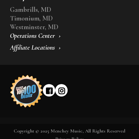
Gambrills, MD
Timonium, MD
Westminster, MD
Operations Center
Affiliate Locations
Copyright © 2025 Menchey Music, All Rights Reserved
Privacy Policy