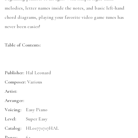
melodies, letter names inside the notes, and basic left-hand
chord diagrams, playing your favorite video game tunes has
never been easier!
Table of Contents:
Publisher:
Hal Leonard
Composer:
Various
Artist:
Arranger:
Voicing:
Easy Piano
Level:
Super Easy
Catalog:
HL01771717HAL
Pages:
64