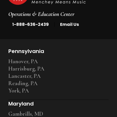
Operations & Education Center
|
1-888-636-2439
Email Us
Pennsylvania
Hanover, PA
Harrisburg, PA
Lancaster, PA
Reading, PA
York, PA
Maryland
Gambrills, MD