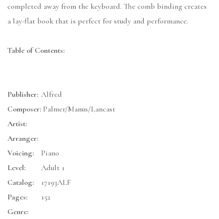
completed away from the keyboard. The comb binding creates
a lay-flat book that is perfect for study and performance.
Table of Contents:
Publisher:
Alfred
Composer:
Palmer/Manus/Lancast
Artist:
Arranger:
Voicing:
Piano
Level:
Adult 1
Catalog:
17193ALF
Pages:
152
Genre: