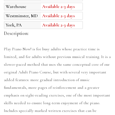
Warehouse
Available 2-3 days
Westminster, MD
Available 2-3 days
York, PA
Available 2-3 days
Description:
Play Piano Now! is for busy adults whose practice time is
limited, and for adults without previous musical training. It is a
slower-paced method that uses the same conceptual core of our
original Adult Piano Course, but with several very important
added features: more gradual introduction of music
fundamentals, more pages of reinforcement and a greater
emphasis on sight-reading exercises, one of the most important
skills needed to ensure long-term enjoyment of the piano.
Includes specially marked written exercises that can be