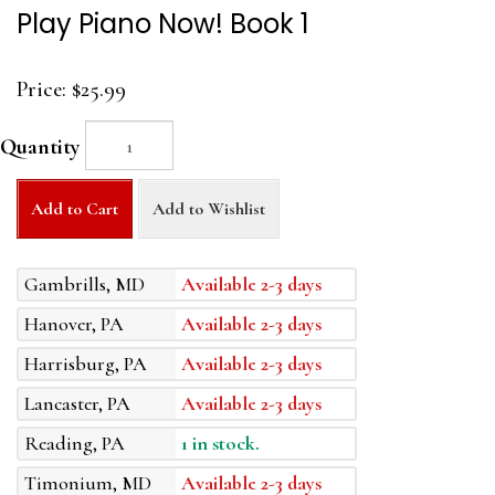
Play Piano Now! Book 1
Price:
$25.99
Quantity
Add to Cart
Add to Wishlist
Gambrills, MD
Available 2-3 days
Hanover, PA
Available 2-3 days
Harrisburg, PA
Available 2-3 days
Lancaster, PA
Available 2-3 days
Reading, PA
1 in stock.
Timonium, MD
Available 2-3 days