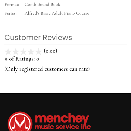
Format:
Comb Bound Book
Series:
Alfred's Basic Adult Piano Course
Customer Reviews
(0.00)
stars
out
# of Ratings:
0
of
(Only registered customers can rate)
5