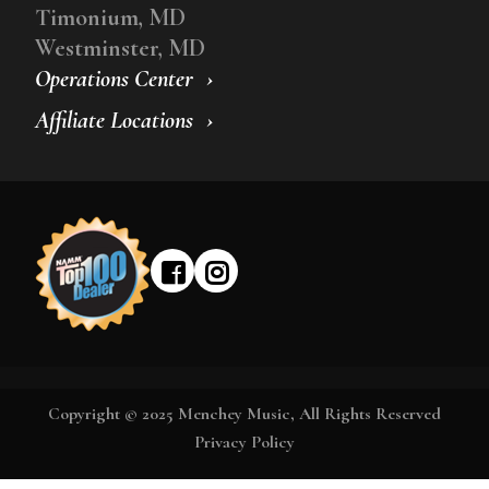
Timonium, MD
Westminster, MD
Operations Center
Affiliate Locations
Copyright © 2025 Menchey Music, All Rights Reserved
Privacy Policy