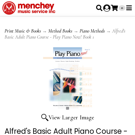
0
Print Music & Books
→
Method Books
→
Piano Methods
→ Alfred's
Basic Adult Piano Course - Play Piano Now! Book 1
View Larger Image
Alfred's Basic Adult Piano Course -