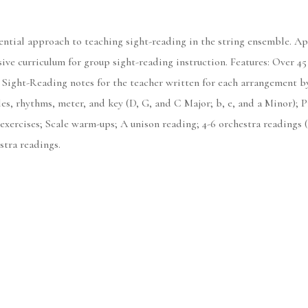
uential approach to teaching sight-reading in the string ensemble. 
ive curriculum for group sight-reading instruction. Features: Over 45
Sight-Reading notes for the teacher written for each arrangement b
es, rhythms, meter, and key (D, G, and C Major; b, e, and a Minor); Pr
xercises; Scale warm-ups; A unison reading; 4-6 orchestra readings (V
stra readings.