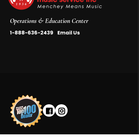
Operations & Education Center
|
1-888-636-2439
Email Us