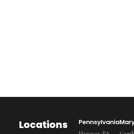
Locations
Pennsylvania
Mar
Hanover, PA
Gambr