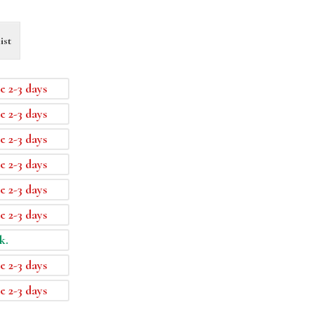
ist
e 2-3 days
e 2-3 days
e 2-3 days
e 2-3 days
e 2-3 days
e 2-3 days
k.
e 2-3 days
e 2-3 days