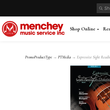
Shop Online
Re
PromoProductType
→
PTMedia
→ Expressive Sight Reading