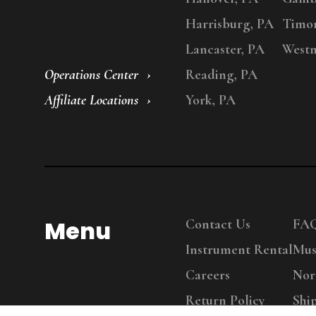
Harrisburg, PA
Timo
Lancaster, PA
Westm
Operations Center
Reading, PA
Affiliate Locations
York, PA
Menu
Contact Us
FA
Instrument Rental
Mus
Careers
Nor
Return Policy
Shi