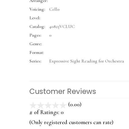
Arranger:
Voicing:
Cello
Level:
Catalog:
40823VCLUC
Pages:
0
Genre:
Format:
Series:
Expressive Sight Reading for Orchestra
Customer Reviews
(0.00)
stars
out
# of Ratings:
0
of
(Only registered customers can rate)
5