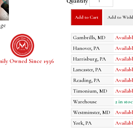
Quantity
Add to Cart
Add to Wishl
age
Gambrills, MD
Availabl
Hanover, PA
Availabl
Harrisburg, PA
Availabl
mily Owned Since 1936
Lancaster, PA
Availabl
Reading, PA
Availabl
Timonium, MD
Availabl
Warehouse
2 in stoc
Westminster, MD
Availabl
York, PA
Availabl