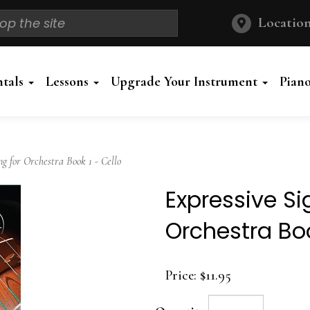
Location
ntals
Lessons
Upgrade Your Instrument
Pian
 for Orchestra Book 1 - Cello
Expressive Si
Orchestra Boo
Price:
$11.95