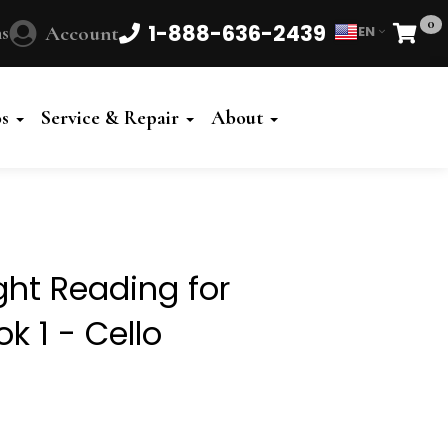
0
1-888-636-2439
s
Account
EN
Cart
Powered
by
os
Service & Repair
About
Translate
ght Reading for
k 1 - Cello