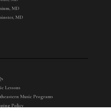
nium, MD
inster, MD
Qs
ic Lessons
theastern Music Programs
pping Policy