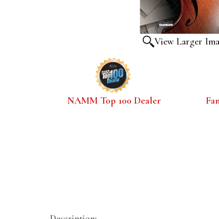
View Larger Im
NAMM Top 100 Dealer
Fa
Description: