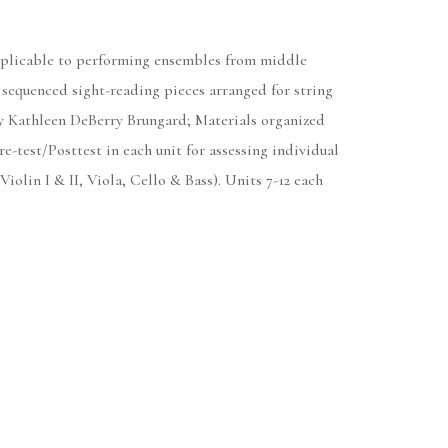
Applicable to performing ensembles from middle
 sequenced sight-reading pieces arranged for string
y Kathleen DeBerry Brungard; Materials organized
e-test/Posttest in each unit for assessing individual
iolin I & II, Viola, Cello & Bass). Units 7-12 each