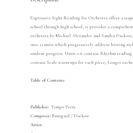
Expressive Sight-Reading for Orchestra offers a seq
school through high school, it provides a comprehens
orchestra by Michael Alexander and Sandra Dackow; 
into 12 units which progressively address bowing styl
student progress. Units 1-6 contain: Rhythm reading e
contain: Scale warm-ups for each piece; Longer orche
Table of Contents:
Publisher:
Tempo Press
Composer:
Brungard / Dackow
Artist: